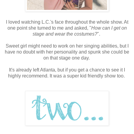
I loved watching L.C.'s face throughout the whole show. At
one point she turned to me and asked, "
How can I get on
stage and wear the costumes?
".
Sweet girl might need to work on her singing abilities, but I
have no doubt with her personality and spunk she could be
on that stage one day.
It's already left Atlanta, but if you get a chance to see it I
highly recommend. It was a super kid friendly show too.