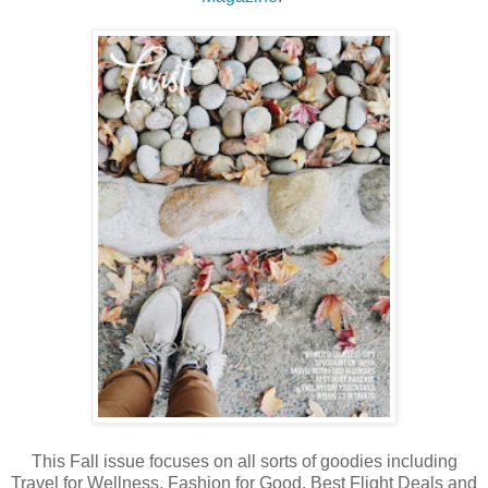
This Fall issue focuses on all sorts of goodies including
Travel for Wellness, Fashion for Good, Best Flight Deals and