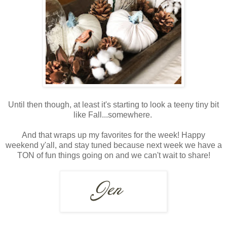
Until then though, at least it's starting to look a teeny tiny bit
like Fall...somewhere.
And that wraps up my favorites for the week! Happy
weekend y'all, and stay tuned because next week we have a
TON of fun things going on and we can't wait to share!