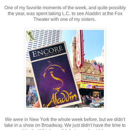
One of my favorite moments of the week, and quite possibly
the year, was spent taking L.C. to see Aladdin at the Fox
Theater with one of my sisters.
We were in New York the whole week before, but we didn't
take in a show on Broadway. We just didn't have the time to