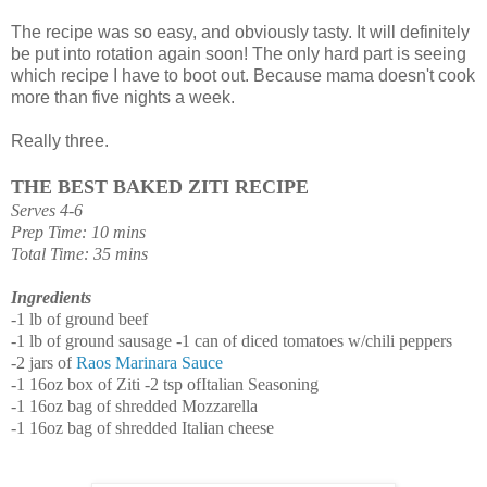
The recipe was so easy, and obviously tasty. It will definitely
be put into rotation again soon! The only hard part is seeing
which recipe I have to boot out. Because mama doesn't cook
more than five nights a week.
Really three.
THE
BEST
BAKED
ZITI
RECIPE
Serves 4-6
Prep Time: 10 mins
Total Time: 35 mins
Ingredients
-
1
lb
of
ground
beef
-1 lb
of
ground
sausage
-1
can
of
diced
tomatoes
w/chili
peppers
-2
jars
of
Raos
Marinara
Sauce
-1
16oz
box
of
Ziti -2
tsp
of
Italian
Seasoning
-1
16oz
bag
of
shredded
Mozzarella
-1
16oz
bag
of
shredded
Italian
cheese