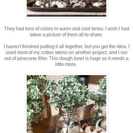
They had tons of colors in warm and cool tones. I wish I had
taken a picture of them all to share.
I haven't finished putting it all together, but you get the idea. I
used most of my cotton stems on another project, and I ran
out of pinecone filler. This dough bowl is huge so it needs a
little more.