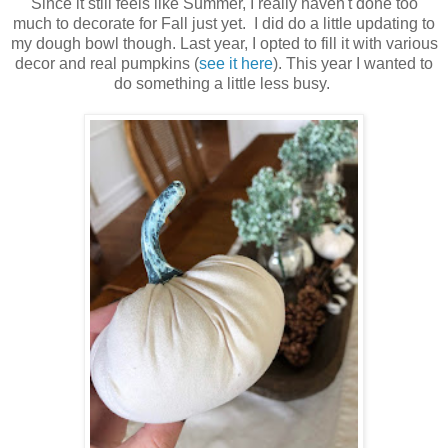
Since it still feels like Summer, I really haven't done too
much to decorate for Fall just yet. I did do a little updating to
my dough bowl though. Last year, I opted to fill it with various
decor and real pumpkins (
see it here
). This year I wanted to
do something a little less busy.