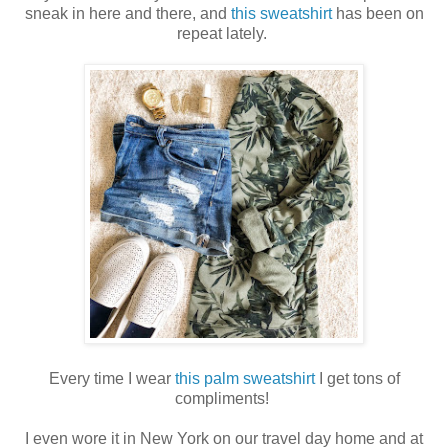
sneak in here and there, and
this sweatshirt
has been on
repeat lately.
Every time I wear
this palm sweatshirt
I get tons of
compliments!
I even wore it in New York on our travel day home and at