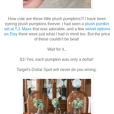
How cute are these little plush pumpkins?! I have been
eyeing plush pumpkins forever. I had seen a
plush pumkin
set at T.J. Maxx
that was adorable, and a few
velvet options
on Etsy
there were just what I had in mind too. But the price
of these couldn't be beat!
Wait for it...
$1! Yes, each pumpkin was only a dollar!
Target's Dollar Spot will never do you wrong.