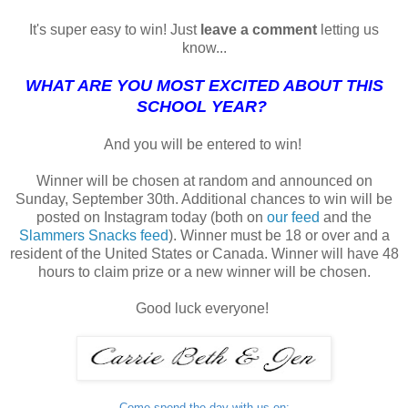
It's super easy to win! Just
leave a comment
letting us
know...
WHAT ARE YOU MOST EXCITED ABOUT THIS
SCHOOL YEAR?
And you will be entered to win!
Winner will be chosen at random and announced on
Sunday, September 30th. Additional chances to win will be
posted on Instagram today (both on
our feed
and the
Slammers Snacks feed
). Winner must be 18 or over and a
resident of the United States or Canada. Winner will have 48
hours to claim prize or a new winner will be chosen.
Good luck everyone!
Come spend the day with us on: