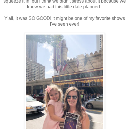
squeeze it in, but I think we didn't stress about it because we
knew we had this little date planned.
Y'all, it was SO GOOD! It might be one of my favorite shows
I've seen ever!