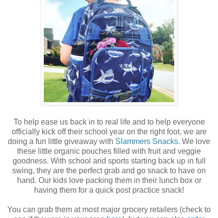
To help ease us back in to real life and to help everyone
officially kick off their school year on the right foot, we are
doing a fun little giveaway with
Slammers Snacks
. We love
these little organic pouches filled with fruit and veggie
goodness. With school and sports starting back up in full
swing, they are the perfect grab and go snack to have on
hand. Our kids love packing them in their lunch box or
having them for a quick post practice snack!
You can grab them at most major grocery retailers (check to