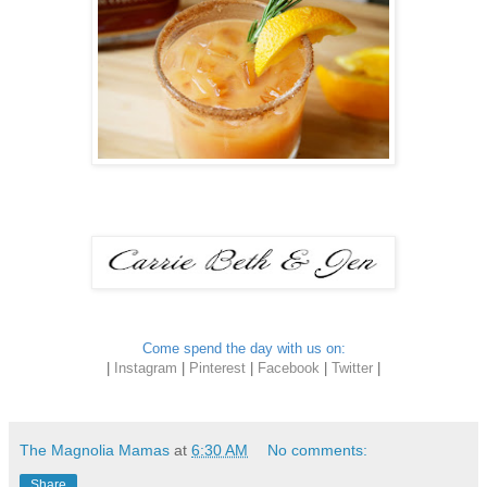
Come spend the day with us on:
|
Instagram
|
Pinterest
|
Facebook
|
Twitter
|
The Magnolia Mamas
at
6:30 AM
No comments:
Share