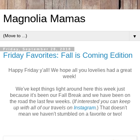
Magnolia Mamas
▼
Friday, September 28, 2018
Friday Favorites: Fall is Coming Edition
Happy Friday y'all! We hope all you lovelies had a great
week!
We've kept things light around here this week just
because it's been our Fall Break and we have been on
the road the last few weeks. (
If interested you can keep
up with all of our travels on
Instagram
.
) That doesn't
mean we haven't stumbled on a favorite or two!