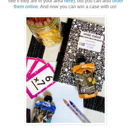
see if they are in your area
here
), but you can also
order
them online
. And now you can win a case with us!