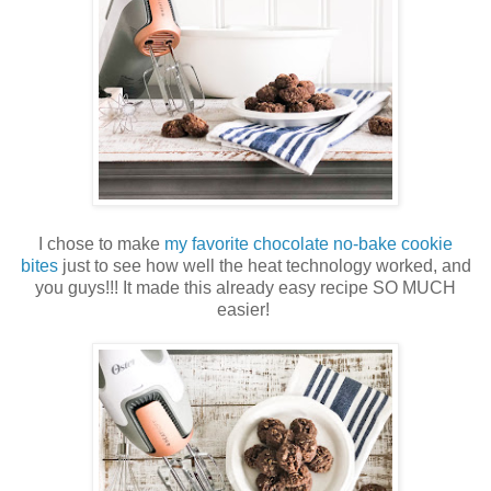
I chose to make
my favorite chocolate no-bake cookie
bites
just to see how well the heat technology worked, and
you guys!!! It made this already easy recipe SO MUCH
easier!