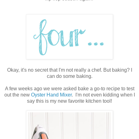
Okay, it's no secret that I'm not really a chef. But baking? I
can do some baking.
A few weeks ago we were asked bake a go-to recipe to test
out the new
Oyster Hand Mixer
. I'm not even kidding when I
say this is my new favorite kitchen tool!