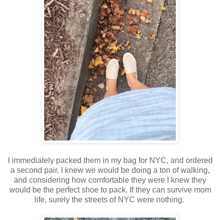
I immediately packed them in my bag for NYC, and ordered
a second pair. I knew we would be doing a ton of walking,
and considering how comfortable they were I knew they
would be the perfect shoe to pack. If they can survive mom
life, surely the streets of NYC were nothing.