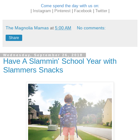
Come spend the day with us on:
|
Instagram
|
Pinterest
|
Facebook
|
Twitter
|
The Magnolia Mamas
at
5:00 AM
No comments:
Share
Wednesday, September 26, 2018
Have A Slammin' School Year with
Slammers Snacks