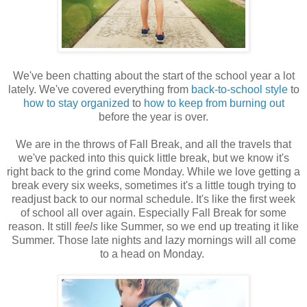
We've been chatting about the start of the school year a lot
lately. We've covered everything from
back-to-school style
to
how to stay organized
to
how to keep from burning out
before the year is over.
We are in the throws of Fall Break, and all the travels that
we've packed into this quick little break, but we know it's
right back to the grind come Monday. While we love getting a
break every six weeks, sometimes it's a little tough trying to
readjust back to our normal schedule. It's like the first week
of school all over again. Especially Fall Break for some
reason. It still
feels
like Summer, so we end up treating it like
Summer. Those late nights and lazy mornings will all come
to a head on Monday.