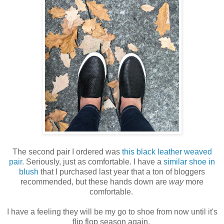
The second pair I ordered was
this black leather weaved
pair
. Seriously, just as comfortable. I have a
similar shoe in
blush
that I purchased last year that a ton of bloggers
recommended, but these hands down are
way
more
comfortable.
I have a feeling they will be my go to shoe from now until it's
flip flop season again.