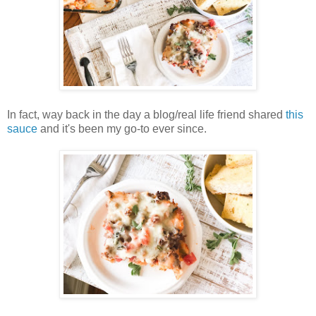
In fact, way back in the day a blog/real life friend shared
this
sauce
and it's been my go-to ever since.