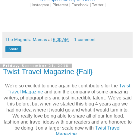
|
Instagram
|
Pinterest
|
Facebook
|
Twitter
|
The Magnolia Mamas
at
6:00 AM
1 comment:
Share
Friday, September 21, 2018
Twist Travel Magazine {Fall}
We're so excited to once again be contributors for the
Twist
Travel Magazine
and join the company of some amazing
writers, photographers and just incredible talent. We've said
this before, but when we started this blog 4 years ago we
had no idea where it would go and what it would turn into.
We really love being able to share all of our fun food,
fashion and travel ideas with our readers and are honored to
be doing it on a larger scale now with
Twist Travel
Magazine
.