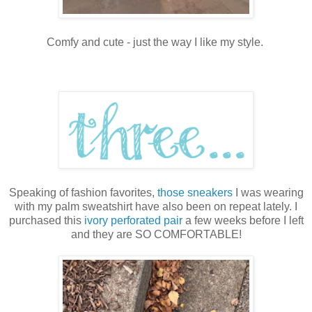
Comfy and cute - just the way I like my style.
Speaking of fashion favorites,
those sneakers
I was wearing
with my palm sweatshirt have also been on repeat lately. I
purchased this
ivory perforated pair
a few weeks before I left
and they are SO COMFORTABLE!