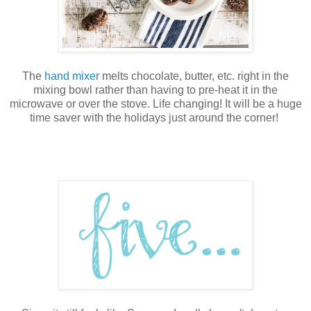
The
hand mixer
melts chocolate, butter, etc. right in the
mixing bowl rather than having to pre-heat it in the
microwave or over the stove. Life changing! It will be a huge
time saver with the holidays just around the corner!