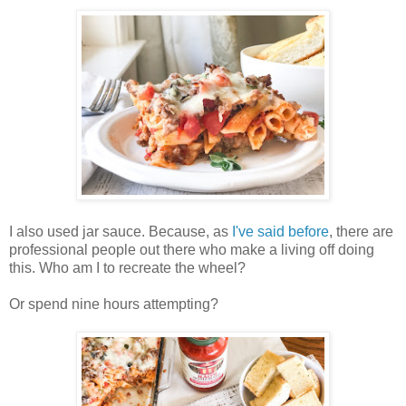
I also used jar sauce. Because, as
I've said before
, there are
professional people out there who make a living off doing
this. Who am I to recreate the wheel?
Or spend nine hours attempting?