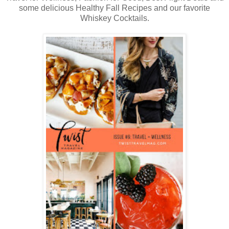
some delicious Healthy Fall Recipes and our favorite
Whiskey Cocktails.