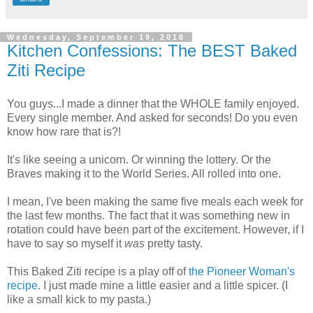
Wednesday, September 19, 2018
Kitchen Confessions: The BEST Baked
Ziti Recipe
You guys...I made a dinner that the WHOLE family enjoyed.
Every single member. And asked for seconds! Do you even
know how rare that is?!
It's like seeing a unicorn. Or winning the lottery. Or the
Braves making it to the World Series. All rolled into one.
I mean, I've been making the same five meals each week for
the last few months. The fact that it was something new in
rotation could have been part of the excitement. However, if I
have to say so myself it
was
pretty tasty.
This Baked Ziti recipe is a play off of
the Pioneer Woman's
recipe
. I just made mine a little easier and a little spicer. (I
like a small kick to my pasta.)