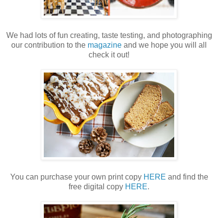
We had lots of fun creating, taste testing, and photographing
our contribution to the
magazine
and we hope you will all
check it out!
You can purchase your own print copy
HERE
and find the
free digital copy
HERE
.