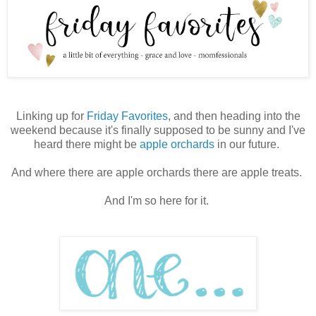
Linking up for
Friday Favorites
, and then heading into the
weekend because it's finally supposed to be sunny and I've
heard there might be
apple orchards
in our future.
And where there are apple orchards there are apple treats.
And I'm so here for it.