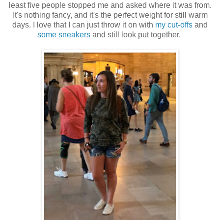
least five people stopped me and asked where it was from.
It's nothing fancy, and it's the perfect weight for still warm
days. I love that I can just throw it on with
my cut-offs
and
some sneakers
and still look put together.