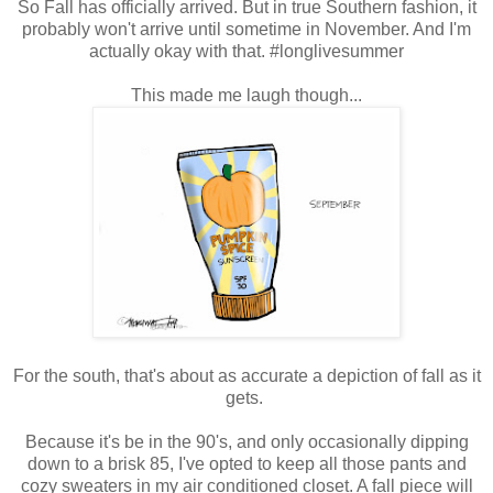
So Fall has officially arrived. But in true Southern fashion, it
probably won't arrive until sometime in November. And I'm
actually okay with that. #longlivesummer
This made me laugh though...
For the south, that's about as accurate a depiction of fall as it
gets.
Because it's be in the 90's, and only occasionally dipping
down to a brisk 85, I've opted to keep all those pants and
cozy sweaters in my air conditioned closet. A fall piece will