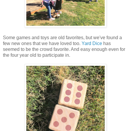
Some games and toys are old favorites, but we've found a
few new ones that we have loved too.
Yard Dice
has
seemed to be the crowd favorite. And easy enough even for
the four year old to participate in.