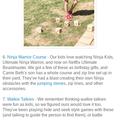
6.
Ninja Warrior Course
- Our kids love watching Ninja Kids,
Ultimate Ninja Warrior, and now on Netflix Ultimate
Beastmaster. We got a few of these as birthday gifts, and
Carrie Beth's son has a whole course and zip line set up in
their yard. They've had a blast creating their own Ninja
obstacles with the
jumping stones
, zip lines, and other
accessories.
7.
Walkie Talkies
- We remember thinking walkie talkies
were fun as kids, so we figured ours would love it too.
They've been playing hide and seek style games with these
(and talking to guide the person to find them), or battle