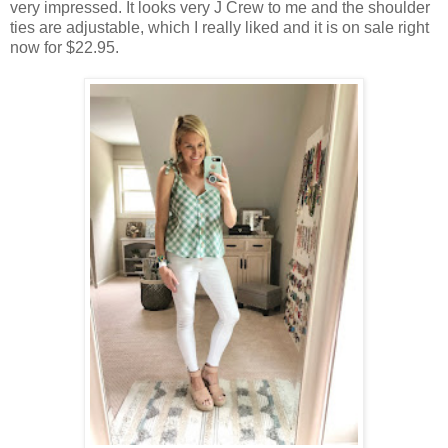
very impressed. It looks very J Crew to me and the shoulder
ties are adjustable, which I really liked and it is on sale right
now for $22.95.