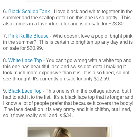
6.
Black Scallop Tank
- I love black and white together in the
summer and the scallop detail on this one is so pretty! This
also comes in a lavender color and is on sale for $23.80.
7.
Pink Ruffle Blouse
- Who doesn't love a pop of bright pink
in the summer?! This is certain to brighten up any day and is
on sale for $20.99.
8.
White Lace Top
- You can't go wrong with a white top and
this one has beautiful lace and swiss dot detail making it
look much more expensive than it is. It is also lined, so not
see-through! It's currently on sale for only $12.59.
9.
Black Lace Top
- This one isn't in the collage above, but I
had to add it to the list. It's a black lace top that is longer and
I know a lot of people prefer that because it covers the booty!
The lace detail on it is very pretty and it is chiffon, but lined,
so it flows really well and is $34.