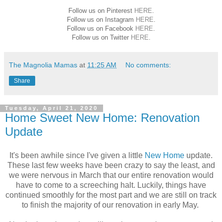
Follow us on Pinterest
HERE
.
Follow us on Instagram
HERE
.
Follow us on Facebook
HERE
.
Follow us on Twitter
HERE
.
The Magnolia Mamas
at
11:25 AM
No comments:
Share
Tuesday, April 21, 2020
Home Sweet New Home: Renovation
Update
It's been awhile since I've given a little
New Home
update.
These last few weeks have been crazy to say the least, and
we were nervous in March that our entire renovation would
have to come to a screeching halt. Luckily, things have
continued smoothly for the most part and we are still on track
to finish the majority of our renovation in early May.