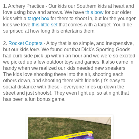
1. Archery Practice - Our kids our Southern kids at heart and
love using bow and arrows. We have
this bow
for our older
kids with a
target box
for them to shoot in, but for the younger
kids we love
this little set
that comes with a target. You'd be
surprised at how long this entertains them.
2.
Rocket Copters
- A toy that is so simple, and inexpensive,
but our kids
love
. We found out that Dick's Sporting Goods
had curb side pick up within an hour and we were so excited
we picked up a few outdoor toys and games. It also came in
handy when we realized our kids needed new sneakers.
The kids love shooting these into the air, shooting each
others down, and shooting them with friends (it's easy to
social distance with these - everyone lines up down the
street and just shoots). They even light up, so at night that
has been a fun bonus game.