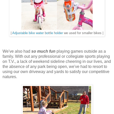
|
Adjustable bike water bottle holder
we used for smaller bikes |
We've also had
so much fun
playing games outside as a
family. With out any professional or collegiate sports playing
on T.V., a lack of weekend sideline cheering in our lives, and
the absence of any park being open, we've had to resort to
using our own driveway and yards to satisfy our competitive
natures.