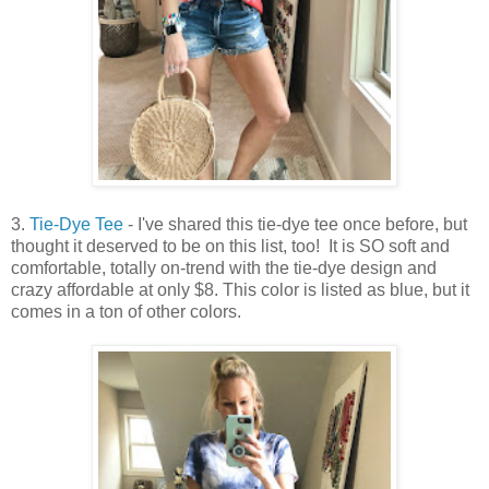
3.
Tie-Dye Tee
- I've shared this tie-dye tee once before, but
thought it deserved to be on this list, too! It is SO soft and
comfortable, totally on-trend with the tie-dye design and
crazy affordable at only $8. This color is listed as blue, but it
comes in a ton of other colors.