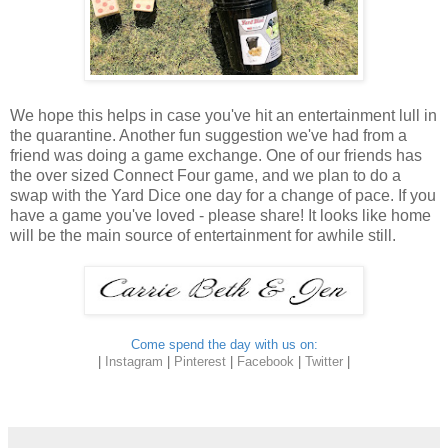
We hope this helps in case you've hit an entertainment lull in
the quarantine. Another fun suggestion we've had from a
friend was doing a game exchange. One of our friends has
the over sized Connect Four game, and we plan to do a
swap with the Yard Dice one day for a change of pace. If you
have a game you've loved - please share! It looks like home
will be the main source of entertainment for awhile still.
Come spend the day with us on:
|
Instagram
|
Pinterest
|
Facebook
|
Twitter
|