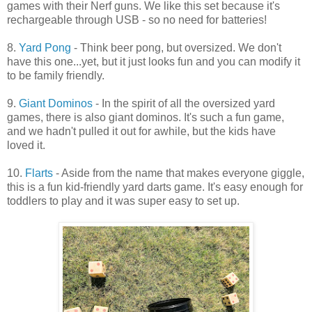
games with their Nerf guns. We like this set because it's
rechargeable through USB - so no need for batteries!
8.
Yard Pong
- Think beer pong, but oversized. We don't
have this one...yet, but it just looks fun and you can modify it
to be family friendly.
9.
Giant Dominos
- In the spirit of all the oversized yard
games, there is also giant dominos. It's such a fun game,
and we hadn't pulled it out for awhile, but the kids have
loved it.
10.
Flarts
- Aside from the name that makes everyone giggle,
this is a fun kid-friendly yard darts game. It's easy enough for
toddlers to play and it was super easy to set up.