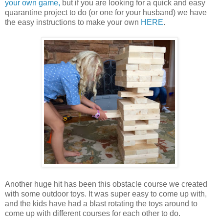
your own game,
but if you are looking for a quick and easy
quarantine project to do (or one for your husband) we have
the easy instructions to make your own
HERE
.
Another huge hit has been this obstacle course we created
with some outdoor toys. It was super easy to come up with,
and the kids have had a blast rotating the toys around to
come up with different courses for each other to do.