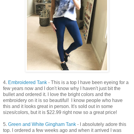
4.
Embroidered Tank
- This is a top I have been eyeing for a
few years now and I don't know why I haven't just bit the
bullet and ordered it. I love the bright colors and the
embroidery on it is so beautiful! I know people who have
this and it looks great in person. It's sold out in some
sizes/colors, but it is $22.99 right now so a great price!
5.
Green and White Gingham Tank
- I absolutely adore this
top. I ordered a few weeks ago and when it arrived I was