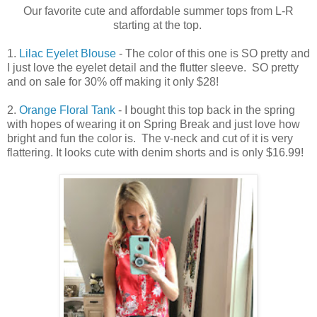
Our favorite cute and affordable summer tops from L-R
starting at the top.
1.
Lilac Eyelet Blouse
- The color of this one is SO pretty and
I just love the eyelet detail and the flutter sleeve. SO pretty
and on sale for 30% off making it only $28!
2.
Orange Floral Tank
- I bought this top back in the spring
with hopes of wearing it on Spring Break and just love how
bright and fun the color is. The v-neck and cut of it is very
flattering. It looks cute with denim shorts and is only $16.99!