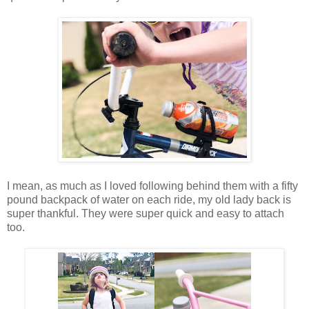
I mean, as much as I loved following behind them with a fifty
pound backpack of water on each ride, my old lady back is
super thankful. They were super quick and easy to attach
too.