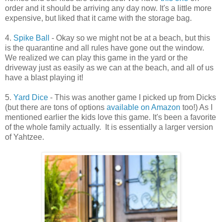
order and it should be arriving any day now. It's a little more
expensive, but liked that it came with the storage bag.
4.
Spike Ball
- Okay so we might not be at a beach, but this
is the quarantine and all rules have gone out the window.
We realized we can play this game in the yard or the
driveway just as easily as we can at the beach, and all of us
have a blast playing it!
5.
Yard Dice
- This was another game I picked up from Dicks
(but there are tons of options
available on Amazon
too!) As I
mentioned earlier the kids love this game. It's been a favorite
of the whole family actually. It is essentially a larger version
of Yahtzee.