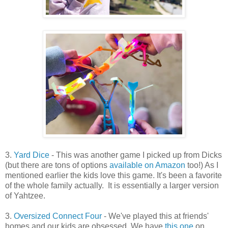
3.
Yard Dice
- This was another game I picked up from Dicks
(but there are tons of options
available on Amazon
too!) As I
mentioned earlier the kids love this game. It's been a favorite
of the whole family actually. It is essentially a larger version
of Yahtzee.
3.
Oversized Connect Four
- We've played this at friends'
homes and our kids are obsessed. We have
this one
on