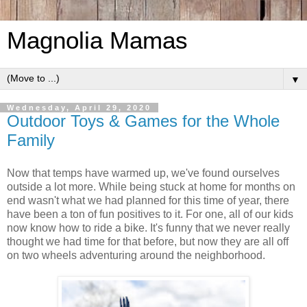
Magnolia Mamas
▼
Wednesday, April 29, 2020
Outdoor Toys & Games for the Whole
Family
Now that temps have warmed up, we've found ourselves
outside a lot more. While being stuck at home for months on
end wasn't what we had planned for this time of year, there
have been a ton of fun positives to it. For one, all of our kids
now know how to ride a bike. It's funny that we never really
thought we had time for that before, but now they are all off
on two wheels adventuring around the neighborhood.