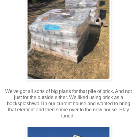
We've got all sorts of big plans for that pile of brick. And not
just for the outside either. We liked using brick as a
backsplash/wall in our current house and wanted to bring
that element and then some over to the new house. Stay
tuned.