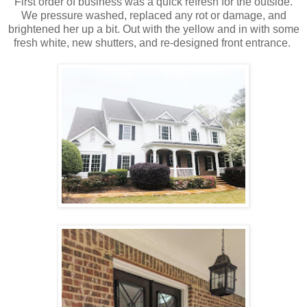
First order of business was a quick refresh for the outside.
We pressure washed, replaced any rot or damage, and
brightened her up a bit. Out with the yellow and in with some
fresh white, new shutters, and re-designed front entrance.