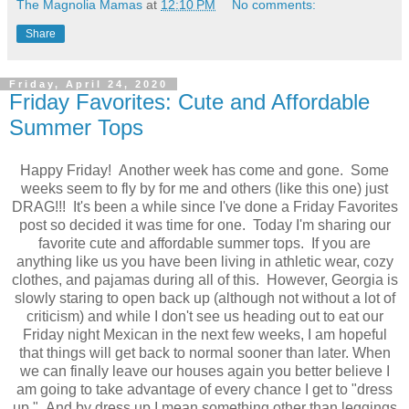
The Magnolia Mamas
at
12:10 PM
No comments:
Share
Friday, April 24, 2020
Friday Favorites: Cute and Affordable
Summer Tops
Happy Friday! Another week has come and gone. Some
weeks seem to fly by for me and others (like this one) just
DRAG!!! It's been a while since I've done a Friday Favorites
post so decided it was time for one. Today I'm sharing our
favorite cute and affordable summer tops. If you are
anything like us you have been living in athletic wear, cozy
clothes, and pajamas during all of this. However, Georgia is
slowly staring to open back up (although not without a lot of
criticism) and while I don't see us heading out to eat our
Friday night Mexican in the next few weeks, I am hopeful
that things will get back to normal sooner than later. When
we can finally leave our houses again you better believe I
am going to take advantage of every chance I get to "dress
up." And by dress up I mean something other than leggings