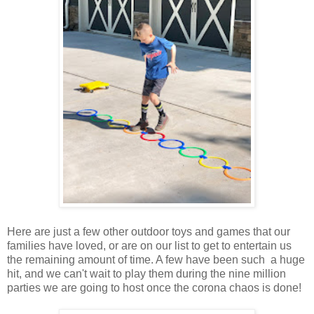
Here are just a few other outdoor toys and games that our
families have loved, or are on our list to get to entertain us
the remaining amount of time. A few have been such a huge
hit, and we can't wait to play them during the nine million
parties we are going to host once the corona chaos is done!