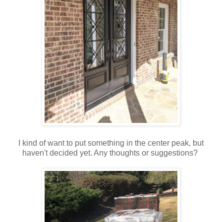
I kind of want to put something in the center peak, but
haven't decided yet. Any thoughts or suggestions?