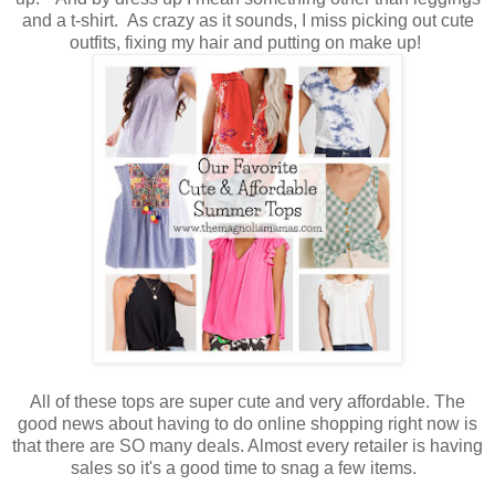
and a t-shirt. As crazy as it sounds, I miss picking out cute
outfits, fixing my hair and putting on make up!
All of these tops are super cute and very affordable. The
good news about having to do online shopping right now is
that there are SO many deals. Almost every retailer is having
sales so it's a good time to snag a few items.