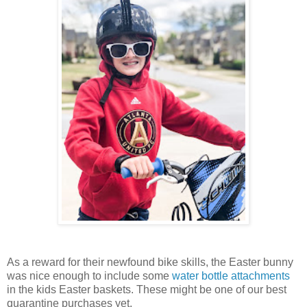
As a reward for their newfound bike skills, the Easter bunny
was nice enough to include some
water bottle attachments
in the kids Easter baskets. These might be one of our best
quarantine purchases yet.