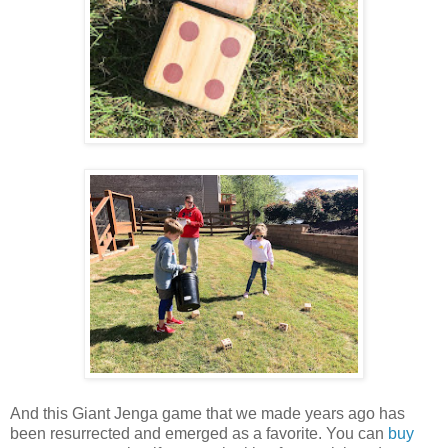
And this Giant Jenga game that we made years ago has
been resurrected and emerged as a favorite. You can
buy