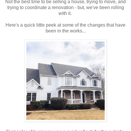
Not the best time to be selling a house, trying to move, and
trying to coordinate a renovation - but, we've been rolling
with it.
Here's a quick little peek at some of the changes that have
been in the works...