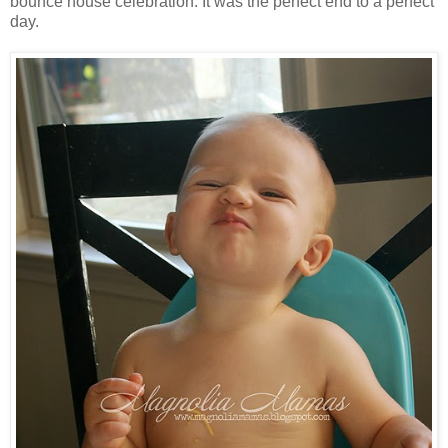
bounce house celebration. It was the perfect end to a perfect
day.