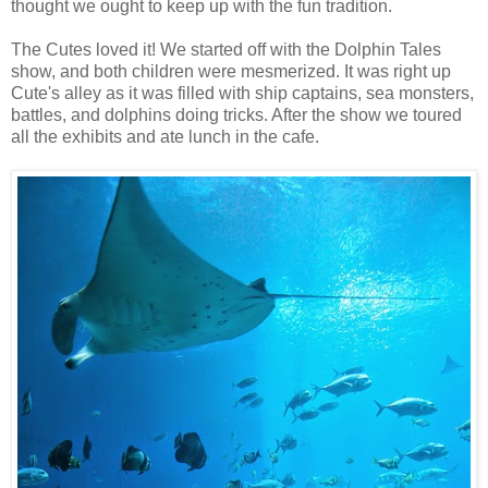
thought we ought to keep up with the fun tradition.
The Cutes loved it! We started off with the Dolphin Tales
show, and both children were mesmerized. It was right up
Cute's alley as it was filled with ship captains, sea monsters,
battles, and dolphins doing tricks. After the show we toured
all the exhibits and ate lunch in the cafe.