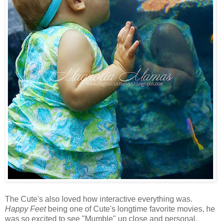
The Cute's also loved how interactive everything was.
Happy Feet
being one of Cute's longtime favorite movies, he
was so excited to see "Mumble" up close and personal.