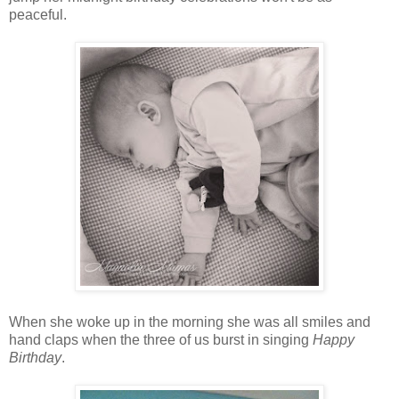
peaceful.
When she woke up in the morning she was all smiles and
hand claps when the three of us burst in singing
Happy
Birthday
.