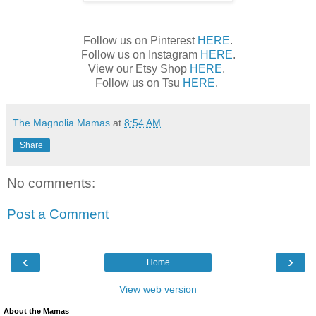
Follow us on Pinterest
HERE
.
Follow us on Instagram
HERE
.
View our Etsy Shop
HERE
.
Follow us on Tsu
HERE
.
The Magnolia Mamas
at
8:54 AM
Share
No comments:
Post a Comment
‹
›
Home
View web version
About the Mamas