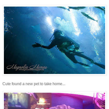
Cute found a new pet to take home...