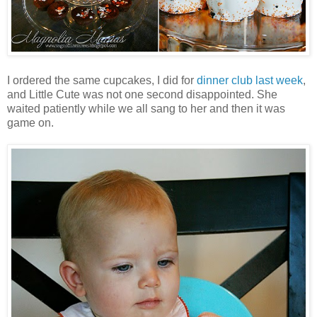
I ordered the same cupcakes, I did for
dinner club last week
,
and Little Cute was not one second disappointed. She
waited patiently while we all sang to her and then it was
game on.