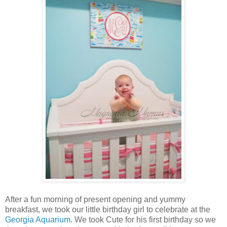
After a fun morning of present opening and yummy
breakfast, we took our little birthday girl to celebrate at the
Georgia Aquarium
. We took Cute for his first birthday so we