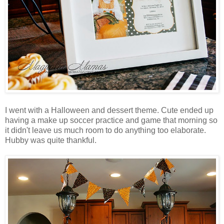
I went with a Halloween and dessert theme. Cute ended up
having a make up soccer practice and game that morning so
it didn't leave us much room to do anything too elaborate.
Hubby was quite thankful.