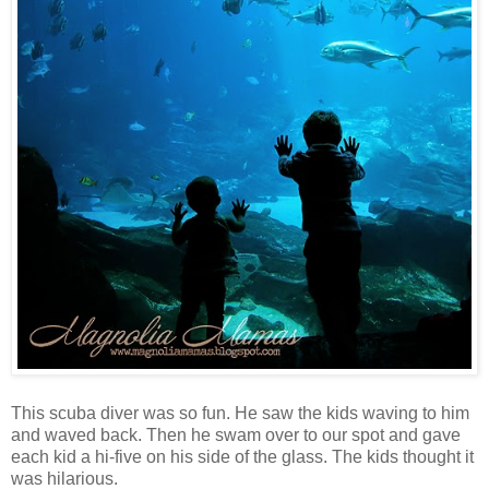
This scuba diver was so fun. He saw the kids waving to him
and waved back. Then he swam over to our spot and gave
each kid a hi-five on his side of the glass. The kids thought it
was hilarious.