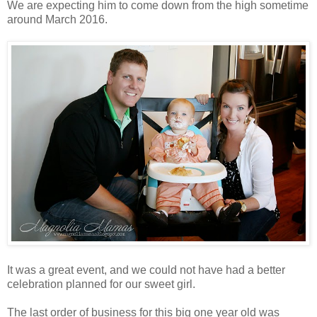
We are expecting him to come down from the high sometime
around March 2016.
It was a great event, and we could not have had a better
celebration planned for our sweet girl.
The last order of business for this big one year old was