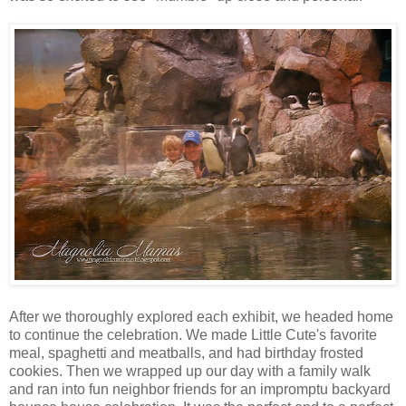
After we thoroughly explored each exhibit, we headed home
to continue the celebration. We made Little Cute's favorite
meal, spaghetti and meatballs, and had birthday frosted
cookies. Then we wrapped up our day with a family walk
and ran into fun neighbor friends for an impromptu backyard