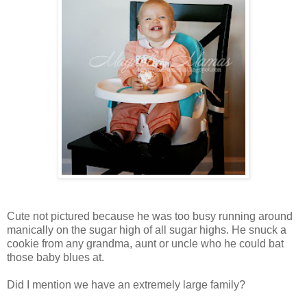
Cute not pictured because he was too busy running around
manically on the sugar high of all sugar highs. He snuck a
cookie from any grandma, aunt or uncle who he could bat
those baby blues at.
Did I mention we have an extremely large family?