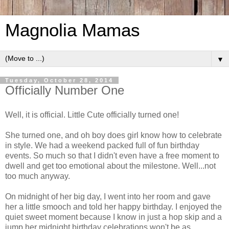
Magnolia Mamas
▼
Tuesday, October 28, 2014
Officially Number One
Well, it is official. Little Cute officially turned one!
She turned one, and oh boy does girl know how to celebrate
in style. We had a weekend packed full of fun birthday
events. So much so that I didn't even have a free moment to
dwell and get too emotional about the milestone. Well...not
too much anyway.
On midnight of her big day, I went into her room and gave
her a little smooch and told her happy birthday. I enjoyed the
quiet sweet moment because I know in just a hop skip and a
jump her midnight birthday celebrations won't be as