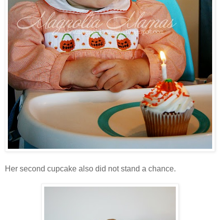
Her second cupcake also did not stand a chance.