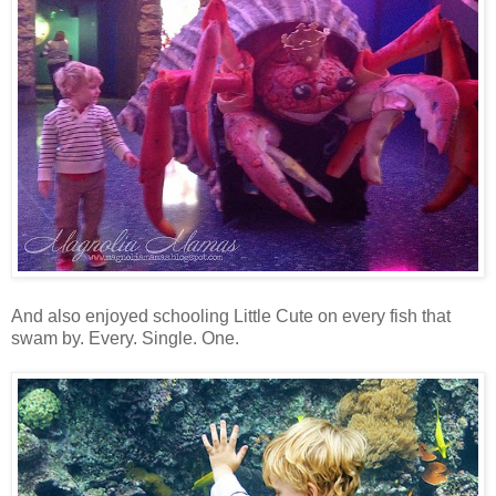
And also enjoyed schooling Little Cute on every fish that
swam by. Every. Single. One.