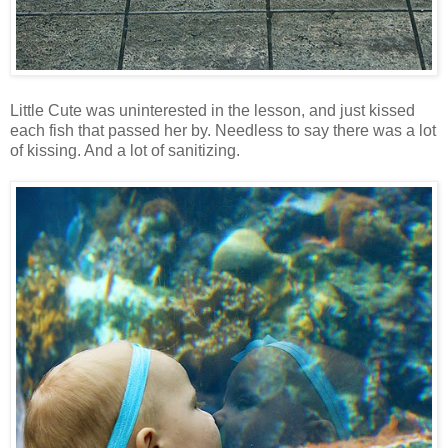
Little Cute was uninterested in the lesson, and just kissed
each fish that passed her by. Needless to say there was a lot
of kissing. And a lot of sanitizing.