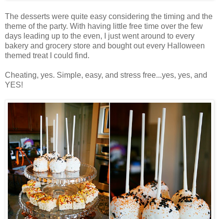
The desserts were quite easy considering the timing and the
theme of the party. With having little free time over the few
days leading up to the even, I just went around to every
bakery and grocery store and bought out every Halloween
themed treat I could find.
Cheating, yes. Simple, easy, and stress free...yes, yes, and
YES!