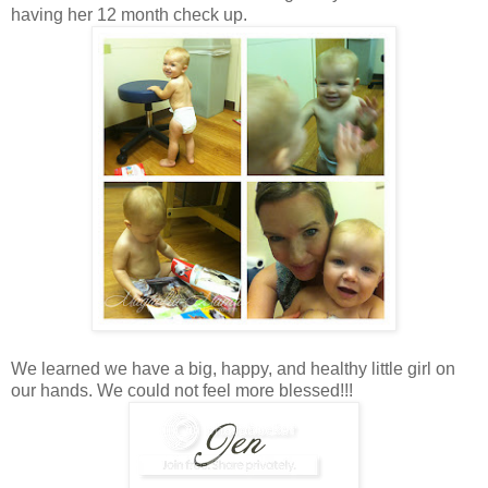
having her 12 month check up.
We learned we have a big, happy, and healthy little girl on
our hands. We could not feel more blessed!!!