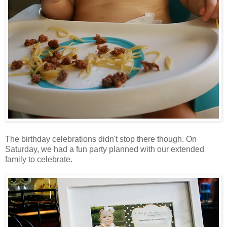
The birthday celebrations didn't stop there though. On
Saturday, we had a fun party planned with our extended
family to celebrate.