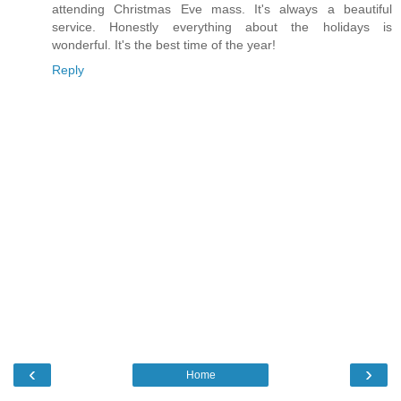
attending Christmas Eve mass. It's always a beautiful
service. Honestly everything about the holidays is
wonderful. It's the best time of the year!
Reply
‹
›
Home