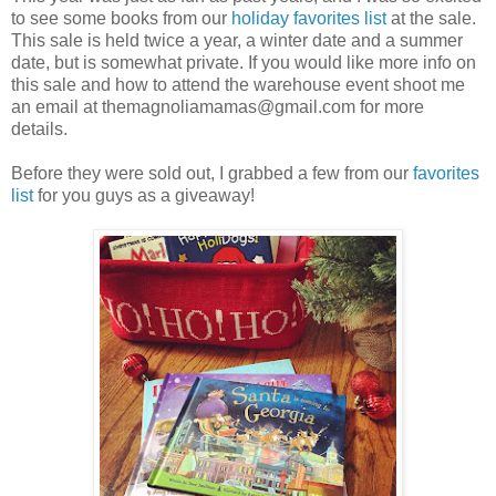
to see some books from our
holiday favorites list
at the sale.
This sale is held twice a year, a winter date and a summer
date, but is somewhat private. If you would like more info on
this sale and how to attend the warehouse event shoot me
an email at themagnoliamamas@gmail.com for more
details.
Before they were sold out, I grabbed a few from our
favorites
list
for you guys as a giveaway!