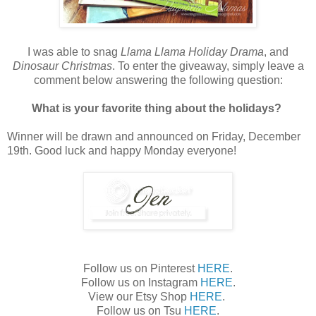
I was able to snag
Llama Llama Holiday Drama
, and
Dinosaur Christmas
. To enter the giveaway, simply leave a
comment below answering the following question:
What is your favorite thing about the holidays?
Winner will be drawn and announced on Friday, December
19th. Good luck and happy Monday everyone!
Follow us on Pinterest
HERE
.
Follow us on Instagram
HERE
.
View our Etsy Shop
HERE
.
Follow us on Tsu
HERE
.