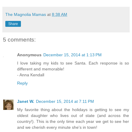
The Magnolia Mamas
at
8:38 AM
Share
5 comments:
Anonymous
December 15, 2014 at 1:13 PM
I love taking my kids to see Santa. Each response is so
different and memorable!
- Anna Kendall
Reply
Janet W.
December 15, 2014 at 7:11 PM
My favorite thing about the holidays is getting to see my
oldest daughter who lives out of state (and across the
country!). This is the only time each year we get to see her
and we cherish every minute she's in town!