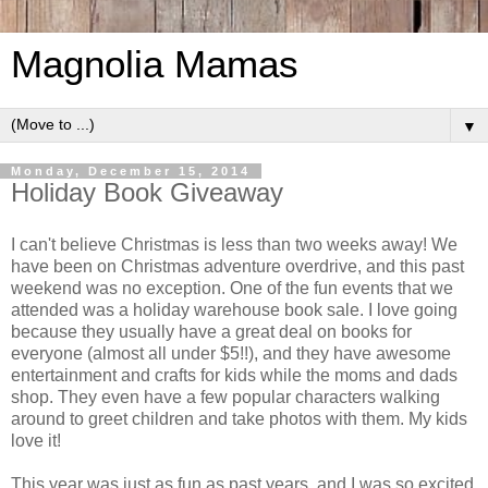
Magnolia Mamas
▼
Monday, December 15, 2014
Holiday Book Giveaway
I can't believe Christmas is less than two weeks away! We
have been on Christmas adventure overdrive, and this past
weekend was no exception. One of the fun events that we
attended was a holiday warehouse book sale. I love going
because they usually have a great deal on books for
everyone (almost all under $5!!), and they have awesome
entertainment and crafts for kids while the moms and dads
shop. They even have a few popular characters walking
around to greet children and take photos with them. My kids
love it!
This year was just as fun as past years, and I was so excited