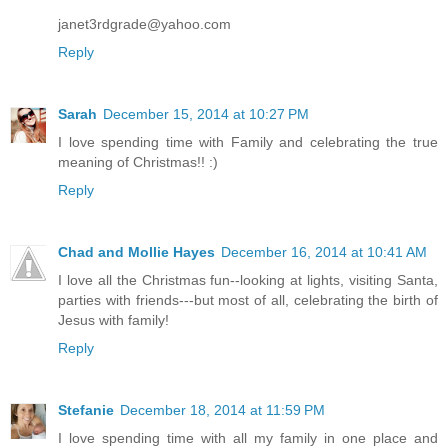
janet3rdgrade@yahoo.com
Reply
Sarah
December 15, 2014 at 10:27 PM
I love spending time with Family and celebrating the true
meaning of Christmas!! :)
Reply
Chad and Mollie Hayes
December 16, 2014 at 10:41 AM
I love all the Christmas fun--looking at lights, visiting Santa,
parties with friends---but most of all, celebrating the birth of
Jesus with family!
Reply
Stefanie
December 18, 2014 at 11:59 PM
I love spending time with all my family in one place and