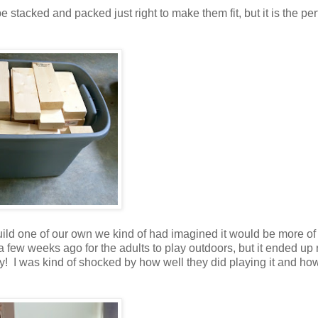
stacked and packed just right to make them fit, but it is the per
ild one of our own we kind of had imagined it would be more of
 a few weeks ago for the adults to play outdoors, but it ended up 
ay! I was kind of shocked by how well they did playing it and ho