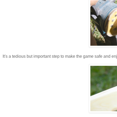
It's a tedious but important step to make the game safe and e