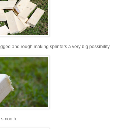
 ragged and rough making splinters a very big possibility.
l smooth.