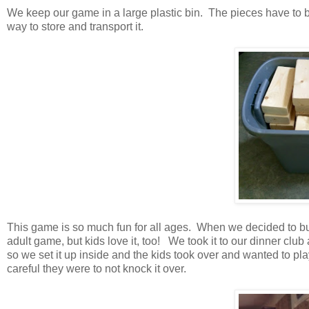
We keep our game in a large plastic bin. The pieces have to be 
way to store and transport it.
This game is so much fun for all ages. When we decided to bu
adult game, but kids love it, too! We took it to our dinner club
so we set it up inside and the kids took over and wanted to pl
careful they were to not knock it over.