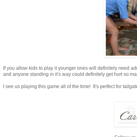
If you allow kids to play it younger ones will definitely need a
and anyone standing in it's way could definitely get hurt so m
I see us playing this game all of the time! It's perfect for tail