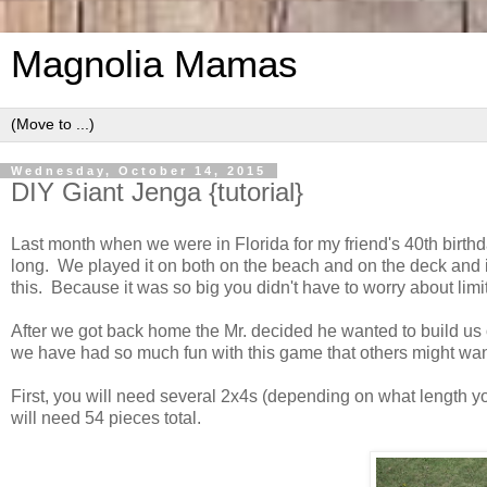
Magnolia Mamas
Wednesday, October 14, 2015
DIY Giant Jenga {tutorial}
Last month when we were in Florida for my friend's 40th birth
long. We played it on both on the beach and on the deck and 
this. Because it was so big you didn't have to worry about lim
After we got back home the Mr. decided he wanted to build us 
we have had so much fun with this game that others might wan
First, you will need several 2x4s (depending on what length y
will need 54 pieces total.