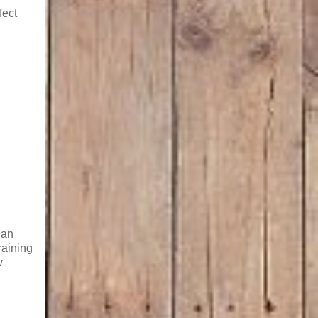
fect
 an
raining
w