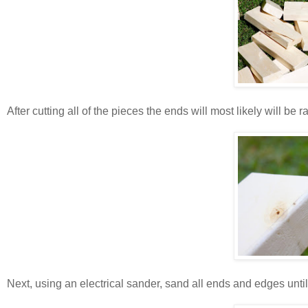
After cutting all of the pieces the ends will most likely will be
Next, using an electrical sander, sand all ends and edges unti