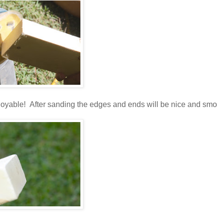
njoyable! After sanding the edges and ends will be nice and smo