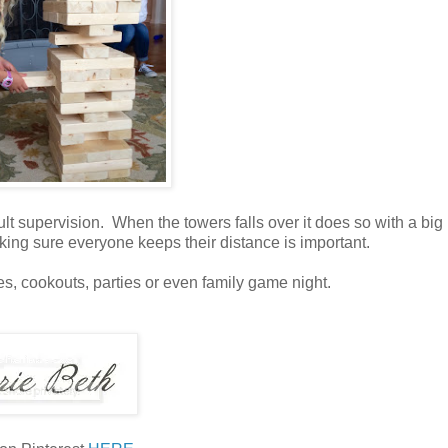
dult supervision. When the towers falls over it does so with a bi
aking sure everyone keeps their distance is important.
gates, cookouts, parties or even family game night.