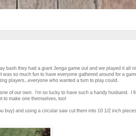
day bash they had a giant Jenga game out and we played it all n
it was so much fun to have everyone gathered around for a game
iting players...everyone who wanted a turn to play could.
one of our own. I'm so lucky to have such a handy husband. I f
t to make one themselves, too!
ou buy) and using a circular saw cut them into 10 1/2 inch piece