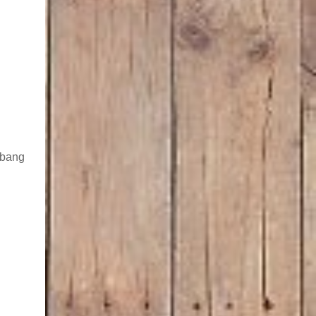
g bang