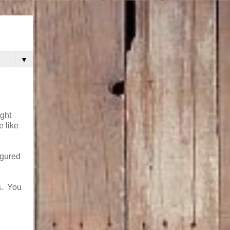
▼
ight
 like
igured
s. You