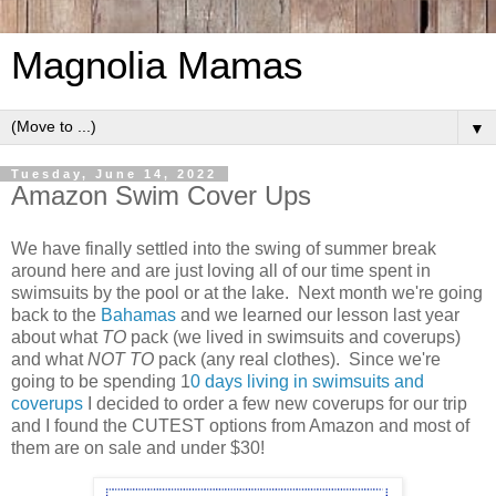
Magnolia Mamas
▼
Tuesday, June 14, 2022
Amazon Swim Cover Ups
We have finally settled into the swing of summer break
around here and are just loving all of our time spent in
swimsuits by the pool or at the lake. Next month we're going
back to the
Bahamas
and we learned our lesson last year
about what
TO
pack (we lived in swimsuits and coverups)
and what
NOT TO
pack (any real clothes). Since we're
going to be spending 1
0 days living in swimsuits and
coverups
I decided to order a few new coverups for our trip
and I found the CUTEST options from Amazon and most of
them are on sale and under $30!