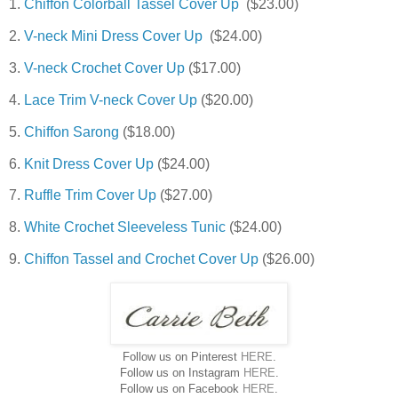
1.
Chiffon Colorball Tassel Cover Up
($23.00)
2.
V-neck Mini Dress Cover Up
($24.00)
3.
V-neck Crochet Cover Up
($17.00)
4.
Lace Trim V-neck Cover Up
($20.00)
5.
Chiffon Sarong
($18.00)
6.
Knit Dress Cover Up
($24.00)
7.
Ruffle Trim Cover Up
($27.00)
8.
White Crochet Sleeveless Tunic
($24.00)
9.
Chiffon Tassel and Crochet Cover Up
($26.00)
Follow us on Pinterest
HERE
.
Follow us on Instagram
HERE
.
Follow us on Facebook
HERE
.