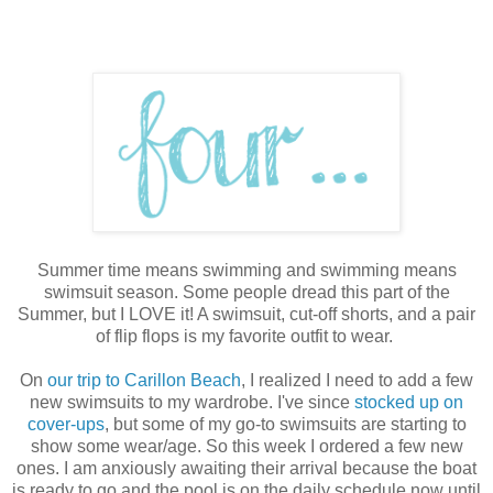
Summer time means swimming and swimming means
swimsuit season. Some people dread this part of the
Summer, but I LOVE it! A swimsuit, cut-off shorts, and a pair
of flip flops is my favorite outfit to wear.
On
our trip to Carillon Beach
, I realized I need to add a few
new swimsuits to my wardrobe. I've since
stocked up on
cover-ups
, but some of my go-to swimsuits are starting to
show some wear/age. So this week I ordered a few new
ones. I am anxiously awaiting their arrival because the boat
is ready to go and the pool is on the daily schedule now until