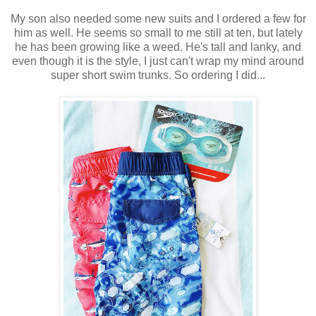
My son also needed some new suits and I ordered a few for
him as well. He seems so small to me still at ten, but lately
he has been growing like a weed. He's tall and lanky, and
even though it is the style, I just can't wrap my mind around
super short swim trunks. So ordering I did...