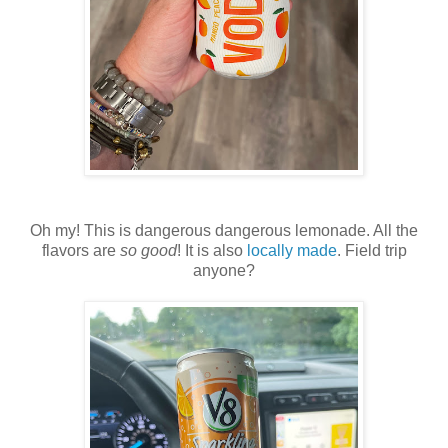
Oh my! This is dangerous dangerous lemonade. All the
flavors are
so good
! It is also
locally made
. Field trip
anyone?