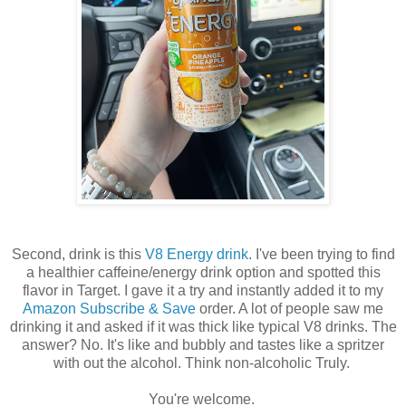
Second, drink is this
V8 Energy drink
. I've been trying to find
a healthier caffeine/energy drink option and spotted this
flavor in Target. I gave it a try and instantly added it to my
Amazon Subscribe & Save
order. A lot of people saw me
drinking it and asked if it was thick like typical V8 drinks. The
answer? No. It's like and bubbly and tastes like a spritzer
with out the alcohol. Think non-alcoholic Truly.
You're welcome.