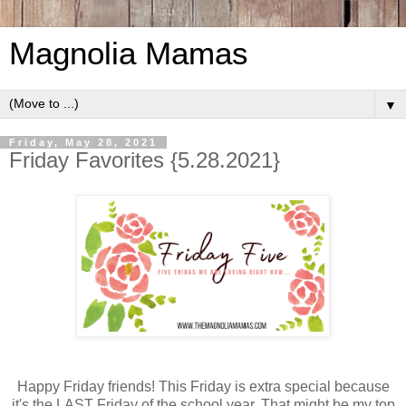
Magnolia Mamas
▼
Friday, May 28, 2021
Friday Favorites {5.28.2021}
Happy Friday friends! This Friday is extra special because
it's the LAST Friday of the school year. That might be my top