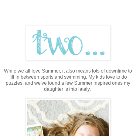
While we all love Summer, it also means lots of downtime to
fill in between sports and swimming. My kids love to do
puzzles, and we've found a few Summer inspired ones my
daughter is into lately.