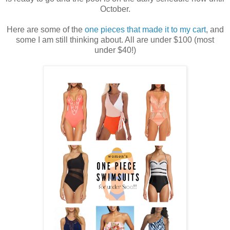
October.
Here are some of the
one pieces that made it to my cart
, and
some I am still thinking about. All are under $100 (most
under $40!)