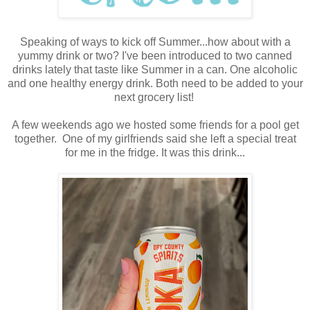
Speaking of ways to kick off Summer...how about with a
yummy drink or two? I've been introduced to two canned
drinks lately that taste like Summer in a can. One alcoholic
and one healthy energy drink. Both need to be added to your
next grocery list!
A few weekends ago we hosted some friends for a pool get
together. One of my girlfriends said she left a special treat
for me in the fridge. It was this drink...