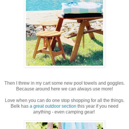
Then I threw in my cart some new pool towels and goggles.
Because around here we can always use more!
Love when you can do one stop shopping for all the things.
Belk has
a great outdoor section
this year if you need
anything - even camping gear!