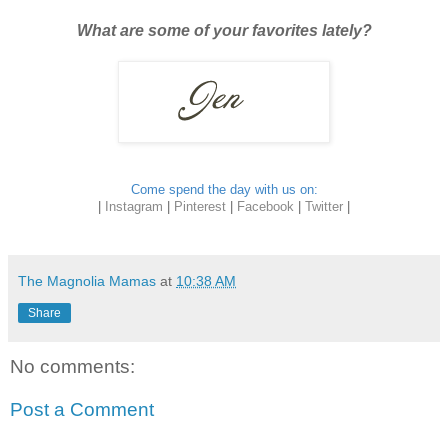
What are some of your favorites lately?
Come spend the day with us on:
|
Instagram
|
Pinterest
|
Facebook
|
Twitter
|
The Magnolia Mamas
at
10:38 AM
Share
No comments:
Post a Comment