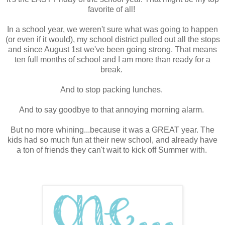
favorite of all!
In a school year, we weren't sure what was going to happen
(or even if it would), my school district pulled out all the stops
and since August 1st we've been going strong. That means
ten full months of school and I am more than ready for a
break.
And to stop packing lunches.
And to say goodbye to that annoying morning alarm.
But no more whining...because it was a GREAT year. The
kids had so much fun at their new school, and already have
a ton of friends they can't wait to kick off Summer with.