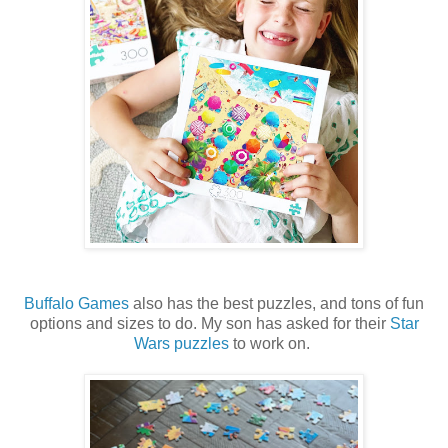
Buffalo Games
also has the best puzzles, and tons of fun
options and sizes to do. My son has asked for their
Star
Wars puzzles
to work on.