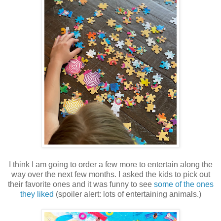
I think I am going to order a few more to entertain along the
way over the next few months. I asked the kids to pick out
their favorite ones and it was funny to see
some of the ones
they liked
(spoiler alert: lots of entertaining animals.)