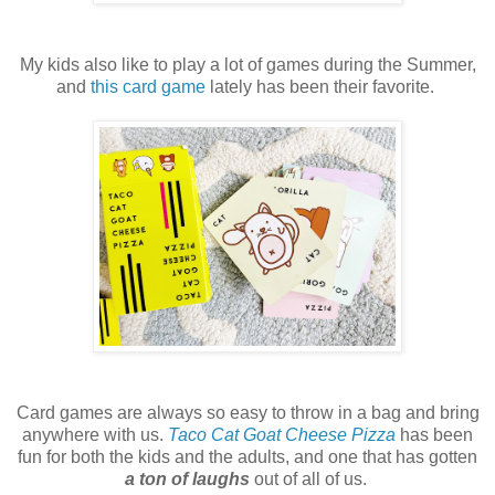
My kids also like to play a lot of games during the Summer,
and
this card game
lately has been their favorite.
Card games are always so easy to throw in a bag and bring
anywhere with us.
Taco Cat Goat Cheese Pizza
has been
fun for both the kids and the adults, and one that has gotten
a ton of laughs
out of all of us.