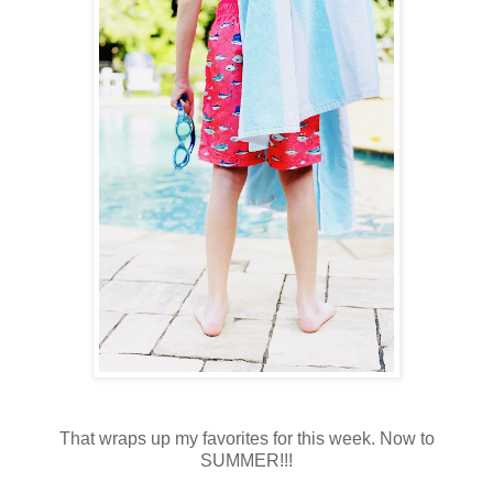
That wraps up my favorites for this week. Now to
SUMMER!!!