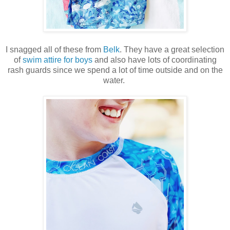
I snagged all of these from
Belk
. They have a great selection
of
swim attire for boys
and also have lots of coordinating
rash guards since we spend a lot of time outside and on the
water.