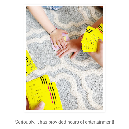
Seriously, it has provided hours of entertainment!