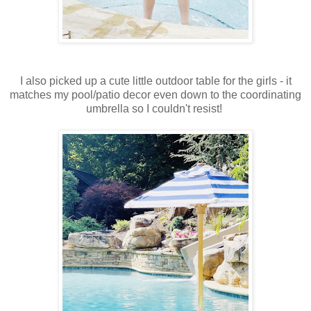
I also picked up a cute little outdoor table for the girls - it
matches my pool/patio decor even down to the coordinating
umbrella so I couldn't resist!