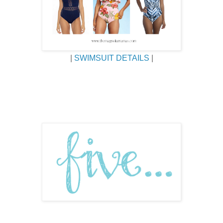
|
SWIMSUIT DETAILS
|