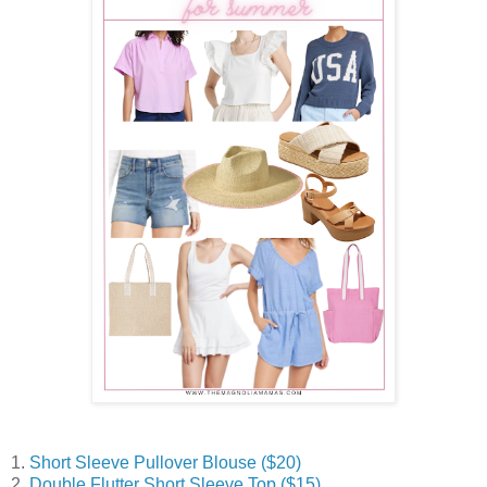
1.
Short Sleeve Pullover Blouse ($20)
2.
Double Flutter Short Sleeve Top ($15)