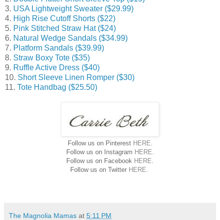
3.
USA Lightweight Sweater ($29.99)
4.
High Rise Cutoff Shorts ($22)
5.
Pink Stitched Straw Hat ($24)
6.
Natural Wedge Sandals ($34.99)
7.
Platform Sandals ($39.99)
8.
Straw Boxy Tote ($35)
9.
Ruffle Active Dress ($40)
10.
Short Sleeve Linen Romper ($30)
11.
Tote Handbag ($25.50)
Follow us on Pinterest
HERE
.
Follow us on Instagram
HERE
.
Follow us on Facebook
HERE
.
Follow us on Twitter
HERE
.
The Magnolia Mamas
at
5:11 PM