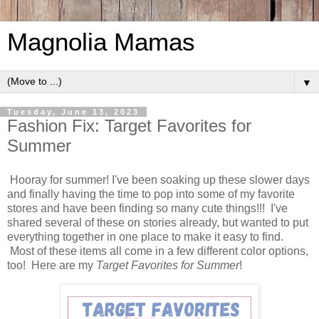
Magnolia Mamas
▼
Tuesday, June 13, 2023
Fashion Fix: Target Favorites for
Summer
Hooray for summer! I've been soaking up these slower days
and finally having the time to pop into some of my favorite
stores and have been finding so many cute things!!! I've
shared several of these on stories already, but wanted to put
everything together in one place to make it easy to find.
Most of these items all come in a few different color options,
too! Here are my
Target Favorites for Summer
!