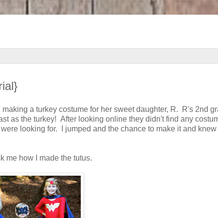
ial}
n making a turkey costume for her sweet daughter, R. R's 2nd g
 as the turkey! After looking online they didn't find any costu
 were looking for. I jumped and the chance to make it and knew t
sk me how I made the tutus.