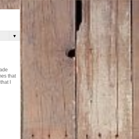
▼
rade
mes that
hat I