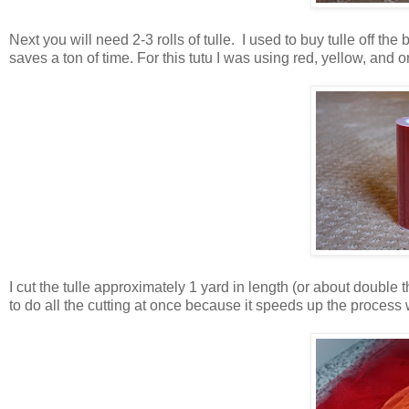
Next you will need 2-3 rolls of tulle. I used to buy tulle off the b
saves a ton of time. For this tutu I was using red, yellow, and o
I cut the tulle approximately 1 yard in length (or about double t
to do all the cutting at once because it speeds up the process wh