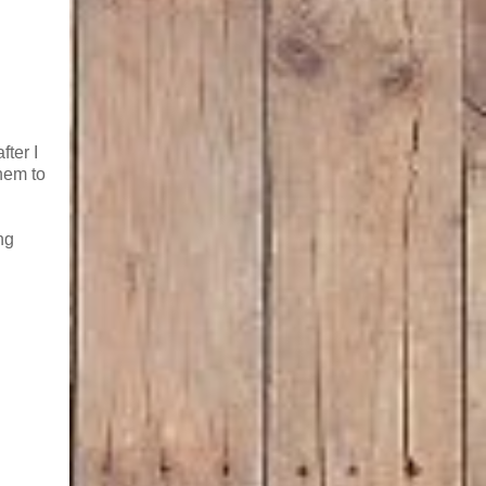
fter I
hem to
ng