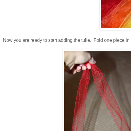
Now you are ready to start adding the tulle. Fold one piece in ha