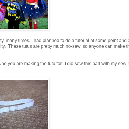
, many times. I had planned to do a tutorial at some point and a
tunity. These tutus are pretty much no-sew, so anyone can make t
f who you are making the tutu for. I did sew this part with my sewi