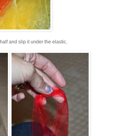
lf and slip it under the elastic.