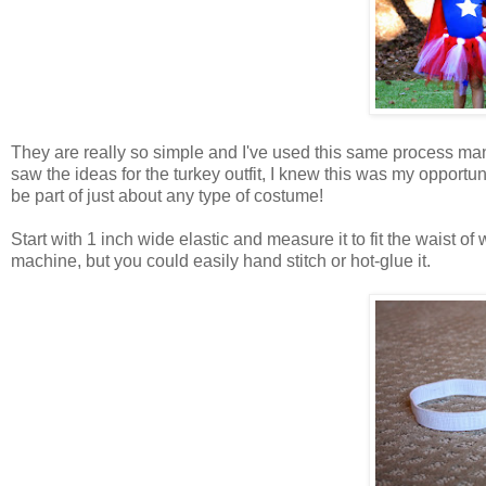
They are really so simple and I've used this same process many
saw the ideas for the turkey outfit, I knew this was my oppor
be part of just about any type of costume!
Start with 1 inch wide elastic and measure it to fit the waist o
machine, but you could easily hand stitch or hot-glue it.