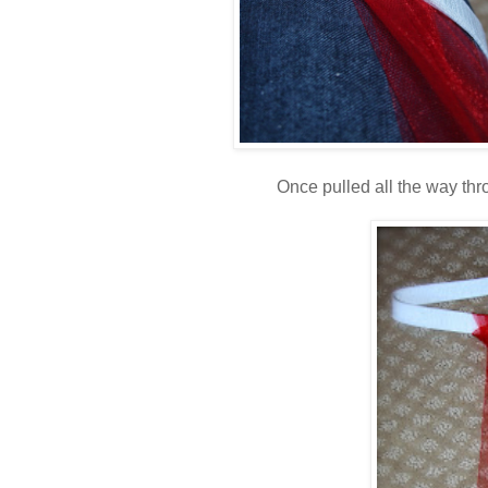
Once pulled all the way throu