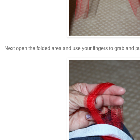
Next open the folded area and use your fingers to grab and pu