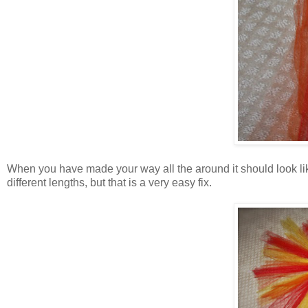
When you have made your way all the around it should look like
different lengths, but that is a very easy fix.