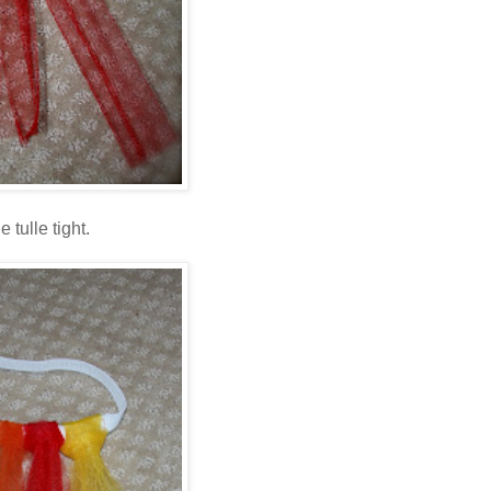
 tulle tight.