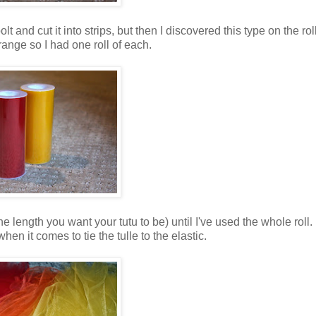
olt and cut it into strips, but then I discovered this type on the rol
range so I had one roll of each.
he length you want your tutu to be) until I've used the whole roll. 
en it comes to tie the tulle to the elastic.