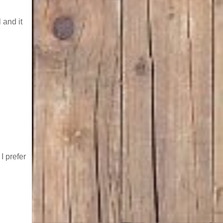
l and it
I prefer