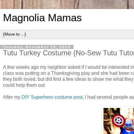
Magnolia Mamas
Tuesday, November 18, 2014
Tutu Turkey Costume {No-Sew Tutu Tutor
A few weeks ago my neighbor asked if I would be interested i
class was putting on a Thanksgiving play and she had been cast
they both loved, but did find a few ideas to show me what they
could help them out.
After my
DIY Superhero costume post
, I had several people a