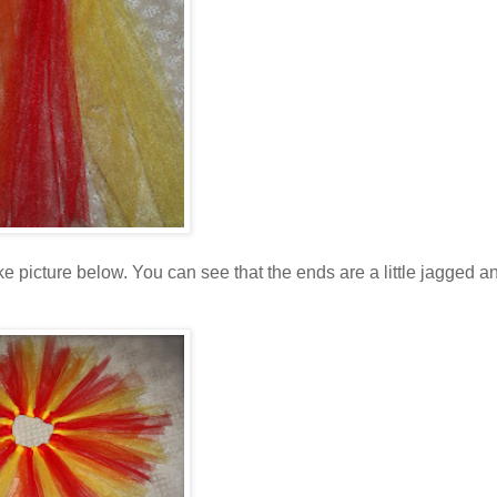
 picture below. You can see that the ends are a little jagged a