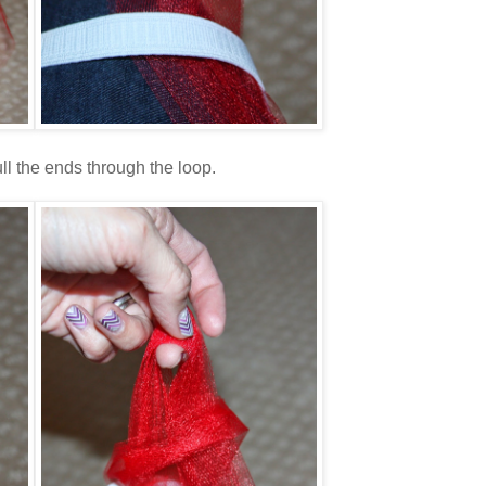
ll the ends through the loop.