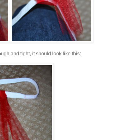
gh and tight, it should look like this: