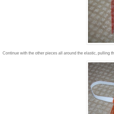
Continue with the other pieces all around the elastic, pulling the