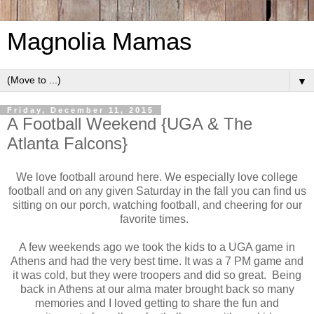
Magnolia Mamas
▼
Friday, December 11, 2015
A Football Weekend {UGA & The
Atlanta Falcons}
We love football around here. We especially love college
football and on any given Saturday in the fall you can find us
sitting on our porch, watching football, and cheering for our
favorite times.
A few weekends ago we took the kids to a UGA game in
Athens and had the very best time. It was a 7 PM game and
it was cold, but they were troopers and did so great. Being
back in Athens at our alma mater brought back so many
memories and I loved getting to share the fun and