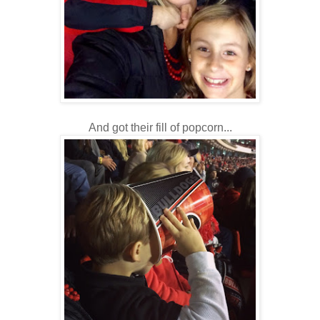
And got their fill of popcorn...