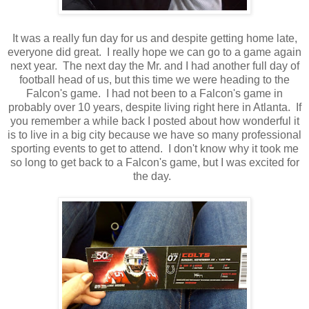
It was a really fun day for us and despite getting home late,
everyone did great. I really hope we can go to a game again
next year. The next day the Mr. and I had another full day of
football head of us, but this time we were heading to the
Falcon's game. I had not been to a Falcon's game in
probably over 10 years, despite living right here in Atlanta. If
you remember a while back I posted about how wonderful it
is to live in a big city because we have so many professional
sporting events to get to attend. I don't know why it took me
so long to get back to a Falcon's game, but I was excited for
the day.