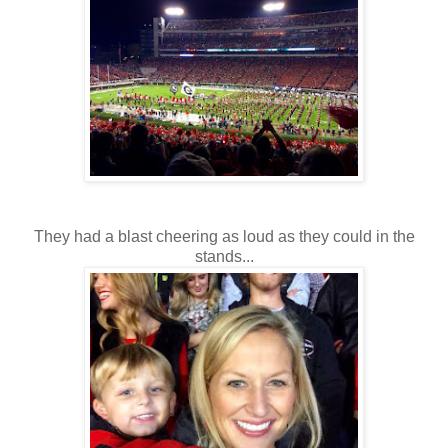
They had a blast cheering as loud as they could in the
stands...