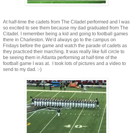
At half-time the cadets from The Citadel performed and I was
so excited to see them because my dad graduated from The
Citadel. I remember being a kid and going to football games
there in Charleston. We'd always go to the campus on
Fridays before the game and watch the parade of cadets as
they practiced their marching. It was really like full circle to
be seeing them in Atlanta performing at half-time of the
football game I was at. I took lots of pictures and a video to
send to my dad. :-)