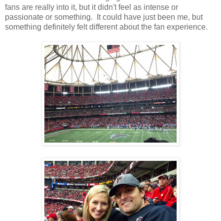
fans are really into it, but it didn't feel as intense or
passionate or something. It could have just been me, but
something definitely felt different about the fan experience.