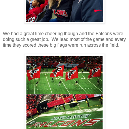
We had a great time cheering though and the Falcons were
doing such a great job. We lead most of the game and every
time they scored these big flags were run across the field.