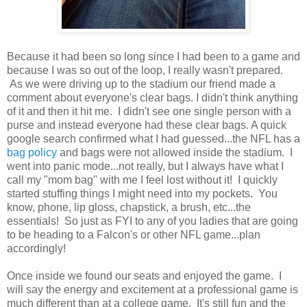
Because it had been so long since I had been to a game and
because I was so out of the loop, I really wasn't prepared.
As we were driving up to the stadium our friend made a
comment about everyone's clear bags. I didn't think anything
of it and then it hit me. I didn't see one single person with a
purse and instead everyone had these clear bags. A quick
google search confirmed what I had guessed...the NFL has a
bag policy
and bags were not allowed inside the stadium. I
went into panic mode...not really, but I always have what I
call my "mom bag" with me I feel lost without it! I quickly
started stuffing things I might need into my pockets. You
know, phone, lip gloss, chapstick, a brush, etc...the
essentials! So just as FYI to any of you ladies that are going
to be heading to a Falcon's or other NFL game...plan
accordingly!
Once inside we found our seats and enjoyed the game. I
will say the energy and excitement at a professional game is
much different than at a college game. It's still fun and the