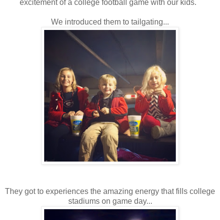
excitement of a college football game with our kids.
We introduced them to tailgating...
They got to experiences the amazing energy that fills college
stadiums on game day...