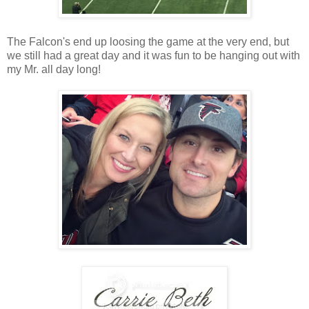
The Falcon's end up loosing the game at the very end, but
we still had a great day and it was fun to be hanging out with
my Mr. all day long!