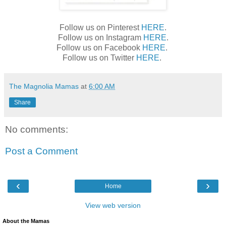
Follow us on Pinterest
HERE
.
Follow us on Instagram
HERE
.
Follow us on Facebook
HERE
.
Follow us on Twitter
HERE
.
The Magnolia Mamas
at
6:00 AM
Share
No comments:
Post a Comment
‹
›
Home
View web version
About the Mamas