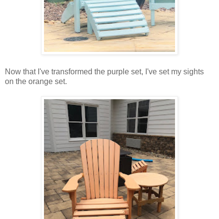
Now that I've transformed the purple set, I've set my sights
on the orange set.