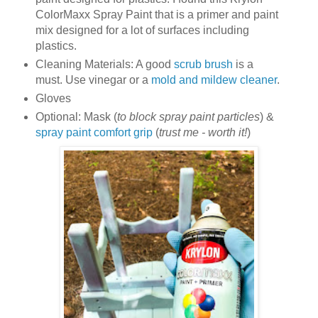
ColorMaxx Spray Paint that is a primer and paint
mix designed for a lot of surfaces including
plastics.
Cleaning Materials: A good
scrub brush
is a
must. Use vinegar or a
mold and mildew cleaner
.
Gloves
Optional: Mask (
to block spray paint particles
) &
spray paint comfort grip
(
trust me - worth it!
)