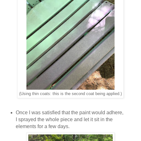
(Using thin coats: this is the second coat being applied.)
Once I was satisfied that the paint would adhere,
I sprayed the whole piece and let it sit in the
elements for a few days.