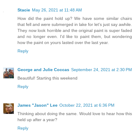
Stacie
May 26, 2021 at 11:48 AM
How did the paint hold up? We have some similar chairs
that fell and were submerged in lake for let's just say awhile.
They now look horrible and the original paint is super faded
and no longer even. I'd like to paint them, but wondering
how the paint on yours lasted over the last year.
Reply
George and Julie Coccas
September 24, 2021 at 2:30 PM
Beautiful! Starting this weekend
Reply
James "Jason" Lee
October 22, 2021 at 6:36 PM
Thinking about doing the same. Would love to hear how this
held up after a year?
Reply