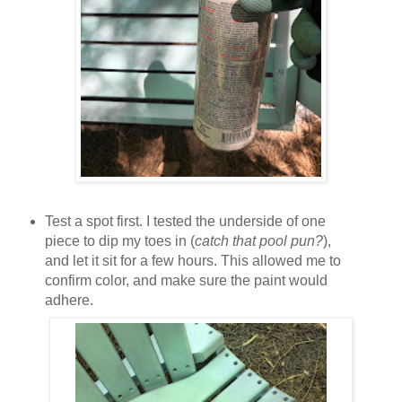
Test a spot first. I tested the underside of one
piece to dip my toes in (
catch that pool pun?
),
and let it sit for a few hours. This allowed me to
confirm color, and make sure the paint would
adhere.