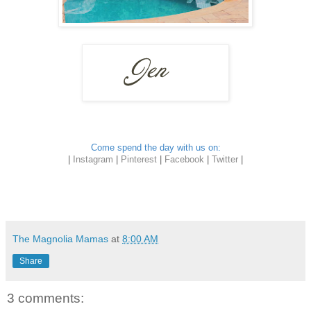
Come spend the day with us on:
|
Instagram
|
Pinterest
|
Facebook
|
Twitter
|
The Magnolia Mamas
at
8:00 AM
Share
3 comments: