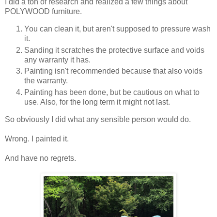
I did a ton of research and realized a few things about
POLYWOOD furniture.
You can clean it, but aren't supposed to pressure wash
it.
Sanding it scratches the protective surface and voids
any warranty it has.
Painting isn't recommended because that also voids
the warranty.
Painting has been done, but be cautious on what to
use. Also, for the long term it might not last.
So obviously I did what any sensible person would do.
Wrong. I painted it.
And have no regrets.