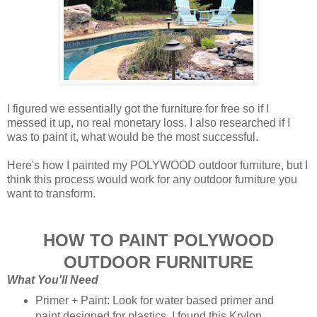
I figured we essentially got the furniture for free so if I
messed it up, no real monetary loss. I also researched if I
was to paint it, what would be the most successful.
Here's how I painted my POLYWOOD outdoor furniture, but I
think this process would work for any outdoor furniture you
want to transform.
HOW TO PAINT POLYWOOD
OUTDOOR FURNITURE
What You'll Need
Primer + Paint: Look for water based primer and
paint designed for plastics. I found this Krylon