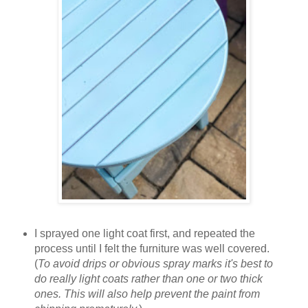
I sprayed one light coat first, and repeated the
process until I felt the furniture was well covered.
(
To avoid drips or obvious spray marks it's best to
do really light coats rather than one or two thick
ones. This will also help prevent the paint from