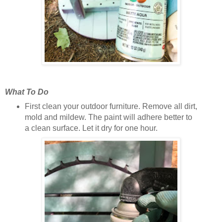
What To Do
First clean your outdoor furniture. Remove all dirt,
mold and mildew. The paint will adhere better to
a clean surface. Let it dry for one hour.