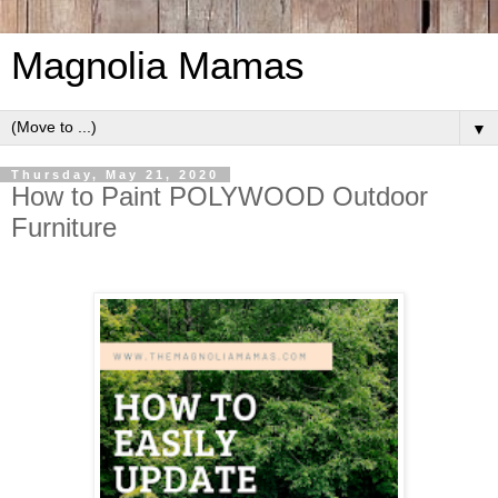
Magnolia Mamas
▼
Thursday, May 21, 2020
How to Paint POLYWOOD Outdoor
Furniture