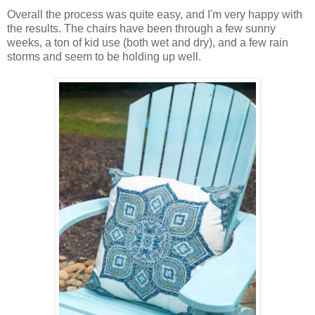
Overall the process was quite easy, and I'm very happy with
the results. The chairs have been through a few sunny
weeks, a ton of kid use (both wet and dry), and a few rain
storms and seem to be holding up well.