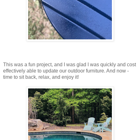
This was a fun project, and I was glad I was quickly and cost
effectively able to update our outdoor furniture. And now -
time to sit back, relax, and enjoy it!