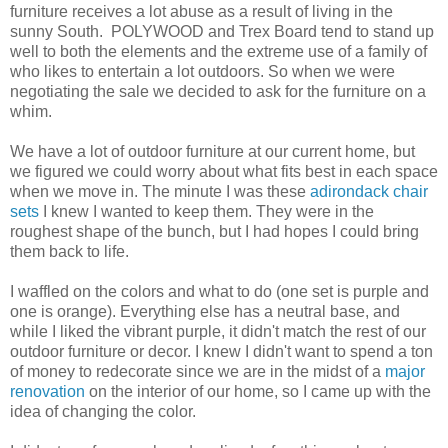
furniture receives a lot abuse as a result of living in the
sunny South. POLYWOOD and Trex Board tend to stand up
well to both the elements and the extreme use of a family of
who likes to entertain a lot outdoors. So when we were
negotiating the sale we decided to ask for the furniture on a
whim.
We have a lot of outdoor furniture at our current home, but
we figured we could worry about what fits best in each space
when we move in. The minute I was these
adirondack chair
sets
I knew I wanted to keep them. They were in the
roughest shape of the bunch, but I had hopes I could bring
them back to life.
I waffled on the colors and what to do (one set is purple and
one is orange). Everything else has a neutral base, and
while I liked the vibrant purple, it didn't match the rest of our
outdoor furniture or decor. I knew I didn't want to spend a ton
of money to redecorate since we are in the midst of a
major
renovation
on the interior of our home, so I came up with the
idea of changing the color.