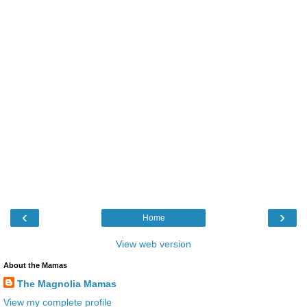
‹
›
Home
View web version
About the Mamas
The Magnolia Mamas
View my complete profile