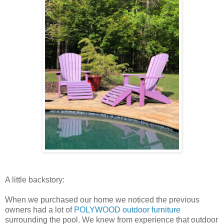
A little backstory:
When we purchased our home we noticed the previous
owners had a lot of
POLYWOOD outdoor furniture
surrounding the pool. We knew from experience that outdoor