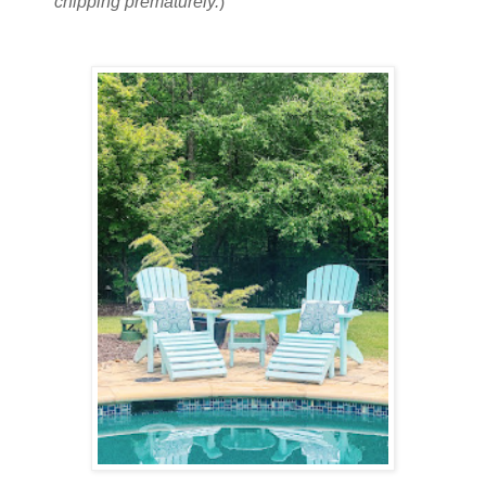
chipping prematurely.
)