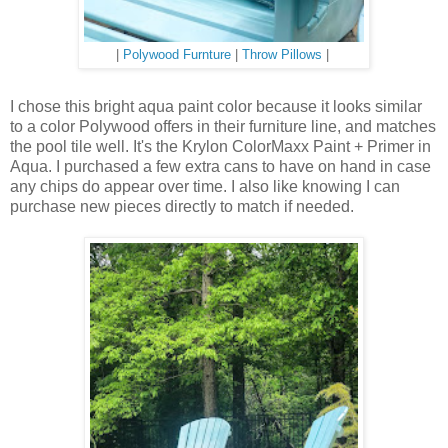
|
Polywood Furnture
|
Throw Pillows
|
I chose this bright aqua paint color because it looks similar
to a color Polywood offers in their furniture line, and matches
the pool tile well. It's the Krylon ColorMaxx Paint + Primer in
Aqua. I purchased a few extra cans to have on hand in case
any chips do appear over time. I also like knowing I can
purchase new pieces directly to match if needed.