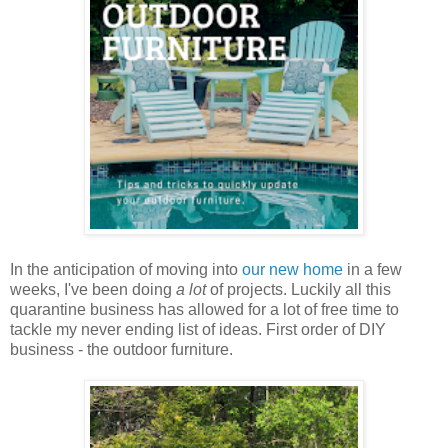
In the anticipation of moving into
our new home
in a few
weeks, I've been doing
a lot
of projects. Luckily all this
quarantine business has allowed for a lot of free time to
tackle my never ending list of ideas. First order of DIY
business - the outdoor furniture.