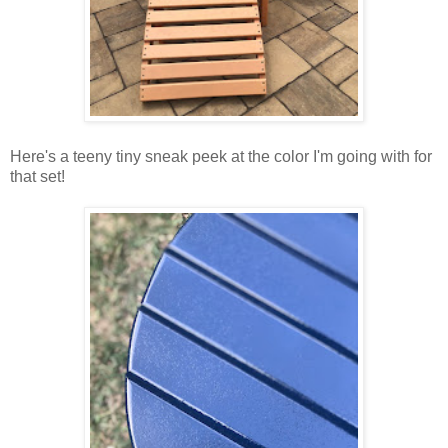
Here's a teeny tiny sneak peek at the color I'm going with for
that set!