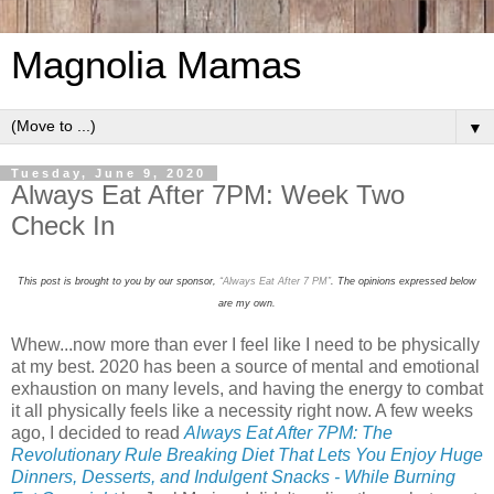
Magnolia Mamas
▼
Tuesday, June 9, 2020
Always Eat After 7PM: Week Two
Check In
This post is brought to you by our sponsor,
“Always Eat After 7 PM”
. The opinions expressed below
are my own.
Whew...now more than ever I feel like I need to be physically
at my best. 2020 has been a source of mental and emotional
exhaustion on many levels, and having the energy to combat
it all physically feels like a necessity right now. A few weeks
ago, I decided to read
Always Eat After 7PM: The
Revolutionary Rule Breaking Diet That Lets You Enjoy Huge
Dinners, Desserts, and Indulgent Snacks - While Burning