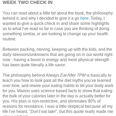
WEEK TWO CHECK IN
You can read about a little bit about the book, the philosophy
behind it, and why I decided to give it a go
here
. Today, I
wanted to give a quick check in and share some highlights
as to what I've read so far in case you are thinking of doing
something similar, or are looking to change up your health
routine.
Between packing, moving, keeping up with the kids, and the
daily stressors/unknowns that are going on in our world right
now - having a boost in energy and more physical strength
has been quite literally a life savor.
The philosophy behind
Always Eat After 7PM
is basically to
teach you how to look past all the diet myths you've learned
over time, and rewire your eating habits to let your body work
for you. Marion uses science based facts to show that eating
the bulk of your calories later in the day is actually better for
you. His plan is non-restrictive, and eliminates 90% of
reasons for resistance. I was a little skeptical because all my
life I've heard,
"Don't eat late!",
but this quote really made me