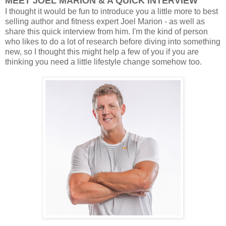
MEET JOEL MARION & A QUICK INTERVIEW
I thought it would be fun to introduce you a little more to best
selling author and fitness expert Joel Marion - as well as
share this quick interview from him. I'm the kind of person
who likes to do a lot of research before diving into something
new, so I thought this might help a few of you if you are
thinking you need a little lifestyle change somehow too.