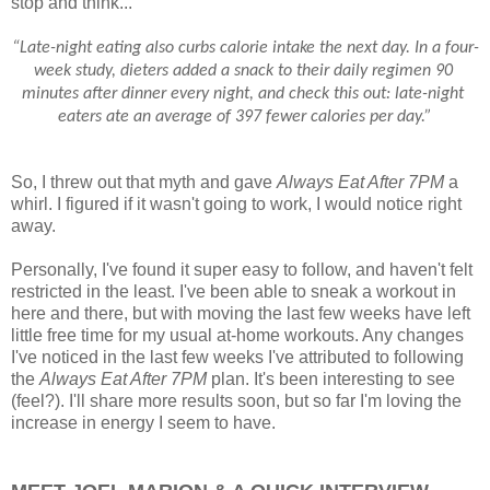
stop and think...
“Late-night eating also curbs calorie intake the next day. In a four-
week study, dieters added a snack to their daily regimen 90 
minutes after dinner every night, and check this out: late-night 
eaters ate an average of 397 fewer calories per day.”
So, I threw out that myth and gave
Always Eat After 7PM
a
whirl. I figured if it wasn't going to work, I would notice right
away.
Personally, I've found it super easy to follow, and haven't felt
restricted in the least. I've been able to sneak a workout in
here and there, but with moving the last few weeks have left
little free time for my usual at-home workouts. Any changes
I've noticed in the last few weeks I've attributed to following
the
Always Eat After 7PM
plan. It's been interesting to see
(feel?). I'll share more results soon, but so far I'm loving the
increase in energy I seem to have.