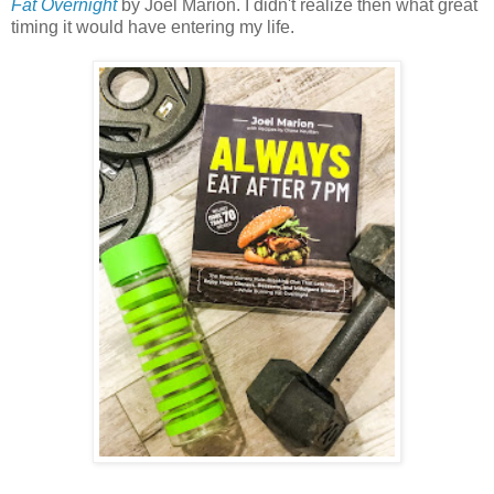
Fat Overnight
by Joel Marion. I didn't realize then what great
timing it would have entering my life.