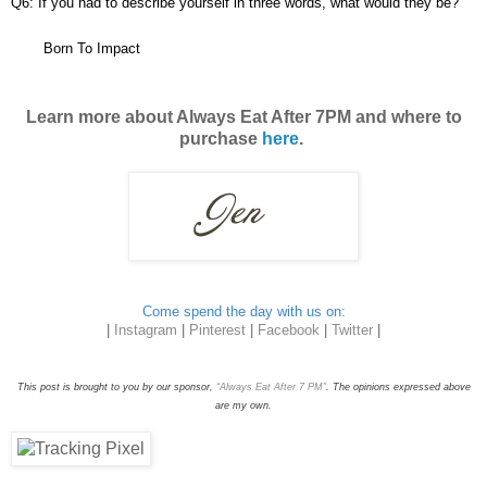
Q6: If you had to describe yourself in three words, what would they be?
Born To Impact
Learn more about Always Eat After 7PM and where to
purchase
here
.
Come spend the day with us on:
|
Instagram
|
Pinterest
|
Facebook
|
Twitter
|
This post is brought to you by our sponsor,
“Always Eat After 7 PM”
. The opinions expressed above
are my own.