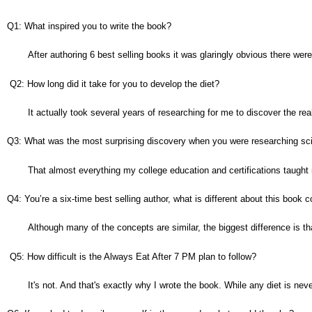
Q1: What inspired you to write the book?
After authoring 6 best selling books it was glaringly obvious there we
 Q2: How long did it take for you to develop the diet?
It actually took several years of researching for me to discover the real 
Q3: What was the most surprising discovery when you were researching scien
That almost everything my college education and certifications taught
Q4: You’re a six-time best selling author, what is different about this book
Although many of the concepts are similar, the biggest difference is th
 Q5: How difficult is the Always Eat After 7 PM plan to follow?
It's not. And that's exactly why I wrote the book. While any diet is n