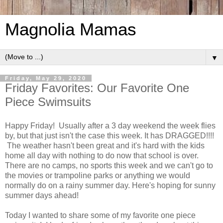
Magnolia Mamas
▼
Friday, May 29, 2020
Friday Favorites: Our Favorite One
Piece Swimsuits
Happy Friday! Usually after a 3 day weekend the week flies
by, but that just isn't the case this week. It has DRAGGED!!!!
The weather hasn't been great and it's hard with the kids
home all day with nothing to do now that school is over.
There are no camps, no sports this week and we can't go to
the movies or trampoline parks or anything we would
normally do on a rainy summer day. Here's hoping for sunny
summer days ahead!
Today I wanted to share some of my favorite one piece