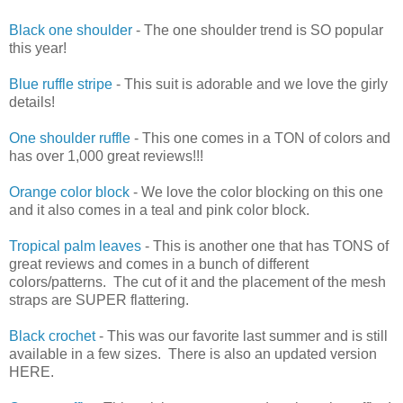
Black one shoulder
- The one shoulder trend is SO popular
this year!
Blue ruffle stripe
- This suit is adorable and we love the girly
details!
One shoulder ruffle
- This one comes in a TON of colors and
has over 1,000 great reviews!!!
Orange color block
- We love the color blocking on this one
and it also comes in a teal and pink color block.
Tropical palm leaves
- This is another one that has TONS of
great reviews and comes in a bunch of different
colors/patterns. The cut of it and the placement of the mesh
straps are SUPER flattering.
Black crochet
- This was our favorite last summer and is still
available in a few sizes. There is also an updated version
HERE.