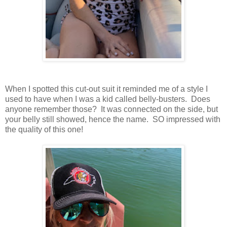
When I spotted this cut-out suit it reminded me of a style I
used to have when I was a kid called belly-busters. Does
anyone remember those? It was connected on the side, but
your belly still showed, hence the name. SO impressed with
the quality of this one!