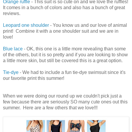
Orange ruffle
- This suit is so cute on and we love the ruffles!
It comes in a bunch of colors and also has a bunch of great
reviews.
Leopard one shoulder
- You know us and our love of animal
print! Combine it with a one shoulder suit and we are in
love!
Blue lace
- OK, this one is a little more revealing than some
of the others, but it is so pretty and if you are looking to show
a little more skin, but still be covered this is a great option.
Tie-dye
- We had to include a fun tie-dye swimsuit since it's
our favorite print this summer!
When we were doing our round up we couldn't pick just a
few because there are seriously SO many cute ones out this
summer. Here are a few others that we love!!!