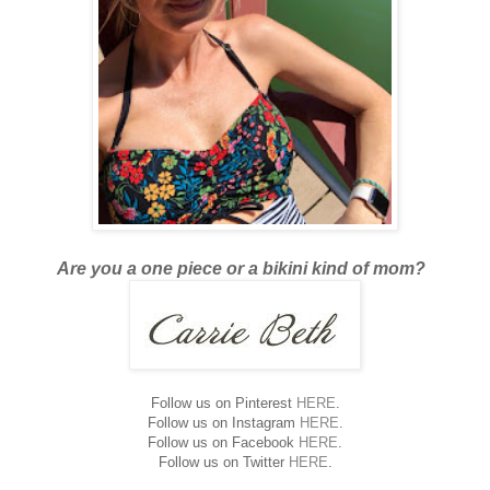
Are you a one piece or a bikini kind of mom?
Follow us on Pinterest
HERE
.
Follow us on Instagram
HERE
.
Follow us on Facebook
HERE
.
Follow us on Twitter
HERE
.