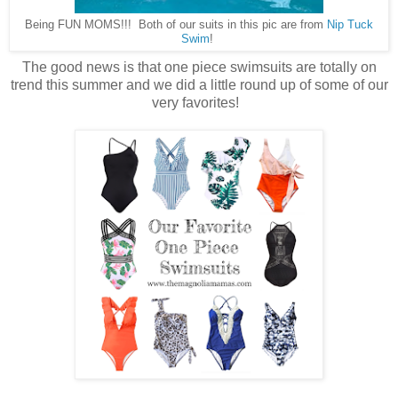
Being FUN MOMS!!! Both of our suits in this pic are from
Nip Tuck
Swim
!
The good news is that one piece swimsuits are totally on
trend this summer and we did a little round up of some of our
very favorites!