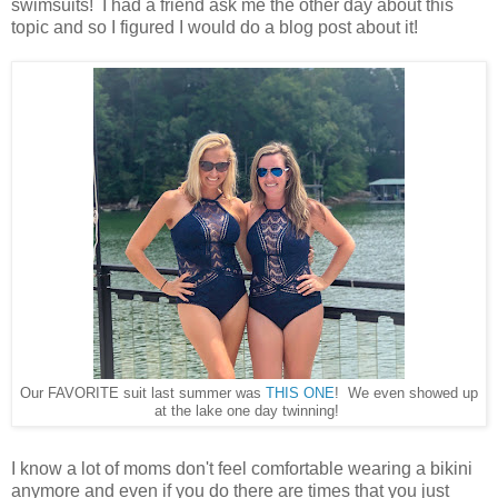
swimsuits! I had a friend ask me the other day about this
topic and so I figured I would do a blog post about it!
Our FAVORITE suit last summer was
THIS ONE
! We even showed up
at the lake one day twinning!
I know a lot of moms don't feel comfortable wearing a bikini
anymore and even if you do there are times that you just