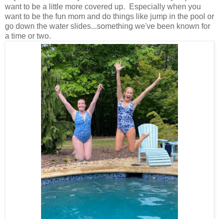
want to be a little more covered up. Especially when you
want to be the fun mom and do things like jump in the pool or
go down the water slides...something we've been known for
a time or two.