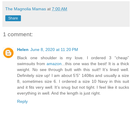
The Magnolia Mamas
at
7:00 AM
Share
1 comment:
Helen
June 8, 2020 at 11:20 PM
Black one shoulder is my love. I ordered 3 “cheap”
swimsuits from
amazon
...this one was the best! It is a thick
weight. No see through butt with this suit!! It’s lined well.
Definitely size up! I am about 5’5” 140lbs and usually a size
8, sometimes size 6. I ordered a size 10 Navy in this suit
and it fits very well. It’s snug but not tight. I feel like it sucks
everything in well. And the length is just right.
Reply