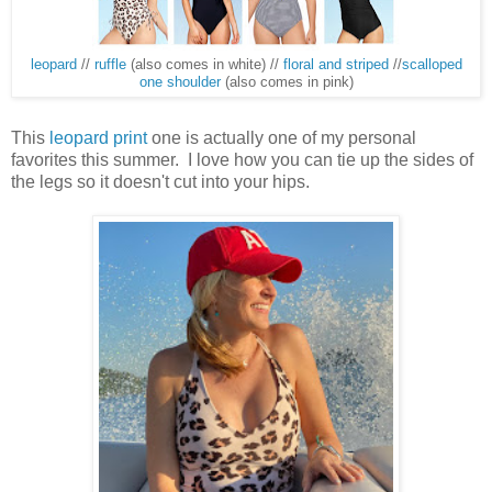
leopard
//
ruffle
(also comes in white) //
floral and striped
//
scalloped
one shoulder
(also comes in pink)
This
leopard print
one is actually one of my personal
favorites this summer. I love how you can tie up the sides of
the legs so it doesn't cut into your hips.