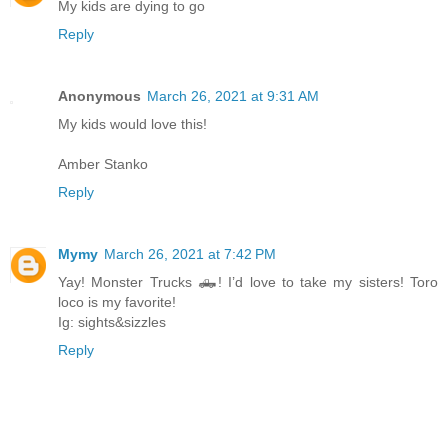
My kids are dying to go
Reply
Anonymous
March 26, 2021 at 9:31 AM
My kids would love this!
Amber Stanko
Reply
Mymy
March 26, 2021 at 7:42 PM
Yay! Monster Trucks 🛻! I’d love to take my sisters! Toro
loco is my favorite!
Ig: sights&sizzles
Reply