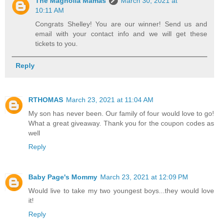
The Magnolia Mamas
March 30, 2021 at
10:11 AM
Congrats Shelley! You are our winner! Send us and
email with your contact info and we will get these
tickets to you.
Reply
RTHOMAS
March 23, 2021 at 11:04 AM
My son has never been. Our family of four would love to go!
What a great giveaway. Thank you for the coupon codes as
well
Reply
Baby Page's Mommy
March 23, 2021 at 12:09 PM
Would live to take my two youngest boys...they would love
it!
Reply