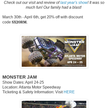
Check out our visit and review of
last year's show
! It was so
much fun! Our family had a blast!
March 30th - April 6th, get 20% off with discount
SX20RM.
code
MONSTER JAM
Show Dates: April 24-25
Location: Atlanta Motor Speedway
Ticketing & Safety Information: Visit
HERE