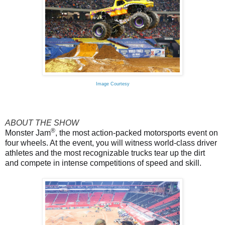
Image Courtesy
ABOUT THE SHOW
®
Monster Jam
, the most action-packed motorsports event on
four wheels. At the event, you will witness world-class driver
athletes and the most recognizable trucks tear up the dirt
and compete in intense competitions of speed and skill.