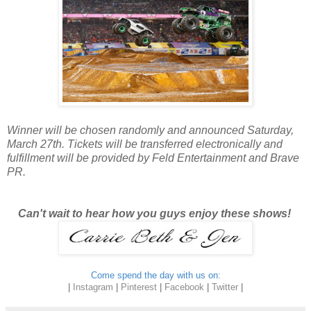
Winner will be chosen randomly and announced Saturday,
March 27th. Tickets will be transferred electronically and
fulfillment will be provided by Feld Entertainment and Brave
PR.
Can't wait to hear how you guys enjoy these shows!
Come spend the day with us on:
|
Instagram
|
Pinterest
|
Facebook
|
Twitter
|