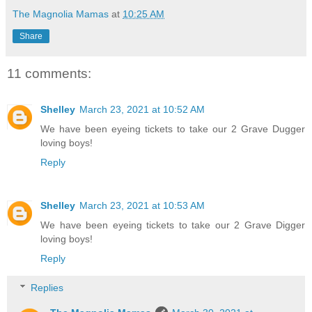
The Magnolia Mamas
at
10:25 AM
Share
11 comments:
Shelley
March 23, 2021 at 10:52 AM
We have been eyeing tickets to take our 2 Grave Dugger
loving boys!
Reply
Shelley
March 23, 2021 at 10:53 AM
We have been eyeing tickets to take our 2 Grave Digger
loving boys!
Reply
Replies