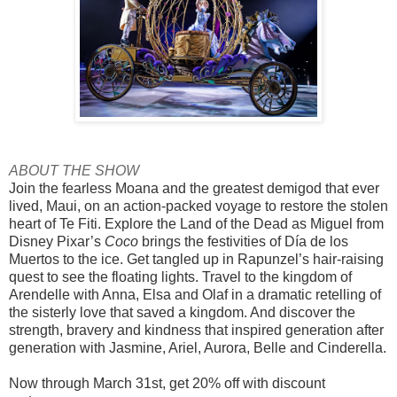
ABOUT THE SHOW
Join the fearless Moana and the greatest demigod that ever
lived, Maui, on an action-packed voyage to restore the stolen
heart of Te Fiti. Explore the Land of the Dead as Miguel from
Disney Pixar’s
Coco
brings the festivities of Día de los
Muertos to the ice. Get tangled up in Rapunzel’s hair-raising
quest to see the floating lights. Travel to the kingdom of
Arendelle with Anna, Elsa and Olaf in a dramatic retelling of
the sisterly love that saved a kingdom. And discover the
strength, bravery and kindness that inspired generation after
generation with Jasmine, Ariel, Aurora, Belle and Cinderella.
Now through March 31st, get 20% off with discount