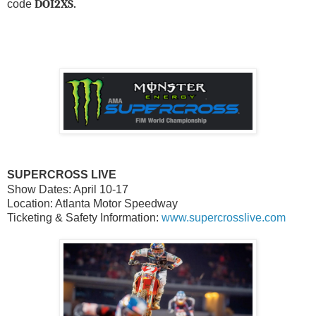
DOI2XS.
code
SUPERCROSS LIVE
Show Dates: April 10-17
Location: Atlanta Motor Speedway
Ticketing & Safety Information:
www.supercrosslive.com