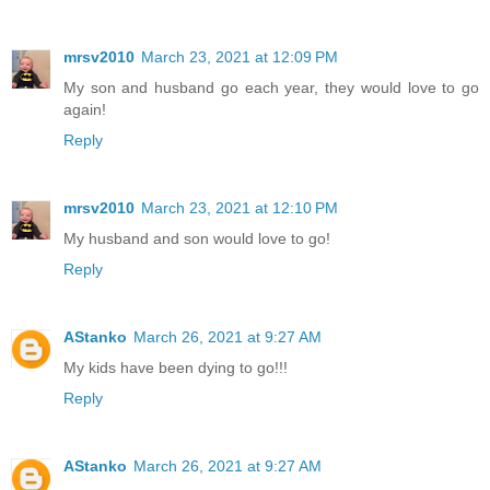
mrsv2010
March 23, 2021 at 12:09 PM
My son and husband go each year, they would love to go
again!
Reply
mrsv2010
March 23, 2021 at 12:10 PM
My husband and son would love to go!
Reply
AStanko
March 26, 2021 at 9:27 AM
My kids have been dying to go!!!
Reply
AStanko
March 26, 2021 at 9:27 AM