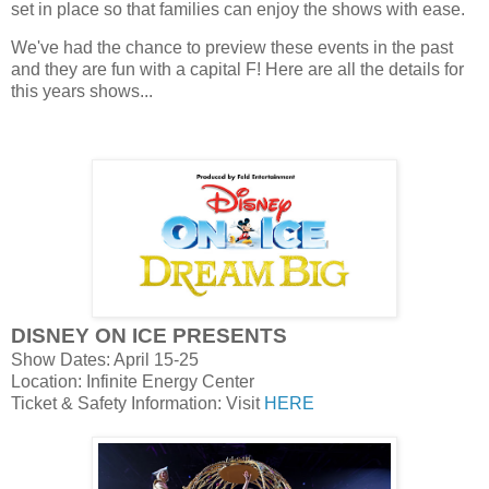
set in place so that families can enjoy the shows with ease.
We've had the chance to preview these events in the past
and they are fun with a capital F! Here are all the details for
this years shows...
DISNEY ON ICE PRESENTS
Show Dates: April 15-25
Location: Infinite Energy Center
Ticket & Safety Information: Visit
HERE