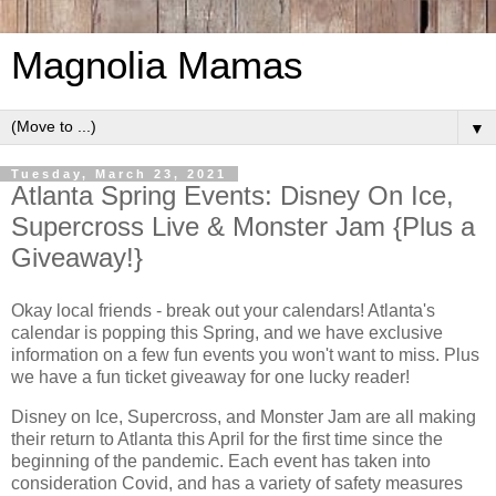
Magnolia Mamas
▼
Tuesday, March 23, 2021
Atlanta Spring Events: Disney On Ice,
Supercross Live & Monster Jam {Plus a
Giveaway!}
Okay local friends - break out your calendars! Atlanta's
calendar is popping this Spring, and we have exclusive
information on a few fun events you won't want to miss. Plus
we have a fun ticket giveaway for one lucky reader!
Disney on Ice, Supercross, and Monster Jam are all making
their return to Atlanta this April for the first time since the
beginning of the pandemic. Each event has taken into
consideration Covid, and has a variety of safety measures