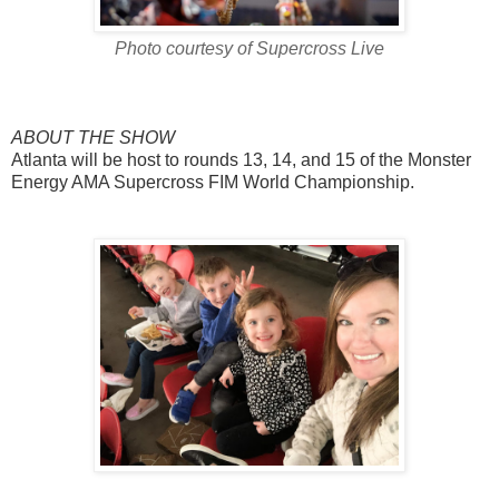
Photo courtesy of Supercross Live
ABOUT THE SHOW
Atlanta will be host to rounds 13, 14, and 15 of the Monster
Energy AMA Supercross FIM World Championship.