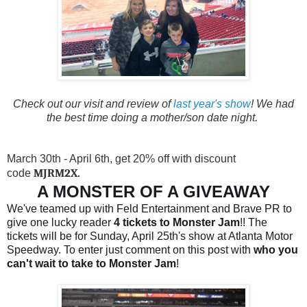
Check out our visit and review of
last year's show
! We had
the best time doing a mother/son date night.
March 30th - April 6th, get 20% off with discount
MJRM2X.
code
A MONSTER OF A GIVEAWAY
We've teamed up with Feld Entertainment and Brave PR to
give one lucky reader
4 tickets to Monster Jam
!! The
tickets will be for Sunday, April 25th's show at Atlanta Motor
Speedway. To enter just comment on this post with
who you
can't wait to take to Monster Jam
!