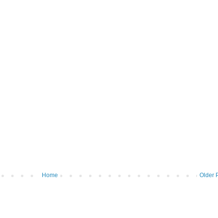
Home
Older 