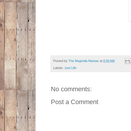
Posted by
The Magnolia Mamas
at
6:00 AM
Labels:
Just Life
No comments:
Post a Comment