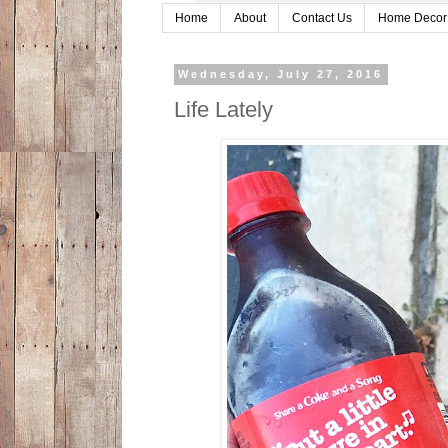
Home
About
Contact Us
Home Decor
Wednesday, July 27, 2016
Life Lately