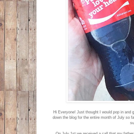
Hi Everyone! Just thought I would pop in and gi
down the blog for the entire month of July so fa
su
On July 1st we received a call that my father