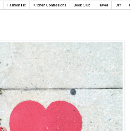
Fashion Fix
Kitchen Confessions
Book Club
Travel
DIY
H