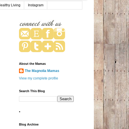
ealthy Living
Instagram
About the Mamas
The Magnolia Mamas
View my complete profile
Search This Blog
*
Blog Archive