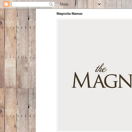
Magnolia Mamas