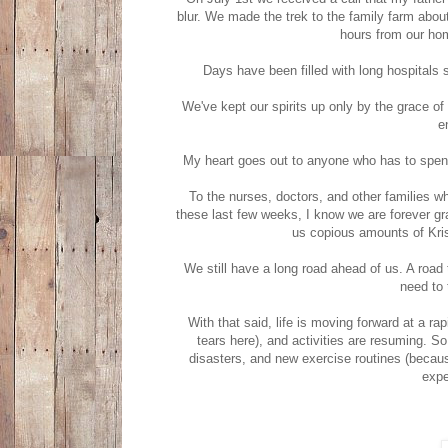
blur. We made the trek to the family farm about
hours from our hom
Days have been filled with long hospitals
We've kept our spirits up only by the grace o
e
My heart goes out to anyone who has to spend 
To the nurses, doctors, and other families w
these last few weeks, I know we are forever grate
us copious amounts of Kri
We still have a long road ahead of us. A road 
need to 
With that said, life is moving forward at a ra
tears here), and activities are resuming. So
disasters, and new exercise routines (becaus
expe