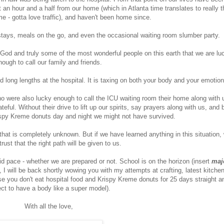
 an hour and a half from our home (which in Atlanta time translates to really t
e - gotta love traffic), and haven't been home since.
 stays, meals on the go, and even the occasional waiting room slumber party.
f God and truly some of the most wonderful people on this earth that we are lu
nough to call our family and friends.
long lengths at the hospital. It is taxing on both your body and your emotio
ho were also lucky enough to call the ICU waiting room their home along with 
ful. Without their drive to lift up our spirits, say prayers along with us, and 
spy Kreme donuts day and night we might not have survived.
that is completely unknown. But if we have learned anything in this situation,
trust that the right path will be given to us.
pid pace - whether we are prepared or not. School is on the horizon (insert
maj
, I will be back shortly wowing you with my attempts at crafting, latest kitche
e you don't eat hospital food and Krispy Kreme donuts for 25 days straight a
ct to have a body like a super model).
With all the love,