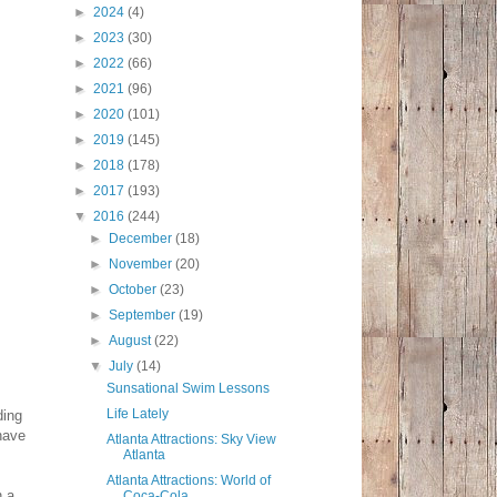
►
2024
(4)
►
2023
(30)
►
2022
(66)
►
2021
(96)
►
2020
(101)
►
2019
(145)
►
2018
(178)
►
2017
(193)
▼
2016
(244)
►
December
(18)
►
November
(20)
►
October
(23)
►
September
(19)
►
August
(22)
▼
July
(14)
Sunsational Swim Lessons
Life Lately
ding
 have
Atlanta Attractions: Sky View
Atlanta
Atlanta Attractions: World of
n a
Coca-Cola