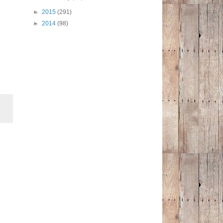
►
2015
(291)
►
2014
(98)