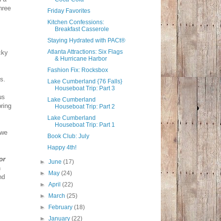
hree
Friday Favorites
Kitchen Confessions:
Breakfast Casserole
Staying Hydrated with PACt®
Atlanta Attractions: Six Flags
cky
& Hurricane Harbor
Fashion Fix: Rocksbox
ns.
Lake Cumberland {76 Falls}
Houseboat Trip: Part 3
us
Lake Cumberland
bring
Houseboat Trip: Part 2
Lake Cumberland
Houseboat Trip: Part 1
 we
Book Club: July
Happy 4th!
or
►
June
(17)
n
►
May
(24)
nd
►
April
(22)
►
March
(25)
►
February
(18)
►
January
(22)