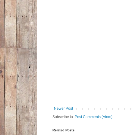
Newer Post
Subscribe to:
Post Comments (Atom)
Related Posts