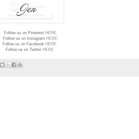
Follow us on Pinterest
HERE
.
Follow us on Instagram
HERE
.
Follow us on Facebook
HERE
.
Follow us on Twitter
HERE
.