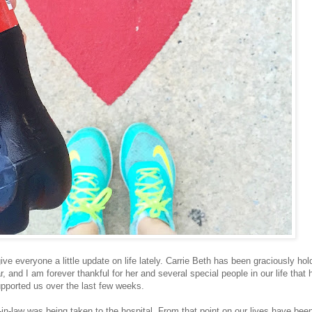
ve everyone a little update on life lately. Carrie Beth has been graciously hol
r, and I am forever thankful for her and several special people in our life that
pported us over the last few weeks.
-in-law was being taken to the hospital. From that point on our lives have bee