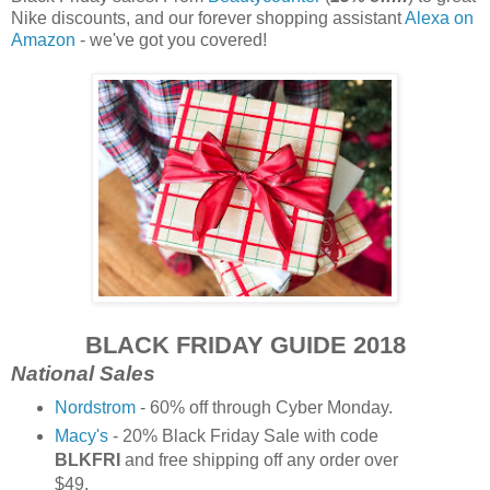
Nike discounts, and our forever shopping assistant
Alexa on
Amazon
- we've got you covered!
BLACK FRIDAY GUIDE 2018
National Sales
Nordstrom
- 60% off through Cyber Monday.
Macy's
- 20% Black Friday Sale with code
BLKFRI
and free shipping off any order over
$49.