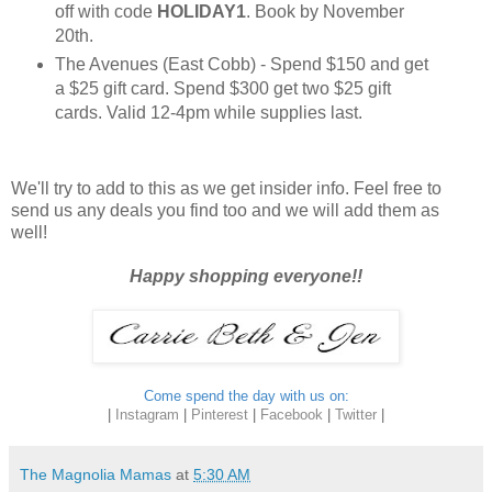
off with code
HOLIDAY1
. Book by November
20th.
The Avenues (East Cobb) - Spend $150 and get
a $25 gift card. Spend $300 get two $25 gift
cards. Valid 12-4pm while supplies last.
We'll try to add to this as we get insider info. Feel free to
send us any deals you find too and we will add them as
well!
Happy shopping everyone!!
Come spend the day with us on:
|
Instagram
|
Pinterest
|
Facebook
|
Twitter
|
The Magnolia Mamas
at
5:30 AM