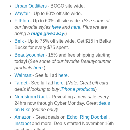
Urban Outfitters
- BOGO site wide.
Wayfair
- Up to 80% off site wide.
FitFlop
- Up to 60% off site wide. (
See some of
our favorite styles
here
and
here
. Plus we are
doing a
huge giveaway
!
)
Belk
- Up to 75% off site wide. Get $15 in Belks
Bucks for every $75 spent.
Beautycounter
- 15% and free shipping starting
today! (
See some of our favorite Beautycounter
products
here
.)
Walmart
- See full ad
here
.
Target
- See full ad
here
. (
Note: Great gift card
deals if looking to buy
iPhone products
!
)
Nordstrom Rack
- Revealing a new sale every
24hrs now through Cyber Monday. Great
deals
on Nike
(
online only
)!
Amazon
- Great deals on
Echo
,
Ring Doorbell
,
Instapot
and more! Deals started November 16th
so check often!