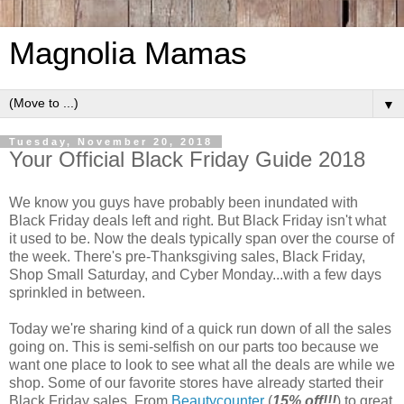
Magnolia Mamas
▼
Tuesday, November 20, 2018
Your Official Black Friday Guide 2018
We know you guys have probably been inundated with
Black Friday deals left and right. But Black Friday isn't what
it used to be. Now the deals typically span over the course of
the week. There's pre-Thanksgiving sales, Black Friday,
Shop Small Saturday, and Cyber Monday...with a few days
sprinkled in between.
Today we're sharing kind of a quick run down of all the sales
going on. This is semi-selfish on our parts too because we
want one place to look to see what all the deals are while we
shop. Some of our favorite stores have already started their
Black Friday sales. From
Beautycounter
(
15% off!!!
) to great