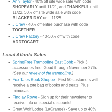
Ann Taylor
- 40% off site wide sale with code
SHOPEARLY
until 11/21, and
THANKFUL
until
11/22. 50% off site wide sale with code
BLACKFRIDAY
until 11/25.
J.Crew
- 40% off entire purchase with code
TOGETHER
.
J.Crew Factory
- 40-50% off with code
ADDTOCART
.
Local Atlanta Sales
SpringFree Trampoline East Cobb
- Pick 3
accessories free. Good through November 27th.
(See our
review of the trampoline
.)
Fox Tales Book Shoppe
- First 50 customers will
receive a tote bag of books and treats. Plus
mimosas!
Findlay Rowe
- Sign up for their newsletter to
receive info on special discounts!
Great Wolf Lodge (LaGrange) - Save up to 40%