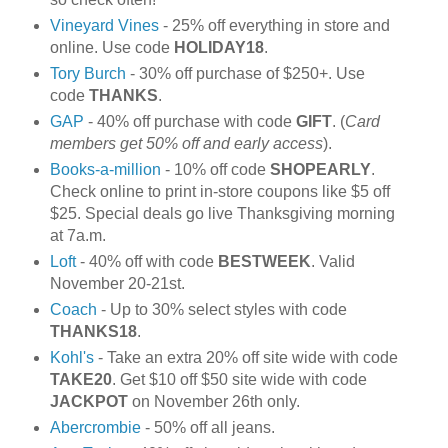
Vineyard Vines
- 25% off everything in store and
online. Use code
HOLIDAY18
.
Tory Burch
- 30% off purchase of $250+. Use
code
THANKS
.
GAP
- 40% off purchase with code
GIFT
. (
Card
members get 50% off and early access
).
Books-a-million
- 10% off code
SHOPEARLY
.
Check online to print in-store coupons like $5 off
$25. Special deals go live Thanksgiving morning
at 7a.m.
Loft
- 40% off with code
BESTWEEK
. Valid
November 20-21st.
Coach
- Up to 30% select styles with code
THANKS18
.
Kohl's
- Take an extra 20% off site wide with code
TAKE20
. Get $10 off $50 site wide with code
JACKPOT
on November 26th only.
Abercrombie
- 50% off all jeans.