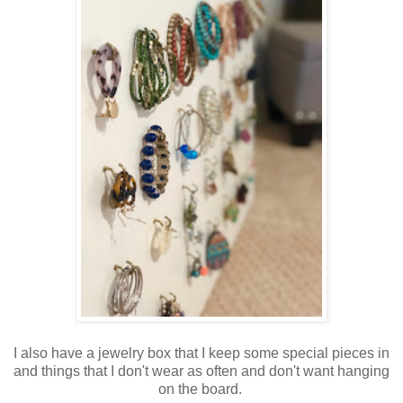
I also have a jewelry box that I keep some special pieces in
and things that I don't wear as often and don't want hanging
on the board.