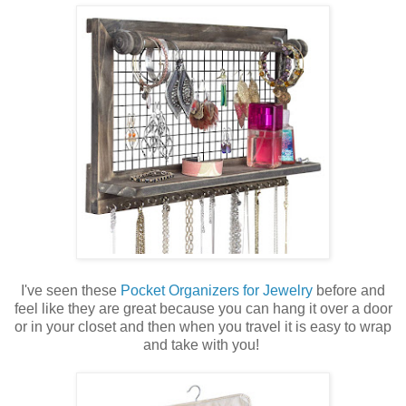
I've seen these
Pocket Organizers for Jewelry
before and
feel like they are great because you can hang it over a door
or in your closet and then when you travel it is easy to wrap
and take with you!