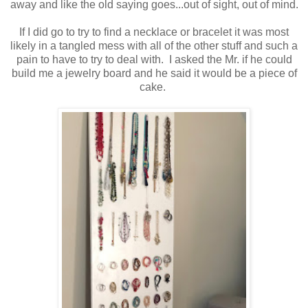
away and like the old saying goes...out of sight, out of mind.
If I did go to try to find a necklace or bracelet it was most
likely in a tangled mess with all of the other stuff and such a
pain to have to try to deal with. I asked the Mr. if he could
build me a jewelry board and he said it would be a piece of
cake.