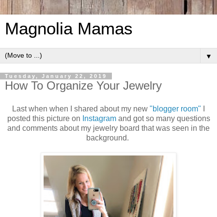
Magnolia Mamas
▼
Tuesday, January 22, 2019
How To Organize Your Jewelry
Last when when I shared about my new
"blogger room"
I
posted this picture on
Instagram
and got so many questions
and comments about my jewelry board that was seen in the
background.