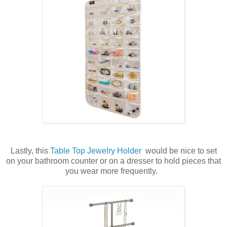
Lastly, this
Table Top Jewelry Holder
would be nice to set
on your bathroom counter or on a dresser to hold pieces that
you wear more frequently.