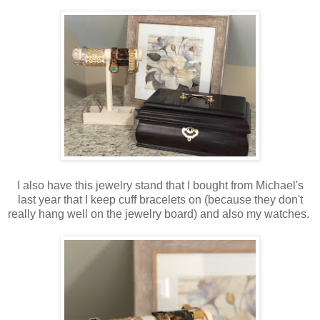
I also have this jewelry stand that I bought from Michael's
last year that I keep cuff bracelets on (because they don't
really hang well on the jewelry board) and also my watches.