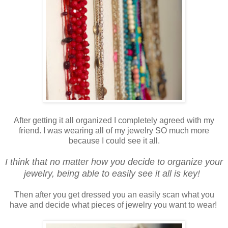
After getting it all organized I completely agreed with my
friend. I was wearing all of my jewelry SO much more
because I could see it all.
I think that no matter how you decide to organize your
jewelry, being able to easily see it all is key!
Then after you get dressed you an easily scan what you
have and decide what pieces of jewelry you want to wear!