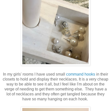
In my girls' rooms I have used small
command hooks
in their
closets to hold and display their necklaces. It is a very cheap
way to be able to see it all, but I feel like I'm about on the
verge of needing to get them something else. They have a
lot of necklaces and they often get tangled because they
have so many hanging on each hook.