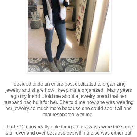
I decided to do an entire post dedicated to organizing
jewelry and share how I keep mine organized. Many years
ago my friend L told me about a jewelry board that her
husband had built for her. She told me how she was wearing
her jewelry so much more because she could see it all and
that resonated with me.
I had SO many really cute things, but always wore the same
stuff over and over because everything else was either put