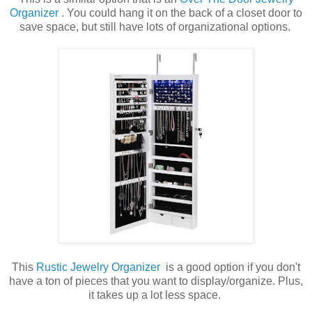
Organizer
. You could hang it on the back of a closet door to
save space, but still have lots of organizational options.
This
Rustic Jewelry Organizer
is a good option if you don't
have a ton of pieces that you want to display/organize. Plus,
it takes up a lot less space.