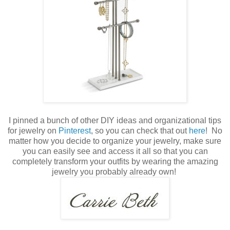
I pinned a bunch of other DIY ideas and organizational tips
for jewelry on
Pinterest
, so you can check that out
here
! No
matter how you decide to organize your jewelry, make sure
you can easily see and access it all so that you can
completely transform your outfits by wearing the amazing
jewelry you probably already own!