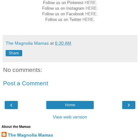
Follow us on Pinterest
HERE
.
Follow us on Instagram
HERE
.
Follow us on Facebook
HERE
.
Follow us on Twitter
HERE
.
The Magnolia Mamas
at
6:30 AM
Share
No comments:
Post a Comment
‹
›
Home
View web version
About the Mamas
The Magnolia Mamas