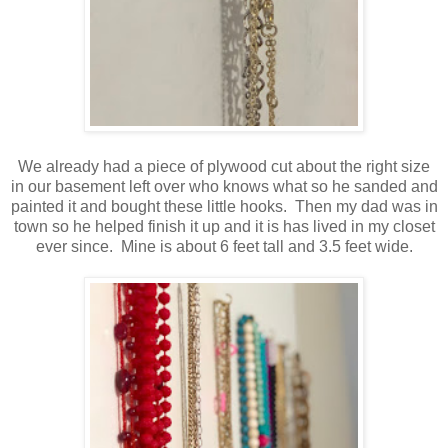
We already had a piece of plywood cut about the right size
in our basement left over who knows what so he sanded and
painted it and bought these little hooks. Then my dad was in
town so he helped finish it up and it is has lived in my closet
ever since. Mine is about 6 feet tall and 3.5 feet wide.