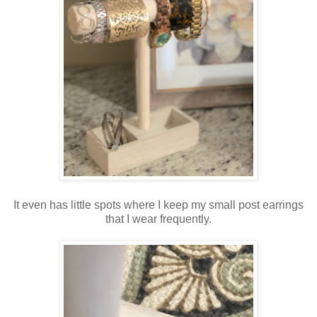
It even has little spots where I keep my small post earrings
that I wear frequently.