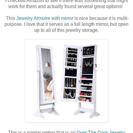
I checked Amazon to see if there was something that might
work for them and actually found several great options!
This
Jewelry Armoire with mirror
is nice because it is multi-
purpose. I love that it serves as a full length mirror, but open
up to all of this jewelry storage.
This is a similar option that is an
Over The Door Jewelry