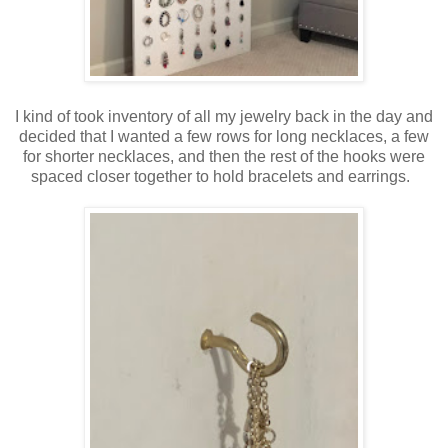
I kind of took inventory of all my jewelry back in the day and
decided that I wanted a few rows for long necklaces, a few
for shorter necklaces, and then the rest of the hooks were
spaced closer together to hold bracelets and earrings.