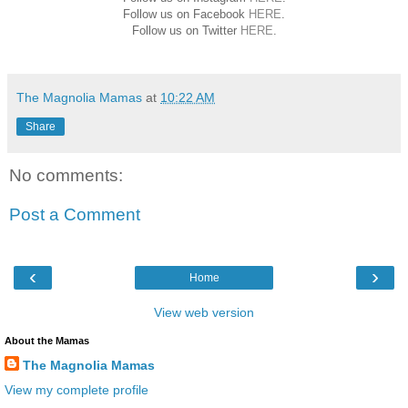
Follow us on Facebook
HERE
.
Follow us on Twitter
HERE
.
The Magnolia Mamas
at
10:22 AM
Share
No comments:
Post a Comment
‹
›
Home
View web version
About the Mamas
The Magnolia Mamas
View my complete profile