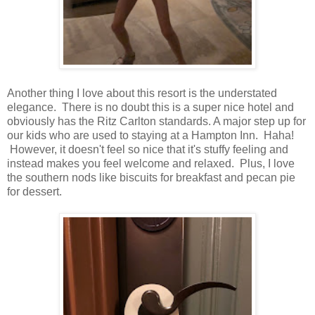
Another thing I love about this resort is the understated
elegance. There is no doubt this is a super nice hotel and
obviously has the Ritz Carlton standards. A major step up for
our kids who are used to staying at a Hampton Inn. Haha!
However, it doesn't feel so nice that it's stuffy feeling and
instead makes you feel welcome and relaxed. Plus, I love
the southern nods like biscuits for breakfast and pecan pie
for dessert.