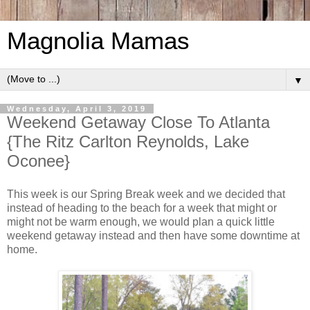
Magnolia Mamas
▼
Wednesday, April 3, 2019
Weekend Getaway Close To Atlanta
{The Ritz Carlton Reynolds, Lake
Oconee}
This week is our Spring Break week and we decided that
instead of heading to the beach for a week that might or
might not be warm enough, we would plan a quick little
weekend getaway instead and then have some downtime at
home.