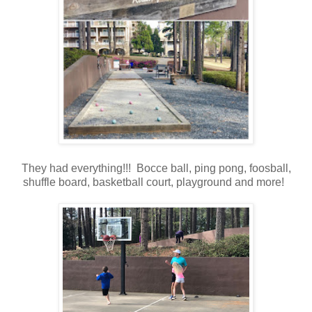
They had everything!!! Bocce ball, ping pong, foosball,
shuffle board, basketball court, playground and more!