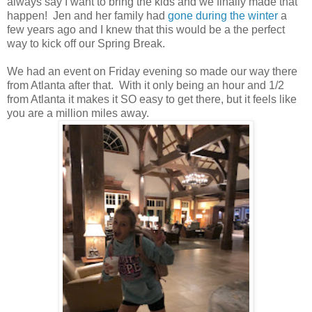
always say I want to bring the kids and we finally made that
happen! Jen and her family had
gone during the winter
a
few years ago and I knew that this would be a the perfect
way to kick off our Spring Break.
We had an event on Friday evening so made our way there
from Atlanta after that. With it only being an hour and 1/2
from Atlanta it makes it SO easy to get there, but it feels like
you are a million miles away.