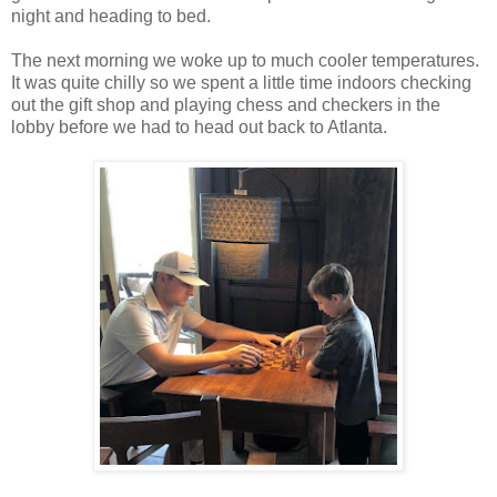
night and heading to bed.
The next morning we woke up to much cooler temperatures.
It was quite chilly so we spent a little time indoors checking
out the gift shop and playing chess and checkers in the
lobby before we had to head out back to Atlanta.