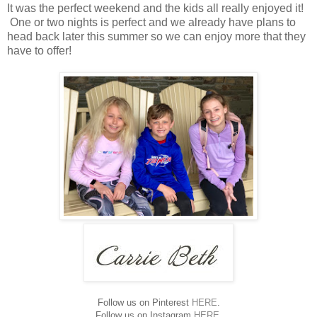
It was the perfect weekend and the kids all really enjoyed it!
One or two nights is perfect and we already have plans to
head back later this summer so we can enjoy more that they
have to offer!
Follow us on Pinterest
HERE
.
Follow us on Instagram
HERE
.