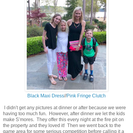
Black Maxi Dress
//
Pink Fringe Clutch
I didn't get any pictures at dinner or after because we were
having too much fun. However, after dinner we let the kids
make S'mores. They offer this every night at the fire pit on
the property and they loved it! Then we went back to the
game area for some serious competition before calling it a