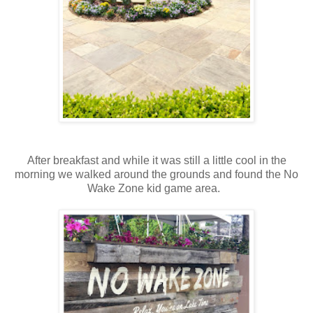
After breakfast and while it was still a little cool in the
morning we walked around the grounds and found the No
Wake Zone kid game area.