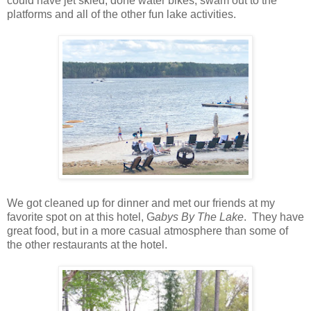
could have jet skied, done water bikes, swam out to the
platforms and all of the other fun lake activities.
We got cleaned up for dinner and met our friends at my
favorite spot on at this hotel, G
abys By The Lake
. They have
great food, but in a more casual atmosphere than some of
the other restaurants at the hotel.