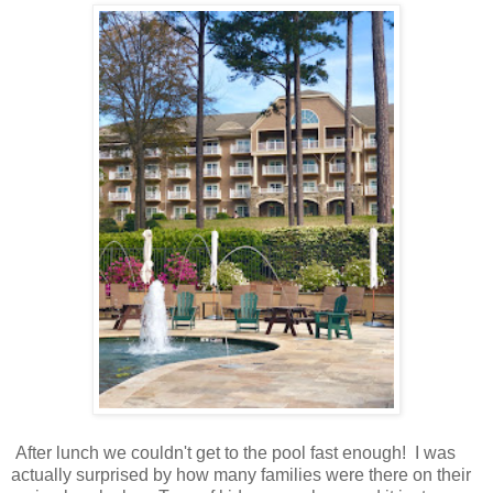
After lunch we couldn't get to the pool fast enough! I was
actually surprised by how many families were there on their