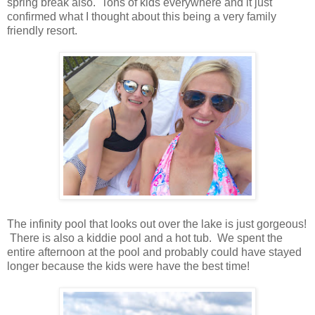
spring break also. Tons of kids everywhere and it just
confirmed what I thought about this being a very family
friendly resort.
The infinity pool that looks out over the lake is just gorgeous!
There is also a kiddie pool and a hot tub. We spent the
entire afternoon at the pool and probably could have stayed
longer because the kids were have the best time!