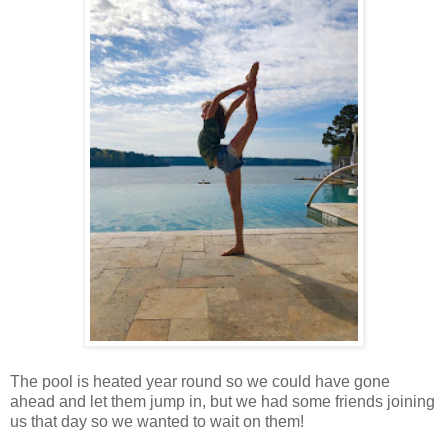
The pool is heated year round so we could have gone
ahead and let them jump in, but we had some friends joining
us that day so we wanted to wait on them!