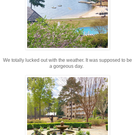
We totally lucked out with the weather. It was supposed to be
a gorgeous day.