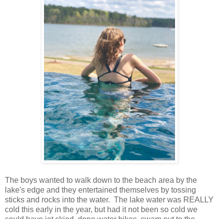
The boys wanted to walk down to the beach area by the
lake's edge and they entertained themselves by tossing
sticks and rocks into the water. The lake water was REALLY
cold this early in the year, but had it not been so cold we