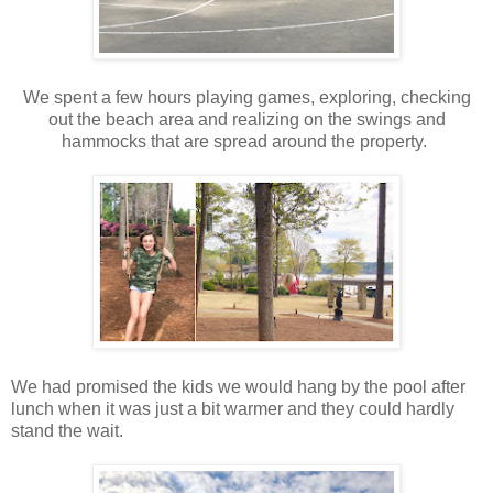
We spent a few hours playing games, exploring, checking
out the beach area and realizing on the swings and
hammocks that are spread around the property.
We had promised the kids we would hang by the pool after
lunch when it was just a bit warmer and they could hardly
stand the wait.