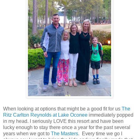
When looking at options that might be a good fit for us
The
Ritz Carlton Reynolds at Lake Oconee
immediately popped
in my head. I seriously LOVE this resort and have been
lucky enough to stay there once a year for the past several
years when we got to
The Masters
. Every time we go I