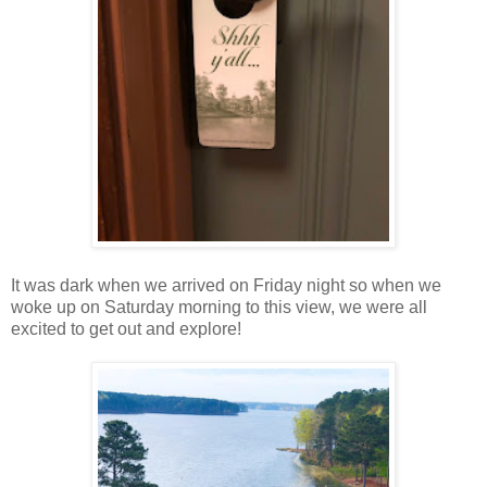
It was dark when we arrived on Friday night so when we
woke up on Saturday morning to this view, we were all
excited to get out and explore!