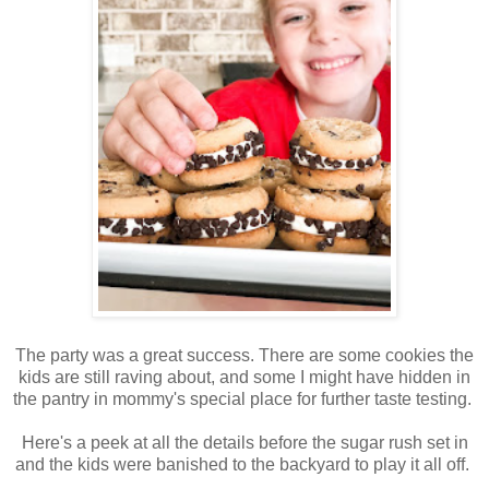
The party was a great success. There are some cookies the
kids are still raving about, and some I might have hidden in
the pantry in mommy's special place for further taste testing.
Here's a peek at all the details before the sugar rush set in
and the kids were banished to the backyard to play it all off.