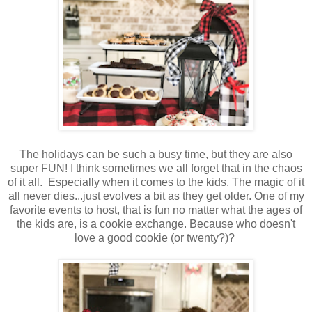
The holidays can be such a busy time, but they are also
super FUN! I think sometimes we all forget that in the chaos
of it all. Especially when it comes to the kids. The magic of it
all never dies...just evolves a bit as they get older. One of my
favorite events to host, that is fun no matter what the ages of
the kids are, is a cookie exchange. Because who doesn't
love a good cookie (or twenty?)?