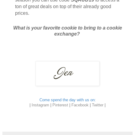
ton of great deals on top of their already good
prices.
What is your favorite cookie to bring to a cookie
exchange?
Come spend the day with us on:
|
Instagram
|
Pinterest
|
Facebook
|
Twitter
|