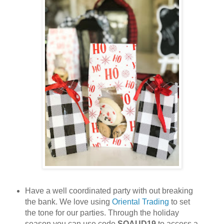
Have a well coordinated party with out breaking
the bank. We love using
Oriental Trading
to set
the tone for our parties. Through the holiday
season you can use code
SQAUD19
to access a