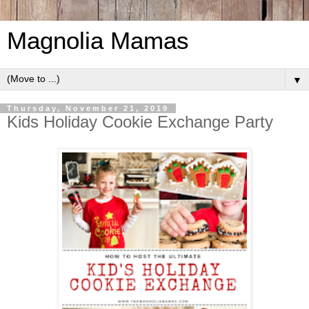
Magnolia Mamas
▼
Thursday, November 21, 2019
Kids Holiday Cookie Exchange Party