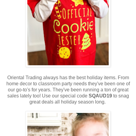
Oriental Trading always has the best holiday items. From
home decor to classroom party needs they've been one of
our go-to's for years. They've been running a ton of great
sales lately too! Use our special code
SQAUD19
to snag
great deals all holiday season long.