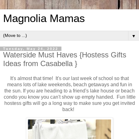
Magnolia Mamas
▼
Tuesday, May 24, 2022
Waterside Must Haves {Hostess Gifts
Ideas from Casabella }
It's almost that time! It's our last week of school so that
means lots of lake weekends, beach getaways and fun in
the sun. If you are heading to a friend's lake house or beach
condo you know you can't show up empty handed. Fun little
hostess gifts will go a long way to make sure you get invited
back!