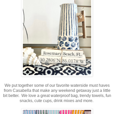
We put together some of our favorite waterside must haves
from Casabella that make any weekend getaway just a little
bit better. We love a great waterproof bag, trendy towels, fun
snacks, cute cups, drink mixes and more.