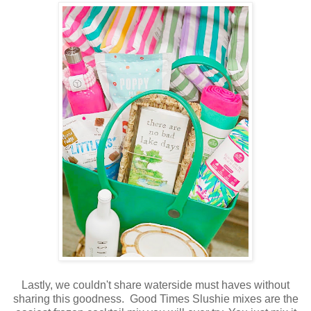
Lastly, we couldn't share waterside must haves without
sharing this goodness. Good Times Slushie mixes are the