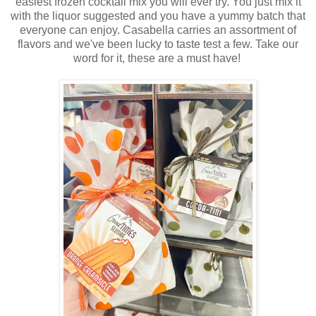
easiest frozen cocktail mix you will ever try. You just mix it
with the liquor suggested and you have a yummy batch that
everyone can enjoy. Casabella carries an assortment of
flavors and we've been lucky to taste test a few. Take our
word for it, these are a must have!