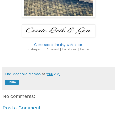
Come spend the day with us on:
|
Instagram
|
Pinterest
|
Facebook
|
Twitter
|
The Magnolia Mamas
at
8:00 AM
Share
No comments:
Post a Comment