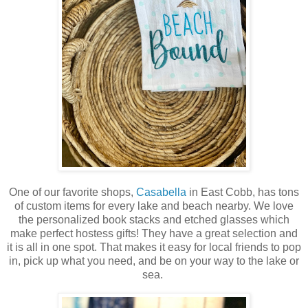
One of our favorite shops,
Casabella
in East Cobb, has tons
of custom items for every lake and beach nearby. We love
the personalized book stacks and etched glasses which
make perfect hostess gifts! They have a great selection and
it is all in one spot. That makes it easy for local friends to pop
in, pick up what you need, and be on your way to the lake or
sea.