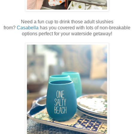
Need a fun cup to drink those adult slushies
from?
Casabella
has you covered with lots of non-breakable
options perfect for your waterside getaway!