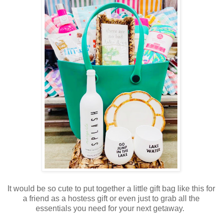
It would be so cute to put together a little gift bag like this for
a friend as a hostess gift or even just to grab all the
essentials you need for your next getaway.