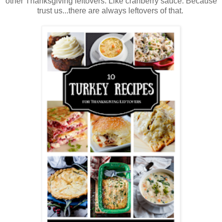
other Thanksgiving leftovers. Like cranberry sauce. Because
trust us...there are always leftovers of that.