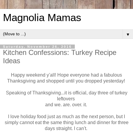
Magnolia Mamas
▼
Saturday, November 26, 2016
Kitchen Confessions: Turkey Recipe
Ideas
Happy weekend y'all! Hope everyone had a fabulous
Thanksgiving and shopped until you dropped yesterday!
Speaking of Thanksgiving...it is official, day three of turkey
leftovers
and we. are. over. it.
I love holiday food just as much as the next person, but I
simply cannot eat the same thing lunch and dinner for three
days straight. I can't.