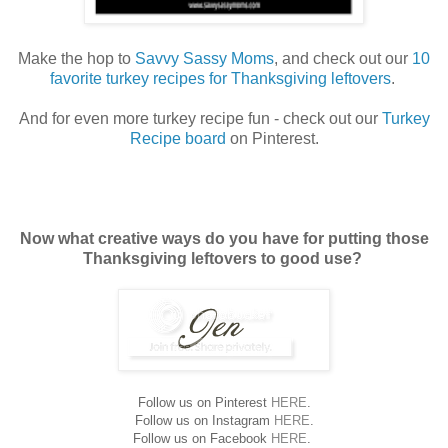
Make the hop to
Savvy Sassy Moms
, and check out our
10
favorite turkey recipes for Thanksgiving leftovers
.
And for even more turkey recipe fun - check out our
Turkey
Recipe board
on Pinterest.
Now what creative ways do you have for putting those
Thanksgiving leftovers to good use?
Follow us on Pinterest
HERE
.
Follow us on Instagram
HERE
.
Follow us on Facebook
HERE
.