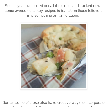
So this year, we pulled out all the stops, and tracked down
some awesome turkey recipes to transform those leftovers
into something amazing again.
Bonus: some of these also have creative ways to incorporate