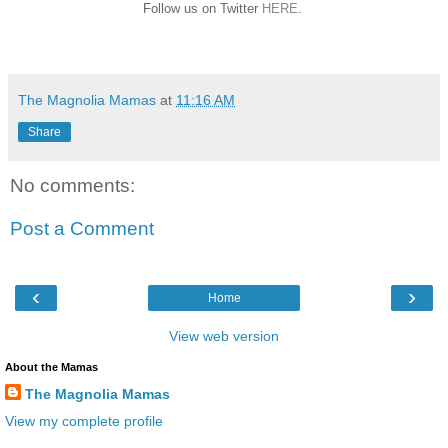
Follow us on Twitter
HERE
.
The Magnolia Mamas
at
11:16 AM
Share
No comments:
Post a Comment
‹
›
Home
View web version
About the Mamas
The Magnolia Mamas
View my complete profile