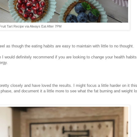
Fruit Tart Recipe via Always Eat After 7PM
eel as though the eating habits are easy to maintain with little to no thought.
ne I would definitely recommend if you are looking to change your health habits
ergy.
etty closely and have loved the results. I might focus a little harder on it thi
phase, and document it a little more to see what the fat burning and weight l