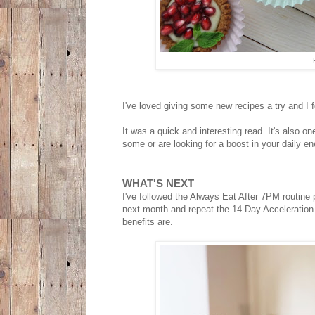
I've loved giving some new recipes a try and I f
It was a quick and interesting read. It's also o
some or are looking for a boost in your daily en
WHAT'S NEXT
I've followed the Always Eat After 7PM routine pr
next month and repeat the 14 Day Acceleration 
benefits are.