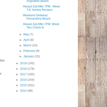
Augustine Beach
Always Eat After 7PM : Week
3 & Yummy Recipes
Weekend Getaway:
Fernandina Beach
Always Eat After 7PM: Week
Two Check In
►
May
(7)
►
April
(8)
►
March
(10)
►
February
(9)
►
January
(15)
 Not
►
2019
(145)
►
2018
(178)
le
►
2017
(193)
►
2016
(244)
►
2015
(291)
►
2014
(98)