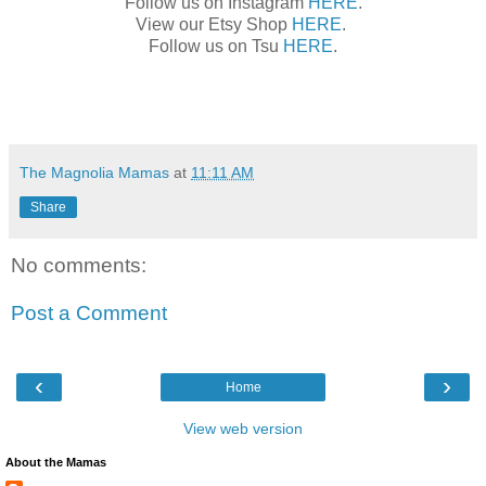
Follow us on Instagram
HERE
.
View our Etsy Shop
HERE
.
Follow us on Tsu
HERE
.
The Magnolia Mamas
at
11:11 AM
Share
No comments:
Post a Comment
‹
›
Home
View web version
About the Mamas