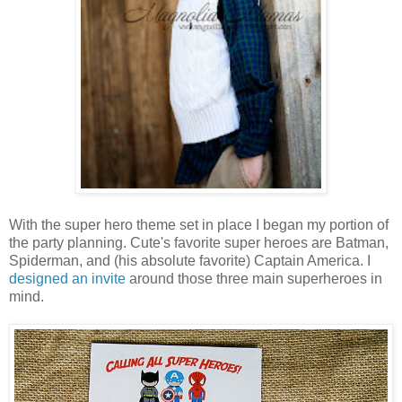
With the super hero theme set in place I began my portion of
the party planning. Cute's favorite super heroes are Batman,
Spiderman, and (his absolute favorite) Captain America. I
designed an invite
around those three main superheroes in
mind.