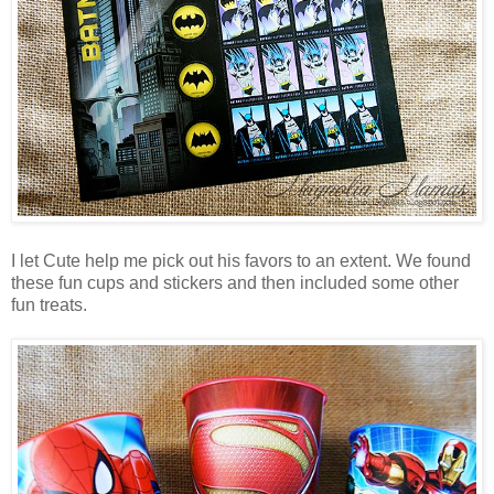
I let Cute help me pick out his favors to an extent. We found
these fun cups and stickers and then included some other
fun treats.