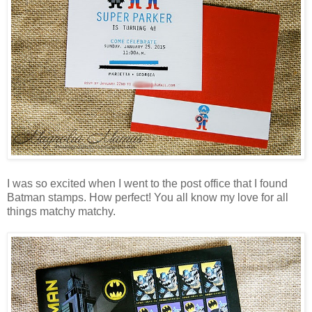
I was so excited when I went to the post office that I found
Batman stamps. How perfect! You all know my love for all
things matchy matchy.