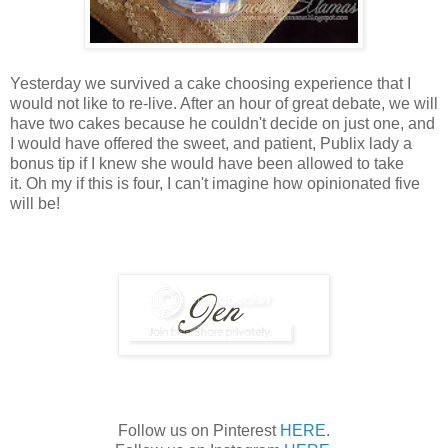
Yesterday we survived a cake choosing experience that I
would not like to re-live. After an hour of great debate, we will
have two cakes because he couldn't decide on just one, and
I would have offered the sweet, and patient, Publix lady a
bonus tip if I knew she would have been allowed to take
it. Oh my if this is four, I can't imagine how opinionated five
will be!
Follow us on Pinterest
HERE
.