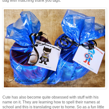
bag with matching thank you tags.
Cute has also become quite obsessed with stuff with his
name on it. They are learning how to spell their names at
school and this is translating over to home. So as a fun little