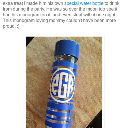
extra treat I made him his own
special water bottle
to drink
from during the party. He was so over the moon too see it
had his monogram on it, and even slept with it one night.
This monogram loving mommy couldn't have been more
proud. :)