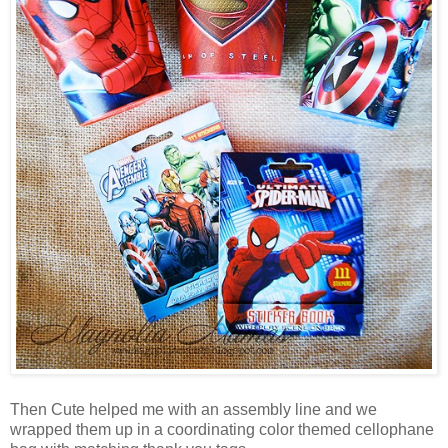
Then Cute helped me with an assembly line and we
wrapped them up in a coordinating color themed cellophane