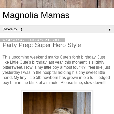
Magnolia Mamas
▼
Wednesday, January 21, 2015
Party Prep: Super Hero Style
This upcoming weekend marks Cute's forth birthday. Just
like Little Cute's birthday last year, this moment is slightly
bittersweet. How is my little boy almost four?!? I feel like just
yesterday I was in the hospital holding his tiny sweet little
hand. My tiny little 5lb newborn has grown into a full fledged
boy blur in the blink of a minute. Please time, slow down!!!