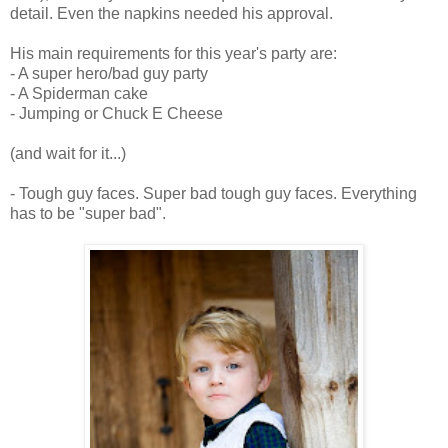
detail. Even the napkins needed his approval.
His main requirements for this year's party are:
- A super hero/bad guy party
- A Spiderman cake
- Jumping or Chuck E Cheese
(and wait for it...)
- Tough guy faces. Super bad tough guy faces. Everything
has to be "super bad".