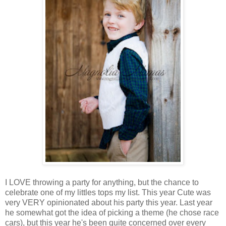
I LOVE throwing a party for anything, but the chance to
celebrate one of my littles tops my list. This year Cute was
very VERY opinionated about his party this year. Last year
he somewhat got the idea of picking a theme (he chose race
cars), but this year he's been quite concerned over every