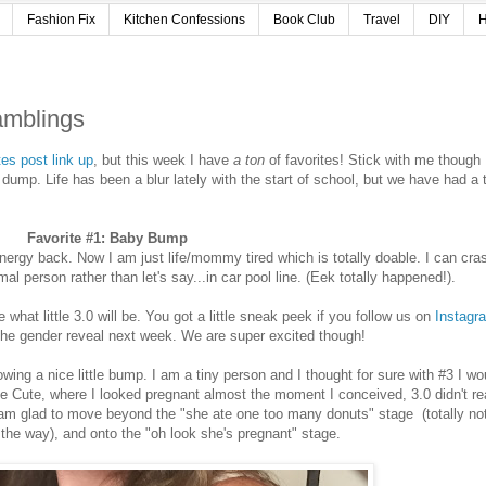
Fashion Fix
Kitchen Confessions
Book Club
Travel
DIY
H
amblings
tes post link up
, but this week I have
a ton
of favorites! Stick with me though
n dump. Life has been a blur lately with the start of school, but we have had a 
Favorite #1: Baby Bump
f energy back. Now I am just life/mommy tired which is totally doable. I can cra
mal person rather than let's say...in car pool line. (Eek totally happened!).
hat little 3.0 will be. You got a little sneak peek if you follow us on
Instagr
 the gender reveal next week. We are super excited though!
wing a nice little bump. I am a tiny person and I thought for sure with #3 I wo
le Cute, where I looked pregnant almost the moment I conceived, 3.0 didn't re
am glad to move beyond the "she ate one too many donuts" stage (totally no
the way), and onto the "oh look she's pregnant" stage.