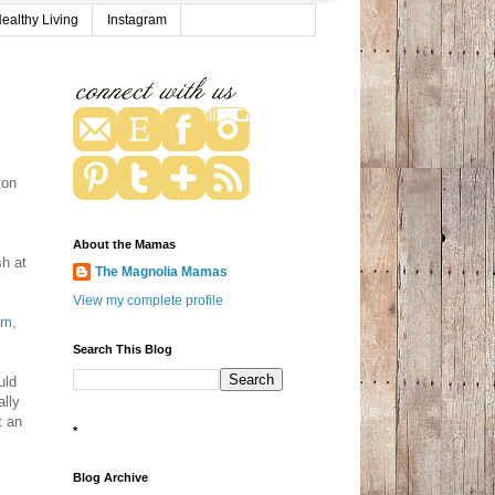
ealthy Living
Instagram
ton
About the Mamas
sh at
The Magnolia Mamas
View my complete profile
am
,
Search This Blog
uld
ally
t an
*
Blog Archive