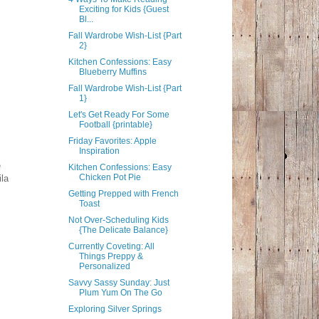
Exciting for Kids {Guest
Bl...
Fall Wardrobe Wish-List {Part
2}
Kitchen Confessions: Easy
Blueberry Muffins
Fall Wardrobe Wish-List {Part
1}
Let's Get Ready For Some
Football {printable}
Friday Favorites: Apple
Inspiration
e
Kitchen Confessions: Easy
Chicken Pot Pie
ila
Getting Prepped with French
Toast
Not Over-Scheduling Kids
{The Delicate Balance}
Currently Coveting: All
Things Preppy &
Personalized
Savvy Sassy Sunday: Just
Plum Yum On The Go
Exploring Silver Springs