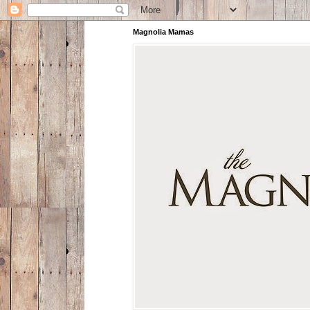
Magnolia Mamas