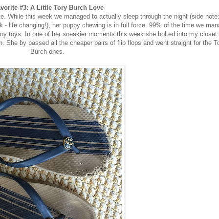
vorite #3: A Little Tory Burch Love
te. While this week we managed to actually sleep through the night (side note
ick - life changing!), her puppy chewing is in full force. 99% of the time we ma
any toys. In one of her sneakier moments this week she bolted into my closet
n. She by passed all the cheaper pairs of flip flops and went straight for the T
Burch ones.