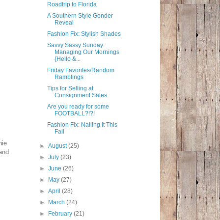
Roadtrip to Florida
A Southern Style Gender
Reveal
Fashion Fix: Stylish Shades
Savvy Sassy Sunday:
Managing Our Mornings
{Hello &...
Friday Favorites/Random
Ramblings
Tips for Selling at
Consignment Sales
Are you ready for some
FOOTBALL?!?!
Fashion Fix: Nailing It This
Fall
hie
►
August
(25)
and
►
July
(23)
►
June
(26)
►
May
(27)
►
April
(28)
►
March
(24)
►
February
(21)