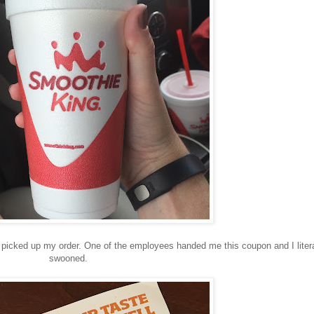
icked up my order. One of the employees handed me this coupon and I litera
swooned.