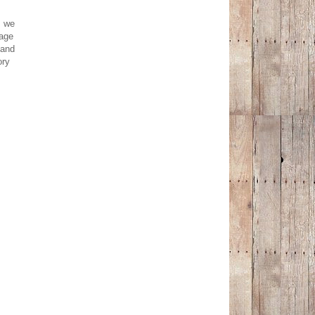
: we
nage
 and
ory