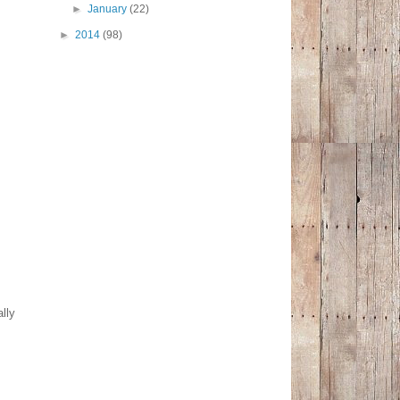
►
January
(22)
►
2014
(98)
lly