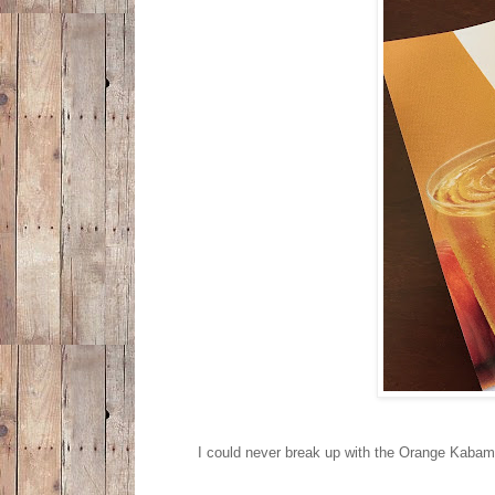
I could never break up with the Orange Kabam,