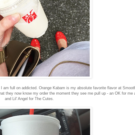
. I am full on addicted. Orange Kabam is my absolute favorite flavor at Smoot
 that they now know my order the moment they see me pull up - an OK for me 
and Lil' Angel for The Cutes.