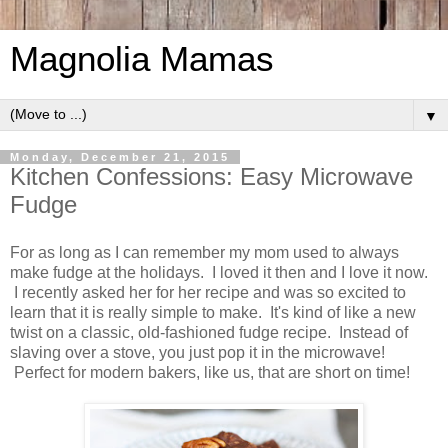
Magnolia Mamas
▼
Monday, December 21, 2015
Kitchen Confessions: Easy Microwave
Fudge
For as long as I can remember my mom used to always
make fudge at the holidays. I loved it then and I love it now.
I recently asked her for her recipe and was so excited to
learn that it is really simple to make. It's kind of like a new
twist on a classic, old-fashioned fudge recipe. Instead of
slaving over a stove, you just pop it in the microwave!
Perfect for modern bakers, like us, that are short on time!