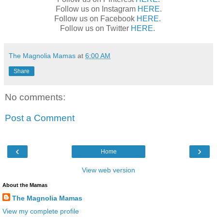
Follow us on Instagram
HERE
.
Follow us on Facebook
HERE
.
Follow us on Twitter
HERE
.
The Magnolia Mamas
at
6:00 AM
Share
No comments:
Post a Comment
‹
›
Home
View web version
About the Mamas
The Magnolia Mamas
View my complete profile