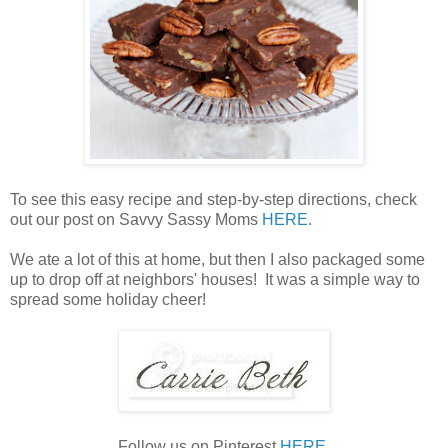
To see this easy recipe and step-by-step directions, check
out our post on Savvy Sassy Moms
HERE
.
We ate a lot of this at home, but then I also packaged some
up to drop off at neighbors' houses! It was a simple way to
spread some holiday cheer!
Follow us on Pinterest
HERE
.