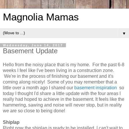
Magnolia Mamas
▼
Wednesday, June 14, 2017
Basement Update
Hello from the noisy place that is my home. For the past 6-8
weeks I feel like I've been living in a construction zone.
We're in the process of finishing our basement and it's
coming along nicely! Some of you may remember that a
little over a month ago I shared our
basement inspiration
so
today I thought I'd share a little update with the four areas I
really had hoped to achieve in the basement. It feels like the
hammering, sawing and noise will never stop, but in reality
we are so close to being done!
Shiplap
Right now the shiplap is ready to be installed. I can't wait to