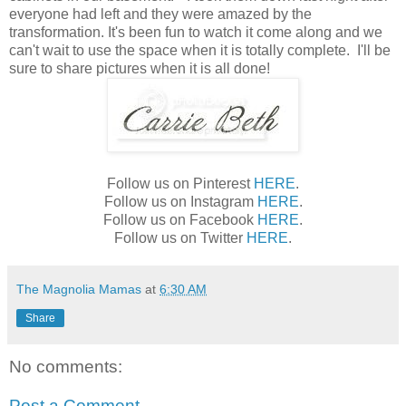
everyone had left and they were amazed by the
transformation. It's been fun to watch it come along and we
can't wait to use the space when it is totally complete. I'll be
sure to share pictures when it is all done!
Follow us on Pinterest
HERE
.
Follow us on Instagram
HERE
.
Follow us on Facebook
HERE
.
Follow us on Twitter
HERE
.
The Magnolia Mamas
at
6:30 AM
Share
No comments:
Post a Comment