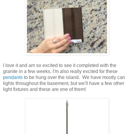
I love it and am so excited to see it completed with the
granite in a few weeks. I'm also really excited for these
pendants
to be hung over the island. We have mostly can
lights throughout the basement, but we'll have a few other
light fixtures and these are one of them!