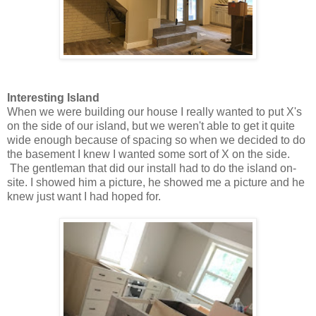
Interesting Island
When we were building our house I really wanted to put X's
on the side of our island, but we weren't able to get it quite
wide enough because of spacing so when we decided to do
the basement I knew I wanted some sort of X on the side.
The gentleman that did our install had to do the island on-
site. I showed him a picture, he showed me a picture and he
knew just want I had hoped for.