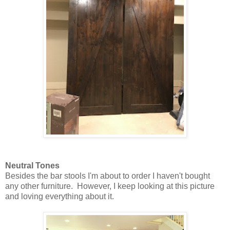
Neutral Tones
Besides the bar stools I'm about to order I haven't bought
any other furniture. However, I keep looking at this picture
and loving everything about it.