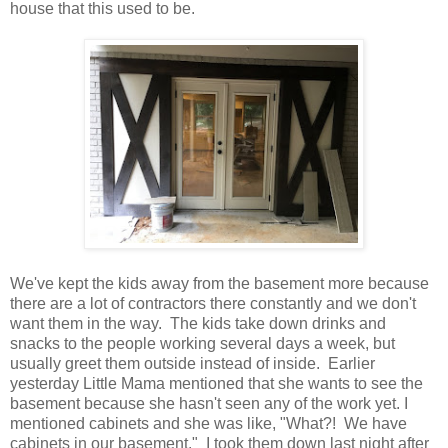
house that this used to be.
We've kept the kids away from the basement more because
there are a lot of contractors there constantly and we don't
want them in the way. The kids take down drinks and
snacks to the people working several days a week, but
usually greet them outside instead of inside. Earlier
yesterday Little Mama mentioned that she wants to see the
basement because she hasn't seen any of the work yet. I
mentioned cabinets and she was like, "What?! We have
cabinets in our basement." I took them down last night after