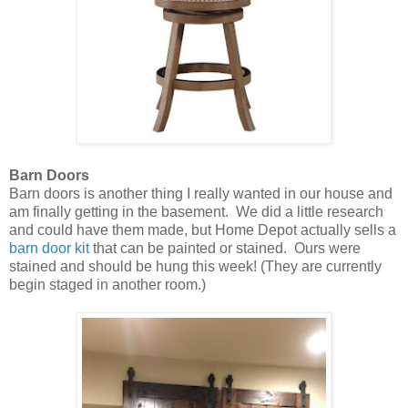
Barn Doors
Barn doors is another thing I really wanted in our house and
am finally getting in the basement. We did a little research
and could have them made, but Home Depot actually sells a
barn door kit
that can be painted or stained. Ours were
stained and should be hung this week! (They are currently
begin staged in another room.)