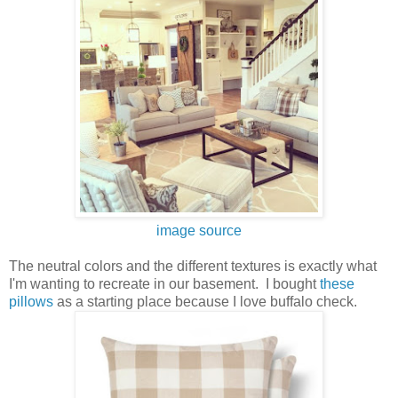
image source
The neutral colors and the different textures is exactly what
I'm wanting to recreate in our basement. I bought
these
pillows
as a starting place because I love buffalo check.