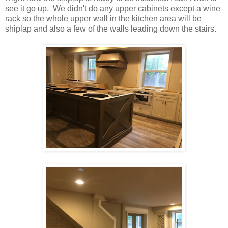
see it go up. We didn't do any upper cabinets except a wine
rack so the whole upper wall in the kitchen area will be
shiplap and also a few of the walls leading down the stairs.