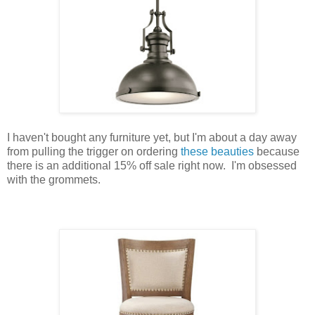
I haven't bought any furniture yet, but I'm about a day away
from pulling the trigger on ordering
these beauties
because
there is an additional 15% off sale right now. I'm obsessed
with the grommets.