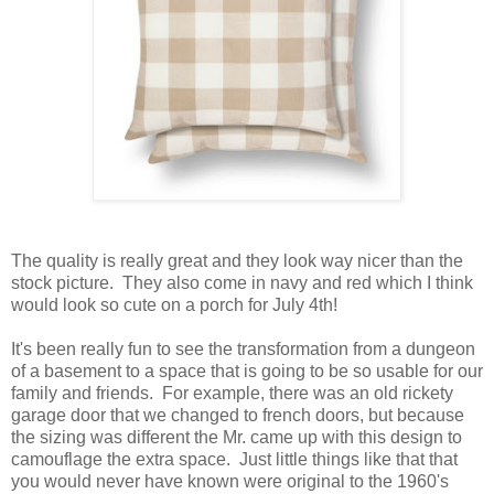
The quality is really great and they look way nicer than the
stock picture. They also come in navy and red which I think
would look so cute on a porch for July 4th!
It's been really fun to see the transformation from a dungeon
of a basement to a space that is going to be so usable for our
family and friends. For example, there was an old rickety
garage door that we changed to french doors, but because
the sizing was different the Mr. came up with this design to
camouflage the extra space. Just little things like that that
you would never have known were original to the 1960's