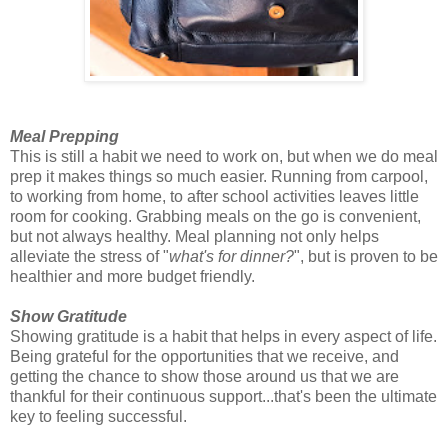
Meal Prepping
This is still a habit we need to work on, but when we do meal
prep it makes things so much easier. Running from carpool,
to working from home, to after school activities leaves little
room for cooking. Grabbing meals on the go is convenient,
but not always healthy. Meal planning not only helps
alleviate the stress of "
what's for dinner?
", but is proven to be
healthier and more budget friendly.
Show Gratitude
Showing gratitude is a habit that helps in every aspect of life.
Being grateful for the opportunities that we receive, and
getting the chance to show those around us that we are
thankful for their continuous support...that's been the ultimate
key to feeling successful.