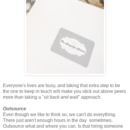
Everyone's lives are busy, and taking that extra step to be
the one to keep in touch will make you stick out above peers
more than taking a "
sit back and wait
" approach.
Outsource
Even though we like to think so, we can't do everything.
There just aren't enough hours in the day sometimes.
Outsource what and where you can. Is that hiring someone