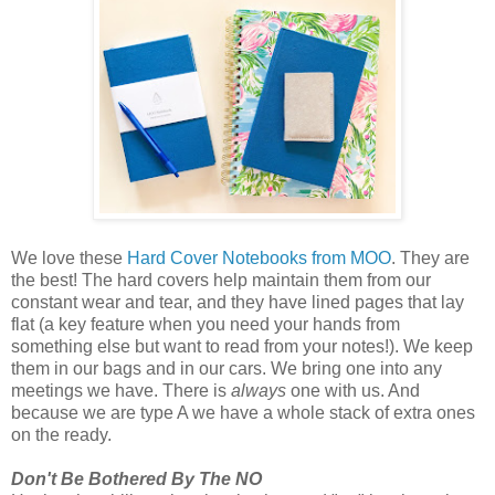
We love these
Hard Cover Notebooks from MOO
. They are
the best! The hard covers help maintain them from our
constant wear and tear, and they have lined pages that lay
flat (a key feature when you need your hands from
something else but want to read from your notes!). We keep
them in our bags and in our cars. We bring one into any
meetings we have. There is
always
one with us. And
because we are type A we have a whole stack of extra ones
on the ready.
Don't Be Bothered By The NO