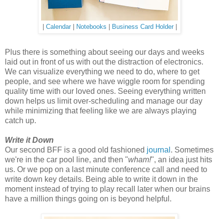
|
Calendar
|
Notebooks
|
Business Card Holder
|
Plus there is something about seeing our days and weeks
laid out in front of us with out the distraction of electronics.
We can visualize everything we need to do, where to get
people, and see where we have wiggle room for spending
quality time with our loved ones. Seeing everything written
down helps us limit over-scheduling and manage our day
while minimizing that feeling like we are always playing
catch up.
Write it Down
Our second BFF is a good old fashioned
journal
. Sometimes
we're in the car pool line, and then "
wham!
", an idea just hits
us. Or we pop on a last minute conference call and need to
write down key details. Being able to write it down in the
moment instead of trying to play recall later when our brains
have a million things going on is beyond helpful.