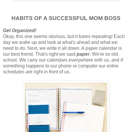
HABITS OF A SUCCESSFUL MOM BOSS
Get Organized!
Okay, this one seems obvious, but it bares repeating! Each
day we wake up and look at what's ahead and what we
need to do. Next, we write it all down. A paper calendar is
our best friend. That's right we said
paper
. We're so old
school. We carry our calendars everywhere with us, and if
something happens to our phone or computer our entire
schedules are right in front of us.