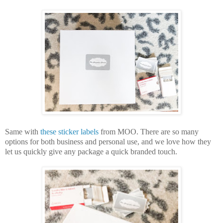
Same with 
these sticker labels
from MOO. There are so many 
options for both business and personal use, and we love how they 
let us quickly give any package a quick branded touch.