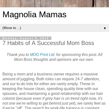
Magnolia Mamas
▼
Monday, August 5, 2019
7 Habits of A Successful Mom Boss
Thank you to
MOO Print Ltd.
for sponsoring this post. All
Mom Boss thoughts and opinions are our own.
Being a mom and a business owner requires a massive
amount of juggling. Both roles can require 24-7 attention,
and our to-do lists for either are rarely empty. Throw in
keeping the house clean, spending quality time with our
spouses, and maintaining a good relationship with our hair
colorist (
because even if grey hair is on trend right now, it's
not one we're willing to get behind just yet
), we rarely feel as
if we're "off". The search for work-life balance is constant,