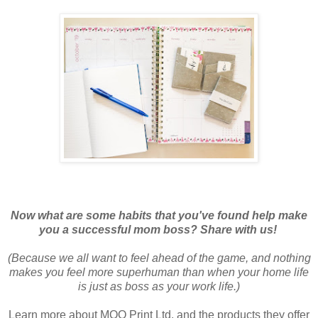
Now what are some habits that you've found help make
you a successful mom boss? Share with us!
(Because we all want to feel ahead of the game, and nothing
makes you feel more superhuman than when your home life
is just as boss as your work life.)
Learn more about MOO Print Ltd. and the products they offer