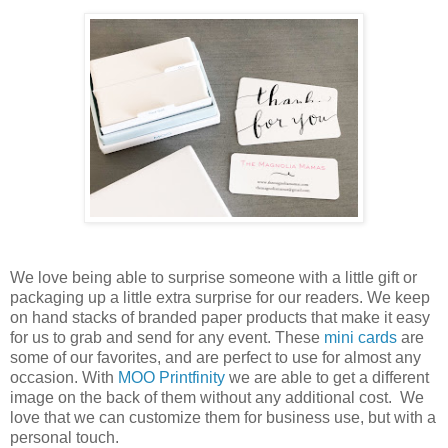
We love being able to surprise someone with a little gift or
packaging up a little extra surprise for our readers. We keep
on hand stacks of branded paper products that make it easy
for us to grab and send for any event. These
mini cards
are
some of our favorites, and are perfect to use for almost any
occasion. With
MOO Printfinity
we are able to get a different
image on the back of them without any additional cost. We
love that we can customize them for business use, but with a
personal touch.