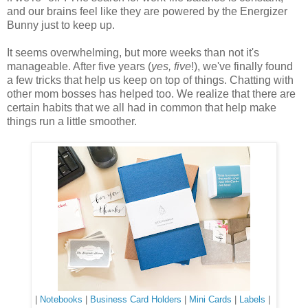
and our brains feel like they are powered by the Energizer
Bunny just to keep up.
It seems overwhelming, but more weeks than not it's
manageable. After five years (
yes, five
!), we've finally found
a few tricks that help us keep on top of things. Chatting with
other mom bosses has helped too. We realize that there are
certain habits that we all had in common that help make
things run a little smoother.
|
Notebooks
|
Business Card Holders
|
Mini Cards
|
Labels
|