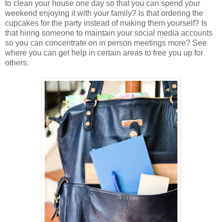
to clean your house one day so that you can spend your
weekend enjoying it with your family? Is that ordering the
cupcakes for the party instead of making them yourself? Is
that hiring someone to maintain your social media accounts
so you can concentrate on in person meetings more? See
where you can get help in certain areas to free you up for
others.