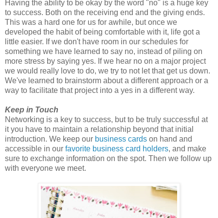
Having the ability to be okay by the word "no" is a huge key
to success. Both on the receiving end and the giving ends.
This was a hard one for us for awhile, but once we
developed the habit of being comfortable with it, life got a
little easier. If we don't have room in our schedules for
something we have learned to say no, instead of piling on
more stress by saying yes. If we hear no on a major project
we would really love to do, we try to not let that get us down.
We've learned to brainstorm about a different approach or a
way to facilitate that project into a yes in a different way.
Keep in Touch
Networking is a key to success, but to be truly successful at
it you have to maintain a relationship beyond that initial
introduction. We keep our
business cards
on hand and
accessible in our
favorite business card holders
, and make
sure to exchange information on the spot. Then we follow up
with everyone we meet.