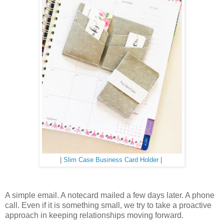
|
Slim Case Business Card Holder
|
A simple email. A notecard mailed a few days later. A phone
call. Even if it is something small, we try to take a proactive
approach in keeping relationships moving forward.