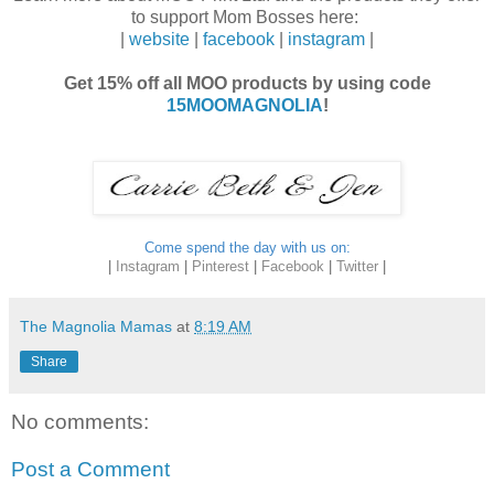
to support Mom Bosses here:
|
website
|
facebook
|
instagram
|
Get 15% off all MOO products by using code
15MOOMAGNOLIA
!
Come spend the day with us on:
|
Instagram
|
Pinterest
|
Facebook
|
Twitter
|
The Magnolia Mamas
at
8:19 AM
Share
No comments:
Post a Comment