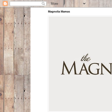
Magnolia Mamas