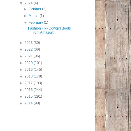
▼
2024
(4)
►
October
(2)
►
March
(1)
▼
February
(1)
Fashion Fix {Cowgirl Boots
from Amazon}
►
2023
(30)
►
2022
(66)
►
2021
(96)
►
2020
(101)
►
2019
(145)
►
2018
(178)
►
2017
(193)
►
2016
(244)
►
2015
(291)
►
2014
(98)