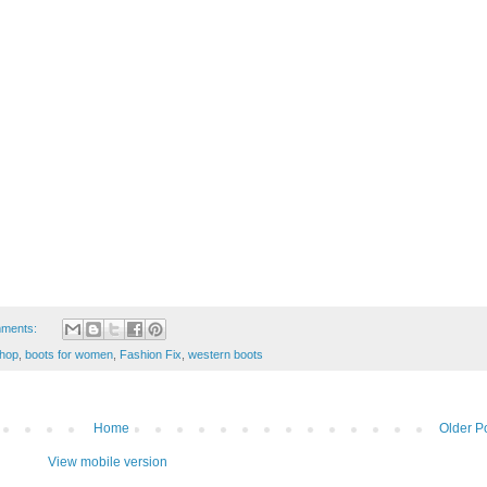
ments:
hop
,
boots for women
,
Fashion Fix
,
western boots
Home
Older P
View mobile version