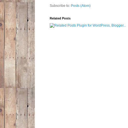
Subscribe to:
Posts (Atom)
Related Posts