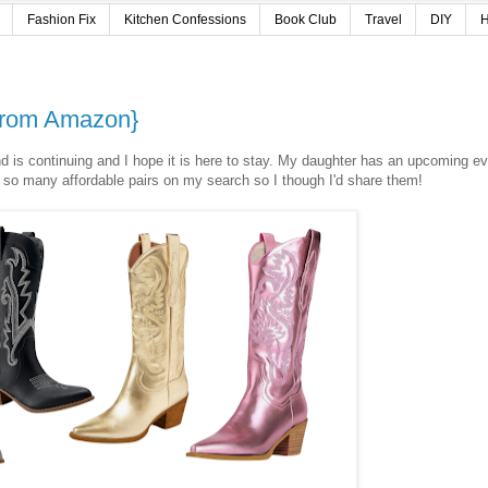
Fashion Fix
Kitchen Confessions
Book Club
Travel
DIY
H
 from Amazon}
end is continuing and I hope it is here to stay. My daughter has an upcoming e
 so many affordable pairs on my search so I though I'd share them!