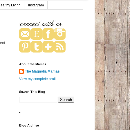
ealthy Living
Instagram
vent
About the Mamas
The Magnolia Mamas
View my complete profile
Search This Blog
*
Blog Archive