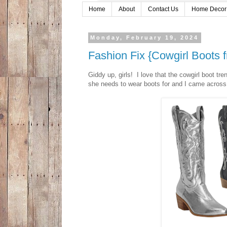
Home
About
Contact Us
Home Decor
Monday, February 19, 2024
Fashion Fix {Cowgirl Boots
Giddy up, girls! I love that the cowgirl boot tr
she needs to wear boots for and I came across