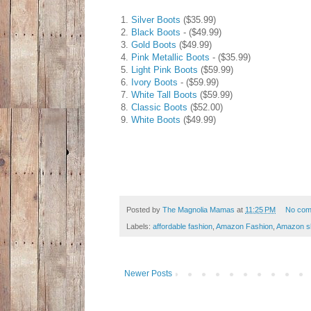
1.
Silver Boots
($35.99)
2.
Black Boots
- ($49.99)
3.
Gold Boots
($49.99)
4.
Pink Metallic Boots
- ($35.99)
5.
Light Pink Boots
($59.99)
6.
Ivory Boots
- ($59.99)
7.
White Tall Boots
($59.99)
8.
Classic Boots
($52.00)
9.
White Boots
($49.99)
Posted by
The Magnolia Mamas
at
11:25 PM
No com
Labels:
affordable fashion
,
Amazon Fashion
,
Amazon s
Newer Posts