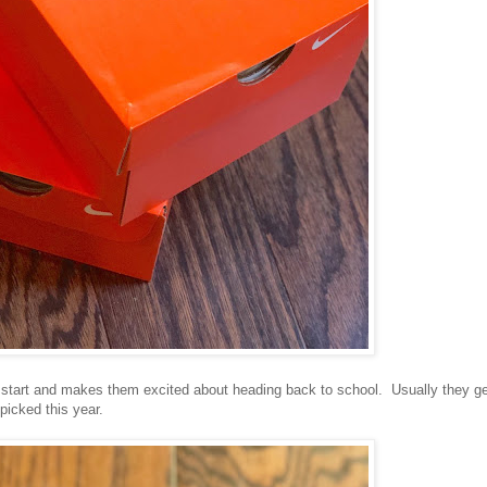
sh start and makes them excited about heading back to school. Usually they g
picked this year.