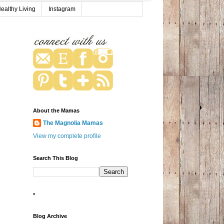
ealthy Living
Instagram
About the Mamas
The Magnolia Mamas
View my complete profile
Search This Blog
*
Blog Archive