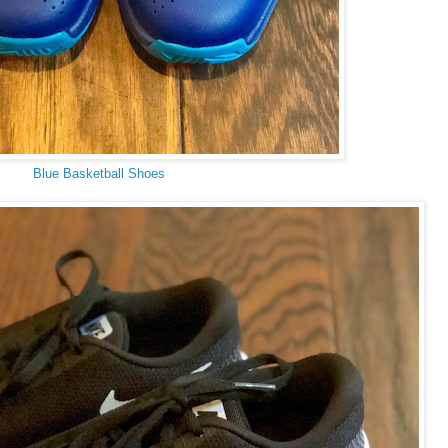
Blue Basketball Shoes