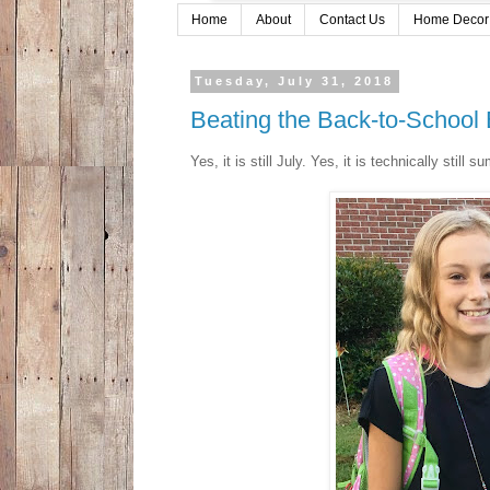
Home
About
Contact Us
Home Decor
Tuesday, July 31, 2018
Beating the Back-to-School
Yes, it is still July. Yes, it is technically stil