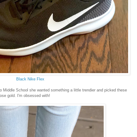
Black Nike Flex
o Middle School she wanted something a little trendier and picked these
rose gold. I'm obsessed with!