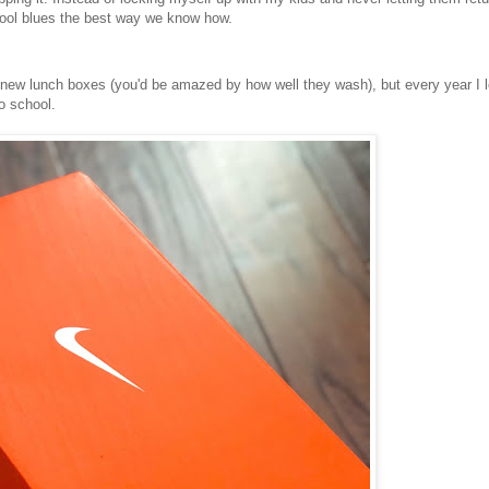
chool blues the best way we know how.
ew lunch boxes (you'd be amazed by how well they wash), but every year I l
o school.