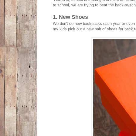
to school, we are trying to beat the back-to-s
1. New Shoes
We don't do new backpacks each year or even n
my kids pick out a new pair of shoes for back t