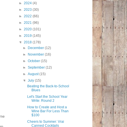
►
2024
(4)
►
2023
(30)
►
2022
(66)
►
2021
(96)
►
2020
(101)
►
2019
(145)
▼
2018
(178)
►
December
(12)
►
November
(16)
►
October
(15)
►
September
(12)
►
August
(15)
▼
July
(15)
Beating the Back-to-School
Blues
Let's Start the School Year
Write: Round 2
How to Create and Host a
Wine Bar For Less Than
$100
ome
Cheers to Summer: Vrai
Canned Cocktails
rn