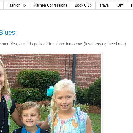
Fashion Fix
Kitchen Confessions
Book Club
Travel
DIY
H
 Blues
l summer. Yes, our kids go back to school tomorrow. (Insert crying face here.)