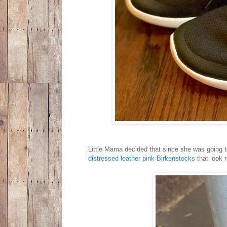
Little Mama decided that since she was going t
distressed leather pink Birkenstocks
that look 