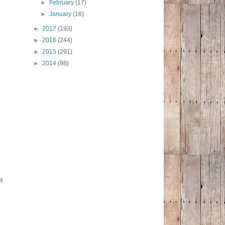
►
February
(17)
►
January
(16)
►
2017
(193)
►
2016
(244)
►
2015
(291)
►
2014
(98)
et