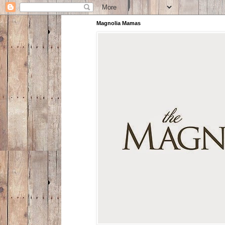
Magnolia Mamas