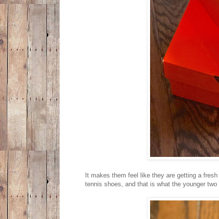
It makes them feel like they are getting a fre
tennis shoes, and that is what the younger two 