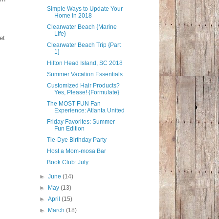
Simple Ways to Update Your
Home in 2018
Clearwater Beach {Marine
Life}
et
Clearwater Beach Trip {Part
1}
Hilton Head Island, SC 2018
Summer Vacation Essentials
Customized Hair Products?
Yes, Please! {Formulate}
The MOST FUN Fan
Experience: Atlanta United
Friday Favorites: Summer
Fun Edition
Tie-Dye Birthday Party
Host a Mom-mosa Bar
Book Club: July
►
June
(14)
►
May
(13)
►
April
(15)
►
March
(18)