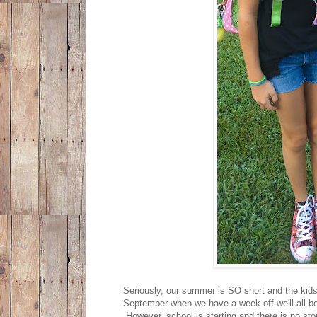
Seriously, our summer is SO short and the kids 
September when we have a week off we'll all be 
However, school is starting and there is no sto