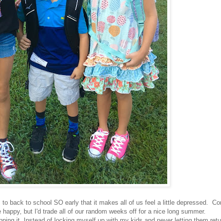
to back to school SO early that it makes all of us feel a little depressed. C
happy, but I'd trade all of our random weeks off for a nice long summer.
pping it. Instead of locking myself up with my kids and never letting them retu