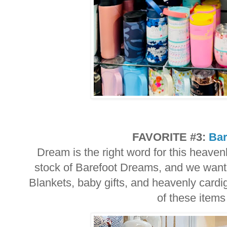
FAVORITE #3:
Bar
Dream is the right word for this heaven
stock of Barefoot Dreams, and we want 
Blankets, baby gifts, and heavenly cardi
of these items 