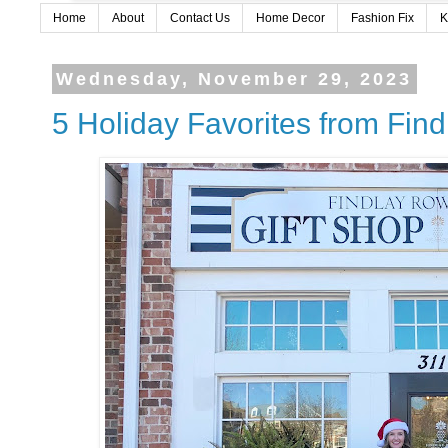
Home
About
Contact Us
Home Decor
Fashion Fix
K
Wednesday, November 29, 2023
5 Holiday Favorites from Fin