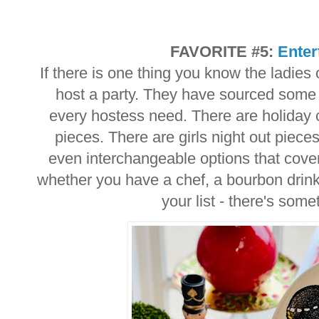
FAVORITE #5:
Enter
If there is one thing you know the ladies
host a party. They have sourced some a
every hostess need. There are holiday 
pieces. There are girls night out piec
even interchangeable options that cover
whether you have a chef, a bourbon drink
your list - there's som