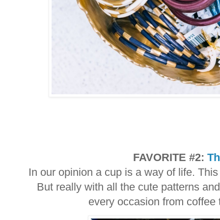
FAVORITE #2:
Th
In our opinion a cup is a way of life. Thi
But really with all the cute patterns and
every occasion from coffee 