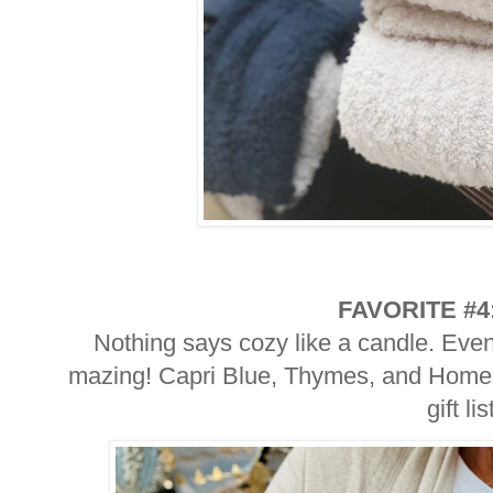
FAVORITE #4
Nothing says cozy like a candle. Eve
mazing! Capri Blue, Thymes, and Homesi
gift lis