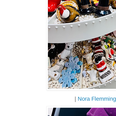
|
Nora Flemming 