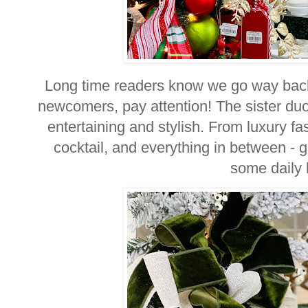
Long time readers know we go way back
newcomers, pay attention! The sister du
entertaining and stylish. From luxury fa
cocktail, and everything in between - 
some daily