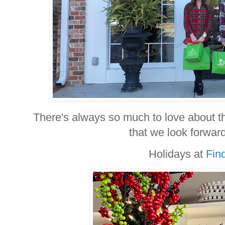
There's always so much to love about th
that we look forward
Holidays at
Fin