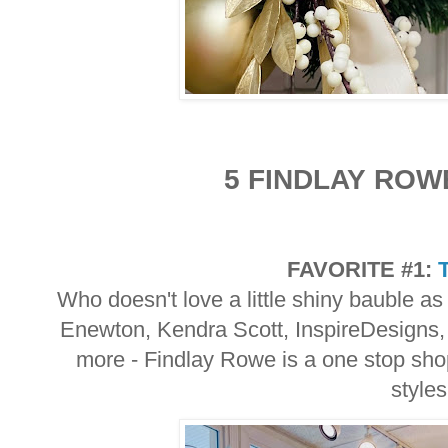
5 FINDLAY ROW
FAVORITE #1:
Who doesn't love a little shiny bauble as
Enewton, Kendra Scott, InspireDesigns,
more - Findlay Rowe is a one stop shop
style