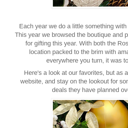
Each year we do a little something with 
This year we browsed the boutique and pic
for gifting this year. With both the 
location packed to the brim with am
everywhere you turn, it was toug
Here's a look at our favorites, but as 
website, and stay on the lookout for 
deals they have planned ov