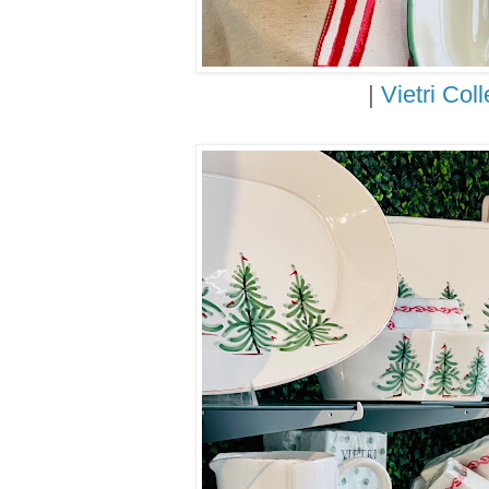
|
Vietri Coll