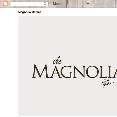
Magnolia Mamas