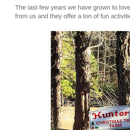
The last few years we have grown to lov
from us and they offer a ton of fun activiti