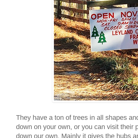
They have a ton of trees in all shapes a
down on your own, or you can visit their p
down our own. Mainly it gives the hubs a