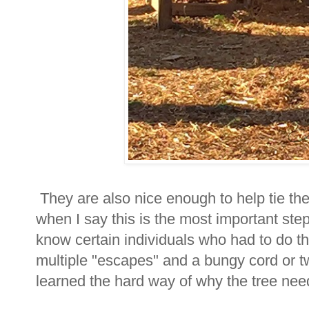
They are also nice enough to help tie the 
when I say this is the most important step
know certain individuals who had to do t
multiple "escapes" and a bungy cord or t
learned the hard way of why the tree need