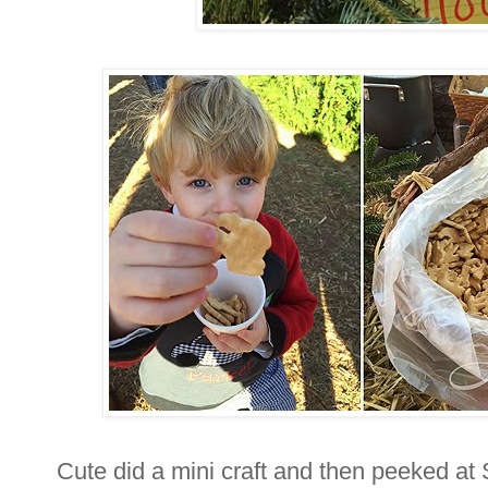
Cute did a mini craft and then peeked at 