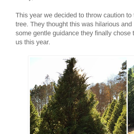
This year we decided to throw caution to 
tree. They thought this was hilarious and
some gentle guidance they finally chose
us this year.