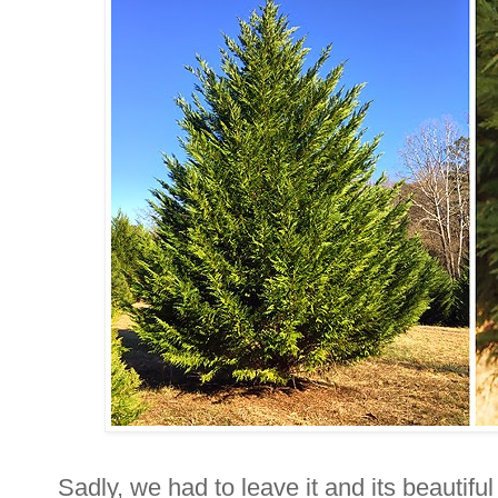
Sadly, we had to leave it and its beautif