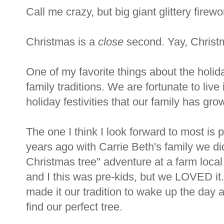
Call me crazy, but big giant glittery firew
Christmas is a
close
second. Yay, Christ
One of my favorite things about the holida
family traditions. We are fortunate to live 
holiday festivities that our family has gro
The one I think I look forward to most is 
years ago with Carrie Beth's family we did
Christmas tree" adventure at a farm loca
and I this was pre-kids, but we LOVED it
made it our tradition to wake up the day 
find our perfect tree.