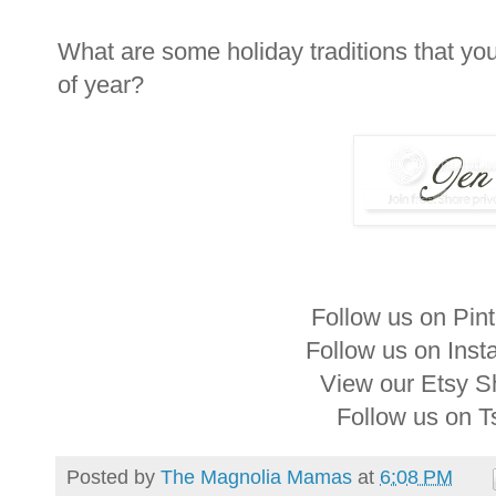
What are some holiday traditions that you
of year?
Follow us on Pin
Follow us on Ins
View our Etsy 
Follow us on 
Posted by
The Magnolia Mamas
at
6:08 PM