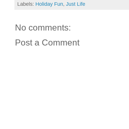
Labels:
Holiday Fun
,
Just Life
No comments:
Post a Comment