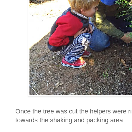
Once the tree was cut the helpers were ri
towards the shaking and packing area.