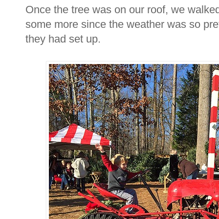
Once the tree was on our roof, we walked
some more since the weather was so prett
they had set up.