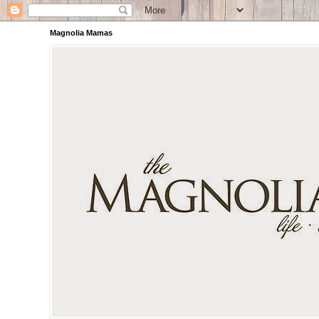
Magnolia Mamas