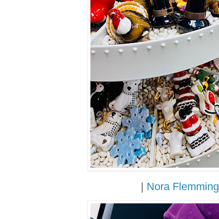
|
Nora Flemming 