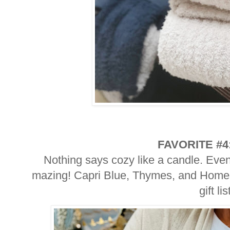
FAVORITE #4
Nothing says cozy like a candle. Eve
mazing! Capri Blue, Thymes, and Homesi
gift lis