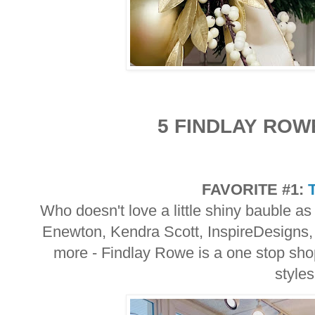
5 FINDLAY ROW
FAVORITE #1:
Who doesn't love a little shiny bauble as
Enewton, Kendra Scott, InspireDesigns,
more - Findlay Rowe is a one stop shop
style