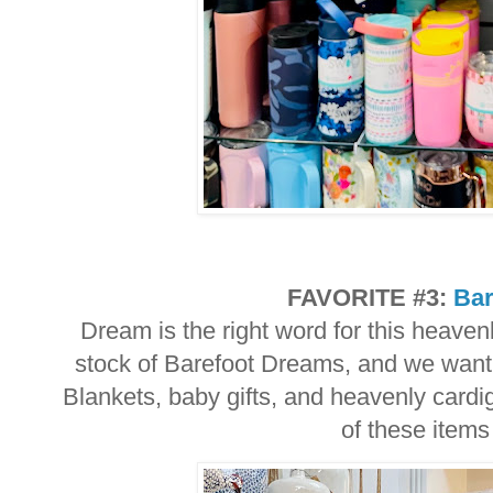
FAVORITE #3:
Bar
Dream is the right word for this heaven
stock of Barefoot Dreams, and we want 
Blankets, baby gifts, and heavenly cardi
of these items 