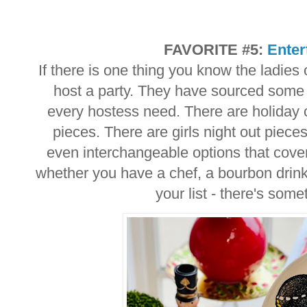
FAVORITE #5:
Enter
If there is one thing you know the ladies
host a party. They have sourced some a
every hostess need. There are holiday 
pieces. There are girls night out piec
even interchangeable options that cover
whether you have a chef, a bourbon drink
your list - there's som