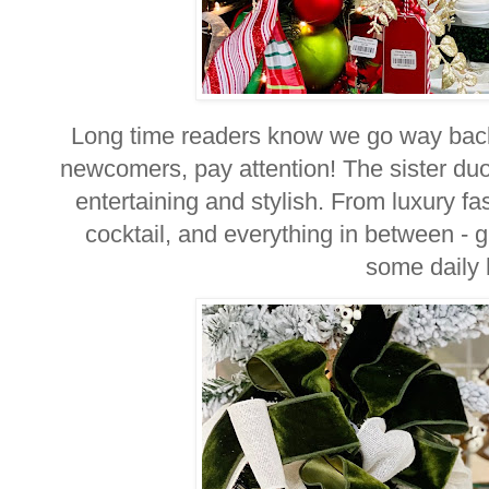
Long time readers know we go way back
newcomers, pay attention! The sister du
entertaining and stylish. From luxury fa
cocktail, and everything in between - 
some daily