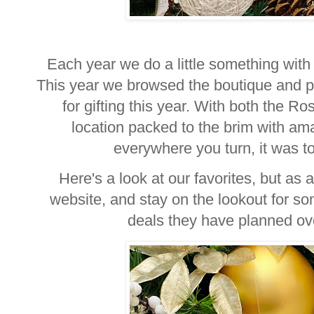
Each year we do a little something with 
This year we browsed the boutique and pic
for gifting this year. With both the 
location packed to the brim with am
everywhere you turn, it was toug
Here's a look at our favorites, but as 
website, and stay on the lookout for 
deals they have planned ov