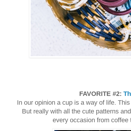
FAVORITE #2:
Th
In our opinion a cup is a way of life. Thi
But really with all the cute patterns and
every occasion from coffee 