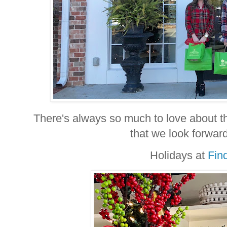
There's always so much to love about th
that we look forward
Holidays at
Fin