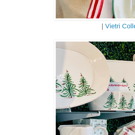
|
Vietri Coll