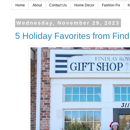
Home
About
Contact Us
Home Decor
Fashion Fix
K
Wednesday, November 29, 2023
5 Holiday Favorites from Fin