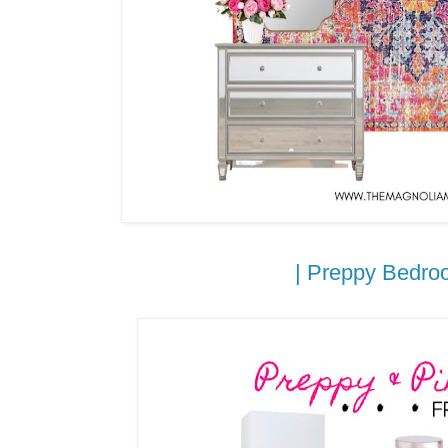
| Preppy Bedroo