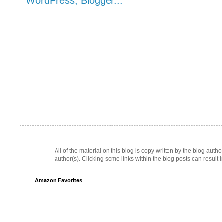
All of the material on this blog is copy written by the blog au
author(s). Clicking some links within the blog posts can result 
Amazon Favorites