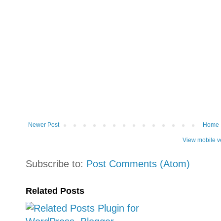
Newer Post
Home
View mobile v
Subscribe to:
Post Comments (Atom)
Related Posts