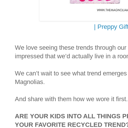
| Preppy Gift
We love seeing these trends through our
impressed that we’d actually live in a roo
We can’t wait to see what trend emerges
Magnolias.
And share with them how we wore it first.
ARE YOUR KIDS INTO ALL THINGS 
YOUR FAVORITE RECYCLED TREND