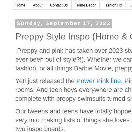
Home
About
Contact Us
Home Decor
Fashion Fix
K
Sunday, September 17, 2023
Preppy Style Inspo (Home & G
Preppy and pink has taken over 2023 style
ever been out of style?!). Whether we ca
fashion, or all things Barbie Movie, prep
Yeti just released the
Power Pink line
. Pi
rooms. And teen boys everywhere are cha
complete with preppy swimsuits turned s
Our tweens and teens have totally hopped
very
into making lists of things she loves
two inspo boards.