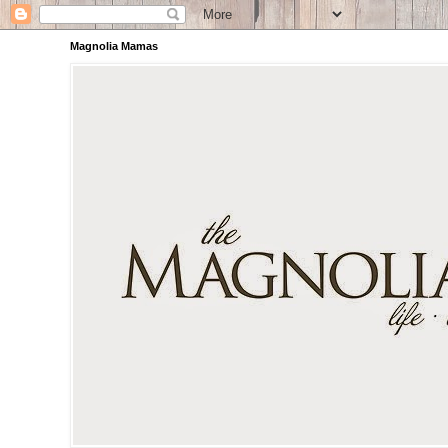
Magnolia Mamas