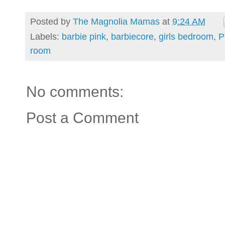
Posted by
The Magnolia Mamas
at
9:24 AM
Labels:
barbie pink
,
barbiecore
,
girls bedroom
,
P
room
No comments:
Post a Comment