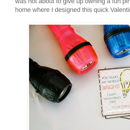
was not about to give up owning a fun pi
home where I designed this quick Valent