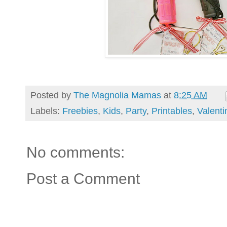
Posted by
The Magnolia Mamas
at
8:25 AM
Labels:
Freebies
,
Kids
,
Party
,
Printables
,
Valenti
No comments:
Post a Comment