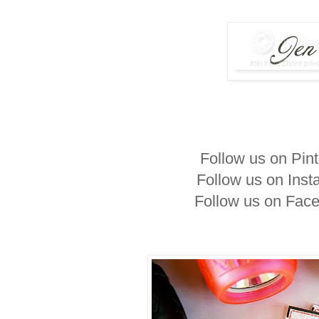
Follow us on Pin
Follow us on Ins
Follow us on Fac