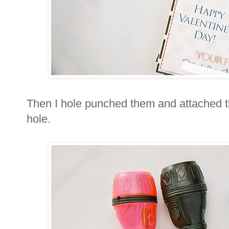
Then I hole punched them and attached t
hole.