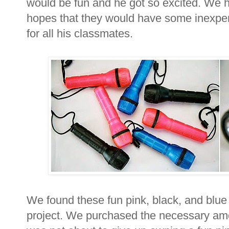
would be fun and he got so excited. We he
hopes that they would have some inexpen
for all his classmates.
We found these fun pink, black, and blue 
project. We purchased the necessary amo