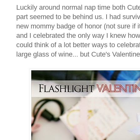
Luckily around normal nap time both Cute
part seemed to be behind us. I had survive
new mommy badge of honor (not sure if it 
and I celebrated the only way I knew how -
could think of a lot better ways to celebra
large glass of wine... but Cute's Valentines