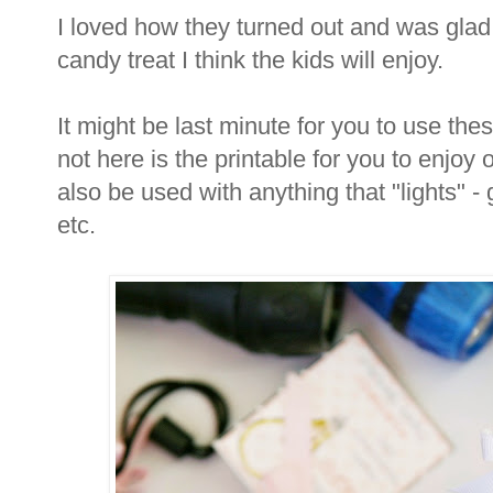
I loved how they turned out and was glad
candy treat I think the kids will enjoy.
It might be last minute for you to use thes
not here is the printable for you to enjoy 
also be used with anything that "lights" - 
etc.