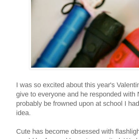
I was so excited about this year's Valent
give to everyone and he responded with 
probably be frowned upon at school I had 
idea.
Cute has become obsessed with flashlight