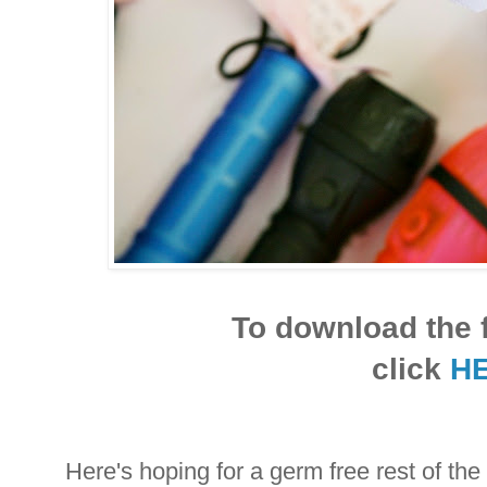
To download the f
click
H
Here's hoping for a germ free rest of t