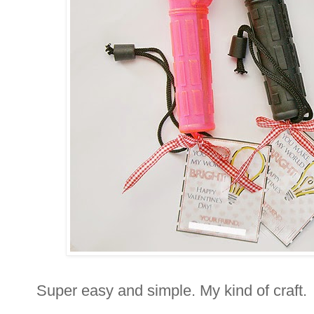
Super easy and simple. My kind of craft.