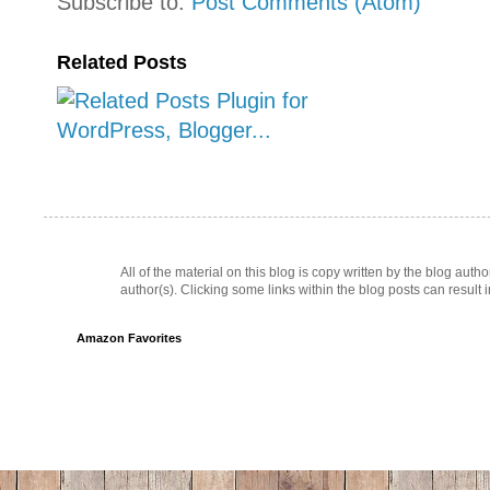
Subscribe to:
Post Comments (Atom)
Related Posts
All of the material on this blog is copy written by the blog au
author(s). Clicking some links within the blog posts can result 
Amazon Favorites