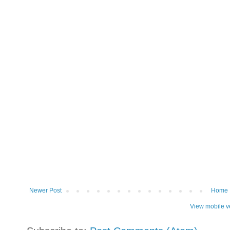
Newer Post
Home
View mobile v