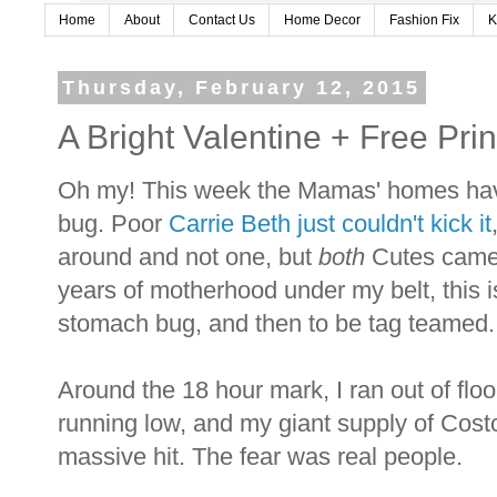
Home
About
Contact Us
Home Decor
Fashion Fix
K
Thursday, February 12, 2015
A Bright Valentine + Free Prin
Oh my! This week the Mamas' homes hav
bug. Poor
Carrie Beth just couldn't kick it
around and not one, but
both
Cutes came 
years of motherhood under my belt, this is
stomach bug, and then to be tag teamed. I
Around the 18 hour mark, I ran out of flo
running low, and my giant supply of Cost
massive hit. The fear was real people.