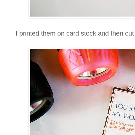
I printed them on card stock and then cu