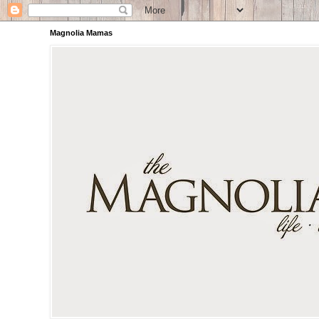
Magnolia Mamas