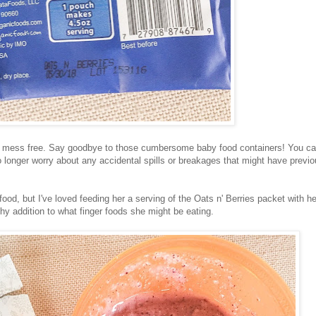
nd mess free. Say goodbye to those cumbersome baby food containers! You c
no longer worry about any accidental spills or breakages that might have previo
od, but I've loved feeding her a serving of the Oats n' Berries packet with he
thy addition to what finger foods she might be eating.