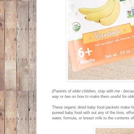
(Parents of older children, stay with me - beca
way or two on how to make them useful for older
These organic dried baby food packets make fe
pureed baby food with out any of the time, effor
water, formula, or breast milk to the contents 