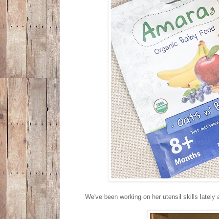
We've been working on her utensil skills lately a