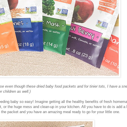
use even though these dried baby food packets and for tinier tots, I have a sn
 children as well.)
eding baby so easy! Imagine getting all the healthy benefits of fresh homem
t, or the huge mess and clean-up in your kitchen. All you have to do is add a li
of the packet and you have an amazing meal ready to go for your little one.