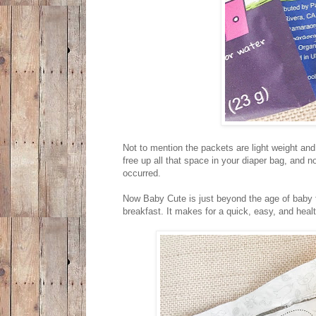
Not to mention the packets are light weight a
free up all that space in your diaper bag, and 
occurred.
Now Baby Cute is just beyond the age of baby fo
breakfast. It makes for a quick, easy, and heal