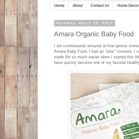
Home
About
Contact Us
Home Decor
Tuesday, April 25, 2017
Amara Organic Baby Food
I am continuously amazed at how genius some 
Amara Baby Food, I had an
"aha!"
moment. I on
made life so much easier when I started this li
have quickly become one of my favorite healthy