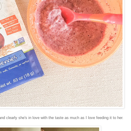
nd clearly she's in love with the taste as much as I love feeding it to her.