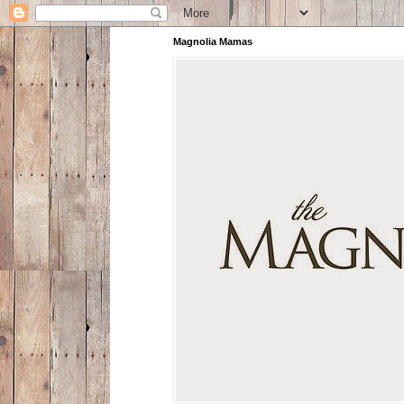
Magnolia Mamas