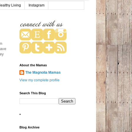
ealthy Living
Instagram
om
have
hey
About the Mamas
The Magnolia Mamas
View my complete profile
Search This Blog
*
Blog Archive