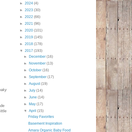
►
2024
(4)
►
2023
(30)
►
2022
(66)
►
2021
(96)
►
2020
(101)
►
2019
(145)
►
2018
(178)
▼
2017
(193)
►
December
(16)
►
November
(13)
►
October
(16)
►
September
(17)
►
August
(19)
eaky
►
July
(14)
►
June
(14)
►
May
(17)
ade
ttle
▼
April
(15)
Friday Favorites
Basement Inspiration
Amara Organic Baby Food