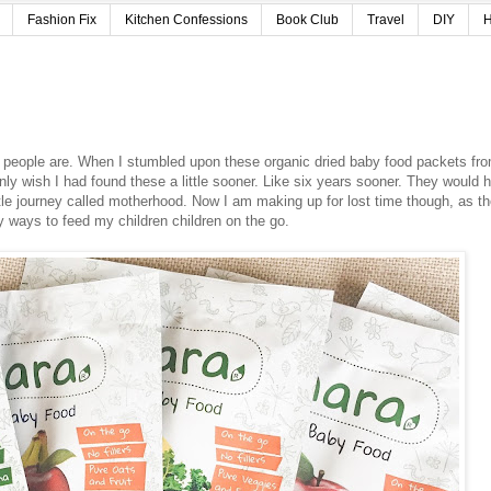
Fashion Fix
Kitchen Confessions
Book Club
Travel
DIY
H
people are. When I stumbled upon these organic dried baby food packets fr
ly wish I had found these a little sooner. Like six years sooner. They would 
ttle journey called motherhood. Now I am making up for lost time though, as t
 ways to feed my children children on the go.