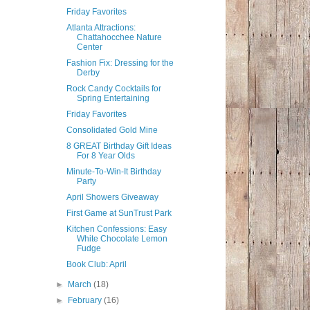
Friday Favorites
Atlanta Attractions:
Chattahocchee Nature
Center
Fashion Fix: Dressing for the
Derby
Rock Candy Cocktails for
Spring Entertaining
Friday Favorites
Consolidated Gold Mine
8 GREAT Birthday Gift Ideas
For 8 Year Olds
Minute-To-Win-It Birthday
Party
April Showers Giveaway
First Game at SunTrust Park
Kitchen Confessions: Easy
White Chocolate Lemon
Fudge
Book Club: April
►
March
(18)
►
February
(16)