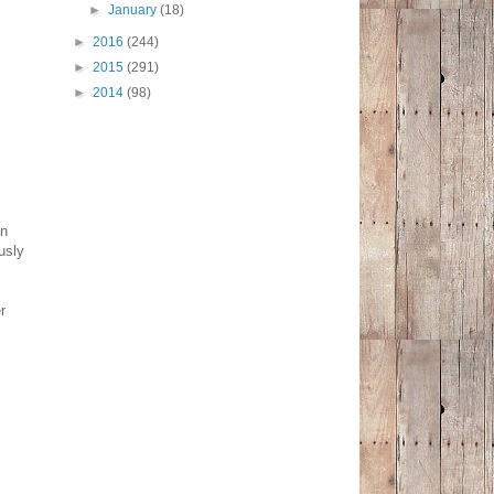
►
January
(18)
►
2016
(244)
►
2015
(291)
►
2014
(98)
an
usly
r