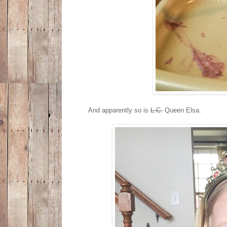
And apparently so is
L.C.
Queen Elsa.