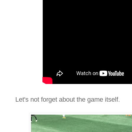
Let's not forget about the game itself.