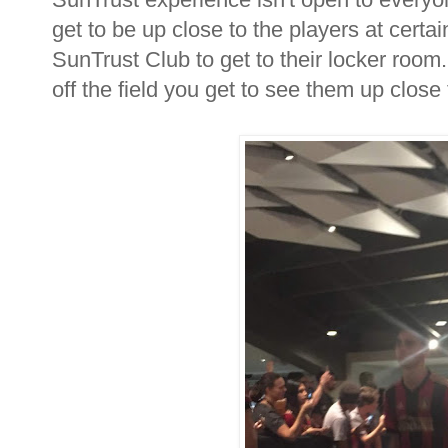
get to be up close to the players at certa
SunTrust Club to get to their locker roo
off the field you get to see them up close