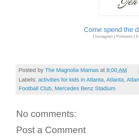
Come spend the da
|
Instagram
|
Pinterest
|
F
Posted by
The Magnolia Mamas
at
8:00 AM
Labels:
activities for kids in Atlanta
,
Atlanta
,
Atla
Football Club
,
Mercedes Benz Stadium
No comments:
Post a Comment