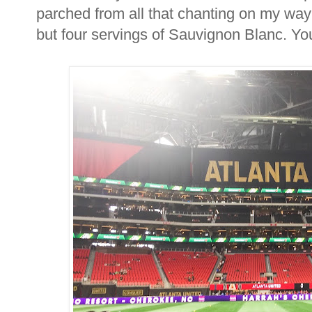
parched from all that chanting on my way
but four servings of Sauvignon Blanc. Y