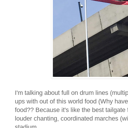
I'm talking about full on drum lines (multi
ups with out of this world food (Why haven'
food?? Because it's like the best tailgate
louder chanting, coordinated marches (wit
stadium...