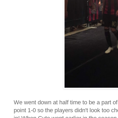
We went down at half time to be a part of 
point 1-0 so the players didn't look too che