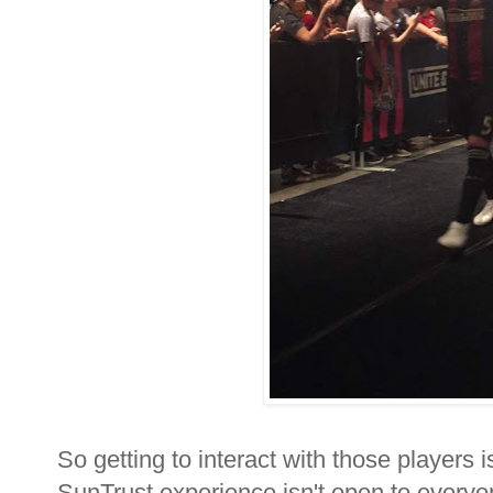
So getting to interact with those players is
SunTrust experience isn't open to everyo