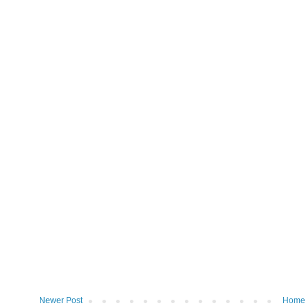
Newer Post
Home