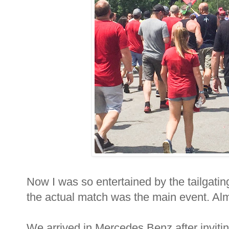
Now I was so entertained by the tailgatin
the actual match was the main event. Al
We arrived in Mercedes Benz after inviti