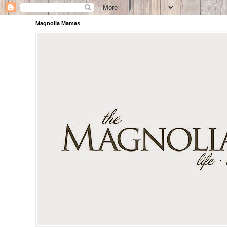
Magnolia Mamas