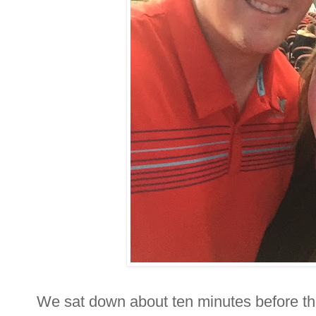
We sat down about ten minutes before t