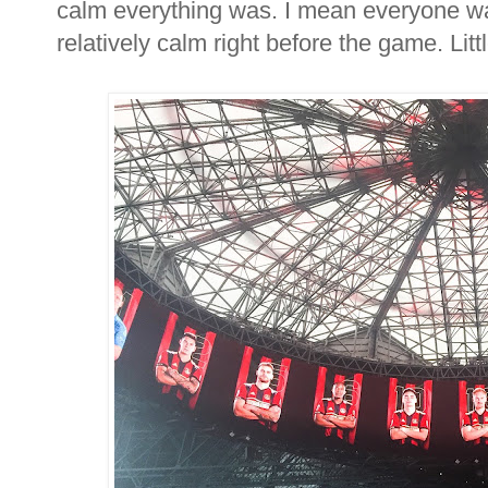
calm everything was. I mean everyone wa
relatively calm right before the game. Littl