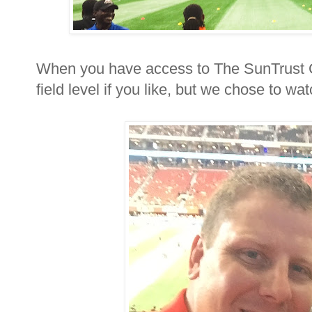
When you have access to The SunTrust 
field level if you like, but we chose to w