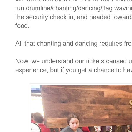
fun drumline/chanting/dancing/flag waving
the security check in, and headed toward
food.
All that chanting and dancing requires fr
Now, we understand our tickets caused us 
experience, but if you get a chance to hav