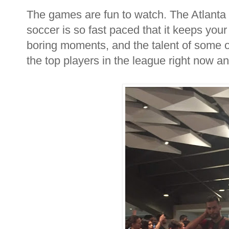
The games are fun to watch. The Atlanta
soccer is so fast paced that it keeps your
boring moments, and the talent of some of
the top players in the league right now an