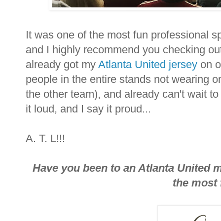
It was one of the most fun professional s
and I highly recommend you checking out 
already got my
Atlanta United jersey
on or
people in the entire stands not wearing o
the other team), and already can't wait to 
it loud, and I say it proud...
A. T. L!!!
Have you been to an Atlanta United ma
the most 