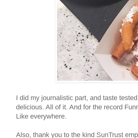
I did my journalistic part, and taste tested 
delicious. All of it. And for the record Fu
Like everywhere.
Also, thank you to the kind SunTrust emp