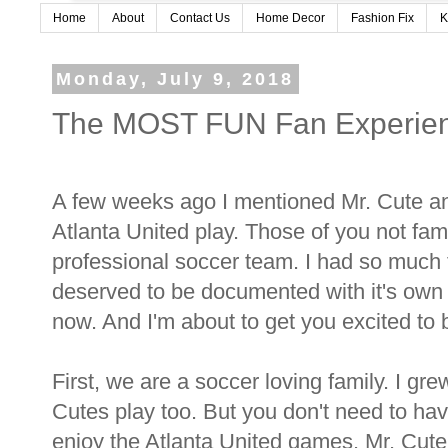
Home
About
Contact Us
Home Decor
Fashion Fix
K
Monday, July 9, 2018
The MOST FUN Fan Experienc
A few weeks ago I mentioned Mr. Cute an
Atlanta United play. Those of you not fami
professional soccer team. I had so much f
deserved to be documented with it's own po
now. And I'm about to get you excited to
First, we are a soccer loving family. I g
Cutes play too. But you don't need to hav
enjoy the Atlanta United games. Mr. Cute