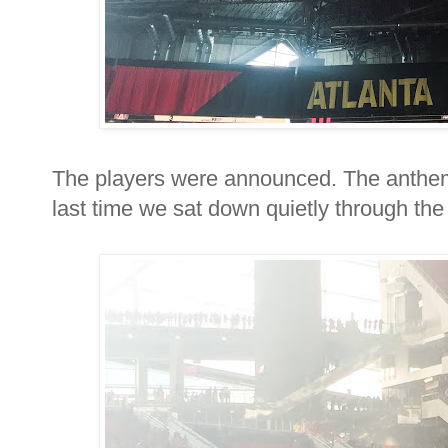
The players were announced. The anthem
last time we sat down quietly through the