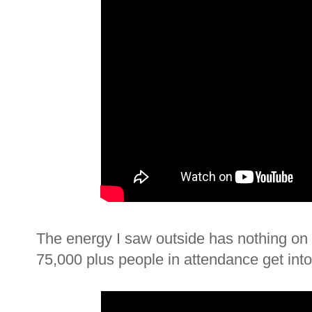
The energy I saw outside has nothing on th
75,000 plus people in attendance get into i