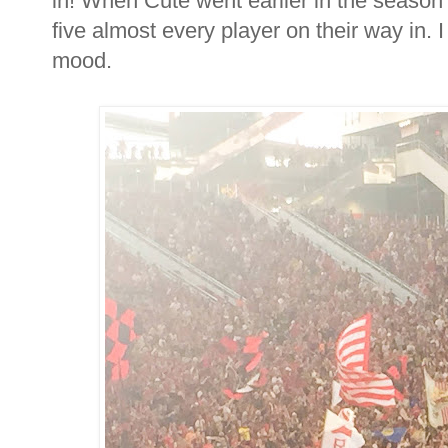
in! When Cute went earlier in the season
five almost every player on their way in. I
mood.