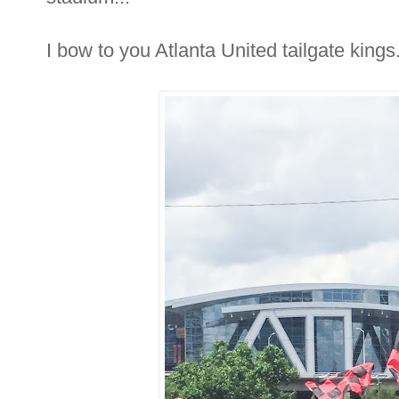
I bow to you Atlanta United tailgate kings