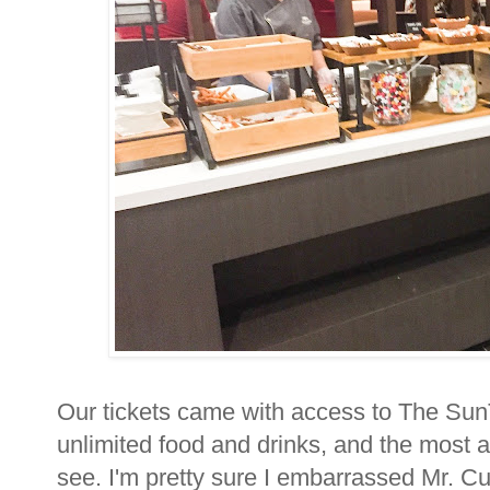
Our tickets came with access to The SunT
unlimited food and drinks, and the most 
see. I'm pretty sure I embarrassed Mr. Cut