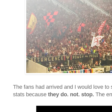
The fans had arrived and I would love to 
stats because
they do. not. stop.
The ent