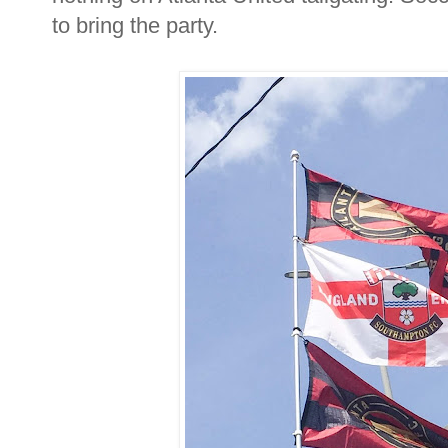
to bring the party.