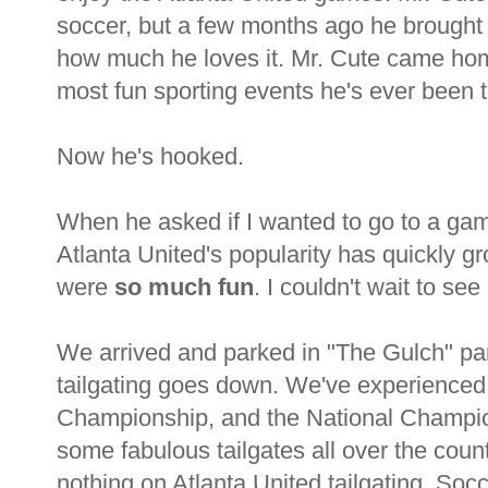
soccer, but a few months ago he brough
how much he loves it. Mr. Cute came hom
most fun sporting events he's ever been 
Now he's hooked.
When he asked if I wanted to go to a gam
Atlanta United's popularity has quickly 
were
so much fun
. I couldn't wait to se
We arrived and parked in "The Gulch" park
tailgating goes down. We've experienced 
Championship, and the National Champio
some fabulous tailgates all over the coun
nothing on Atlanta United tailgating. Soc