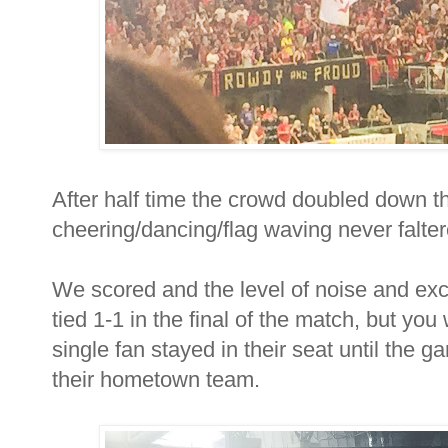
After half time the crowd doubled down the
cheering/dancing/flag waving never falter
We scored and the level of noise and e
tied 1-1 in the final of the match, but yo
single fan stayed in their seat until the
their hometown team.