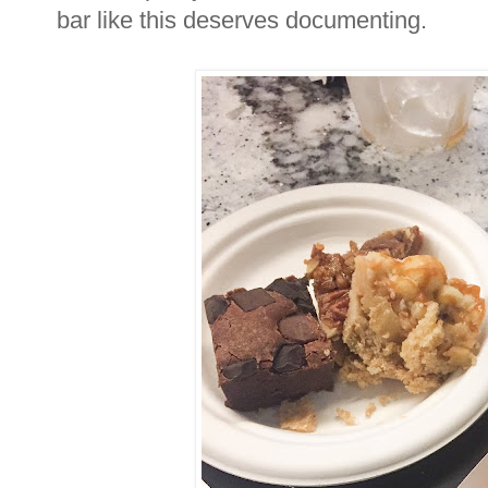
bar like this deserves documenting.