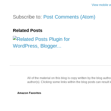
View mobile v
Subscribe to:
Post Comments (Atom)
Related Posts
All of the material on this blog is copy written by the blog au
author(s). Clicking some links within the blog posts can result 
Amazon Favorites