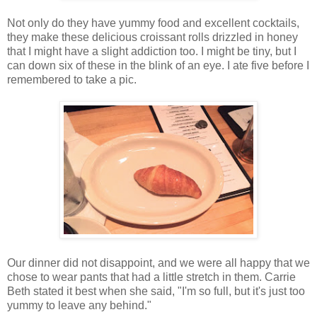
Not only do they have yummy food and excellent cocktails,
they make these delicious croissant rolls drizzled in honey
that I might have a slight addiction too. I might be tiny, but I
can down six of these in the blink of an eye. I ate five before I
remembered to take a pic.
Our dinner did not disappoint, and we were all happy that we
chose to wear pants that had a little stretch in them. Carrie
Beth stated it best when she said, "I'm so full, but it's just too
yummy to leave any behind."