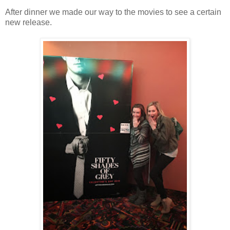
After dinner we made our way to the movies to see a certain
new release.