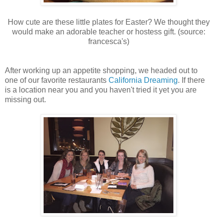
How cute are these little plates for Easter? We thought they
would make an adorable teacher or hostess gift. (source:
francesca's)
After working up an appetite shopping, we headed out to
one of our favorite restaurants
California Dreaming
. If there
is a location near you and you haven't tried it yet you are
missing out.