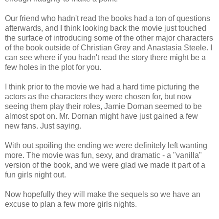
Our friend who hadn't read the books had a ton of questions
afterwards, and I think looking back the movie just touched
the surface of introducing some of the other major characters
of the book outside of Christian Grey and Anastasia Steele. I
can see where if you hadn't read the story there might be a
few holes in the plot for you.
I think prior to the movie we had a hard time picturing the
actors as the characters they were chosen for, but now
seeing them play their roles, Jamie Dornan seemed to be
almost spot on. Mr. Dornan might have just gained a few
new fans. Just saying.
With out spoiling the ending we were definitely left wanting
more. The movie was fun, sexy, and dramatic - a "vanilla"
version of the book, and we were glad we made it part of a
fun girls night out.
Now hopefully they will make the sequels so we have an
excuse to plan a few more girls nights.