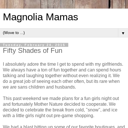
Magnolia Mamas
▼
Tuesday, February 24, 2015
Fifty Shades of Fun
I absolutely adore the time I get to spend with my girlfriends.
We always have a ton of fun together and can spend hours
talking and laughing together without even realizing it. We
do a great job of seeing each other often, but its rare when
we are sans children and husbands.
This past weekend we made plans for a fun girls night out
and fortunately Mother Nature decided to cooperate. We
decided to celebrate the break from cold, "snow", and ice
with a little girls night out pre-game shopping.
We had a blast hitting up some of our favorite boutiques, and