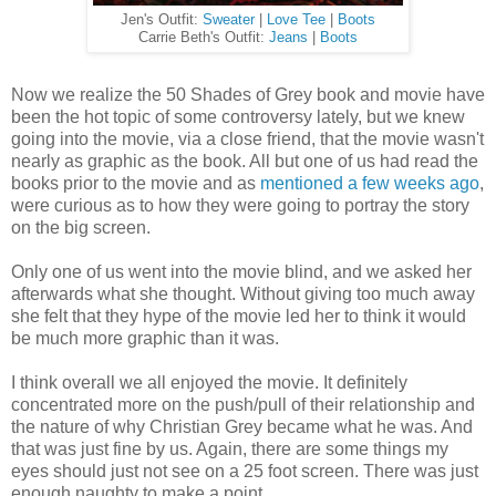
Jen's Outfit:
Sweater
|
Love Tee
|
Boots
Carrie Beth's Outfit:
Jeans
|
Boots
Now we realize the 50 Shades of Grey book and movie have
been the hot topic of some controversy lately, but we knew
going into the movie, via a close friend, that the movie wasn't
nearly as graphic as the book. All but one of us had read the
books prior to the movie and as
mentioned a few weeks ago
,
were curious as to how they were going to portray the story
on the big screen.
Only one of us went into the movie blind, and we asked her
afterwards what she thought. Without giving too much away
she felt that they hype of the movie led her to think it would
be much more graphic than it was.
I think overall we all enjoyed the movie. It definitely
concentrated more on the push/pull of their relationship and
the nature of why Christian Grey became what he was. And
that was just fine by us. Again, there are some things my
eyes should just not see on a 25 foot screen. There was just
enough naughty to make a point.