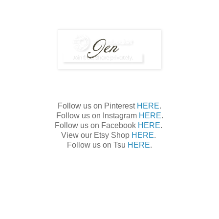
Follow us on Pinterest
HERE
.
Follow us on Instagram
HERE
.
Follow us on Facebook
HERE
.
View our Etsy Shop
HERE
.
Follow us on Tsu
HERE
.