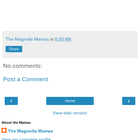
The Magnolia Mamas
at
6:00 AM
Share
No comments:
Post a Comment
‹
›
Home
View web version
About the Mamas
The Magnolia Mamas
View my complete profile