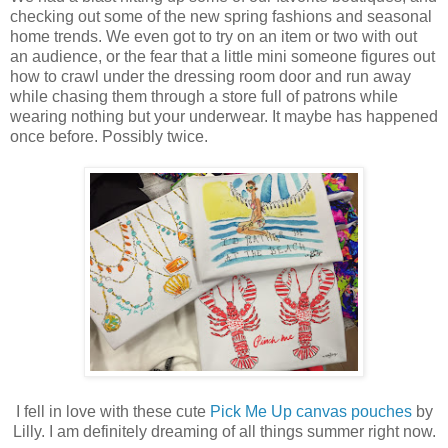
checking out some of the new spring fashions and seasonal
home trends. We even got to try on an item or two with out
an audience, or the fear that a little mini someone figures out
how to crawl under the dressing room door and run away
while chasing them through a store full of patrons while
wearing nothing but your underwear. It maybe has happened
once before. Possibly twice.
I fell in love with these cute
Pick Me Up canvas pouches
by
Lilly. I am definitely dreaming of all things summer right now.