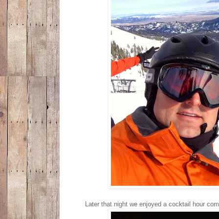
Later that night we enjoyed a cocktail hour com