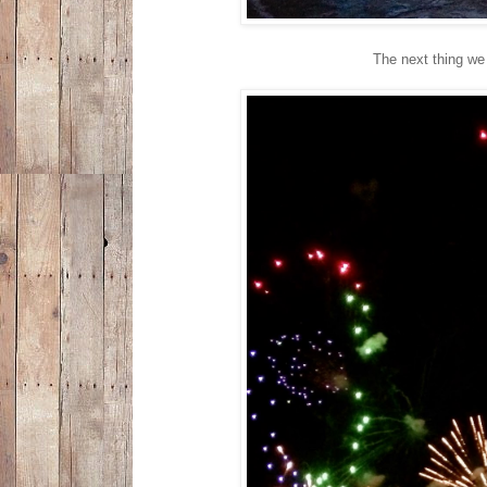
The next thing we