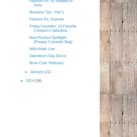
Fashion Fix: 50 Shades of
Grey
Montana Trip - Part 1
Fashion Fix: Scarves
Friday Favorites: 10 Favorite
Children's Valentine...
New Product Spotlight
{Preppy Cosmetic Bag}
Wild Kratts Live
Valentine's Day Decor
Book Club: February
►
January
(22)
►
2014
(98)