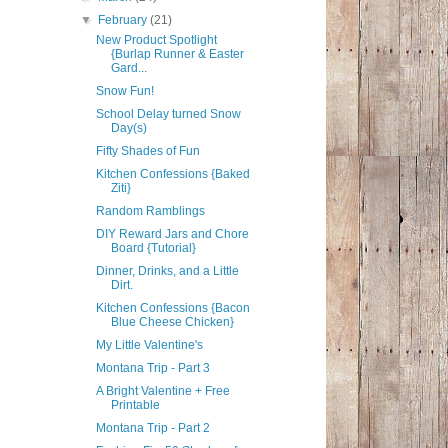
▼
February
(21)
New Product Spotlight
{Burlap Runner & Easter
Gard...
Snow Fun!
School Delay turned Snow
Day(s)
Fifty Shades of Fun
Kitchen Confessions {Baked
Ziti}
Random Ramblings
DIY Reward Jars and Chore
Board {Tutorial}
Dinner, Drinks, and a Little
Dirt.
Kitchen Confessions {Bacon
Blue Cheese Chicken}
My Little Valentine's
Montana Trip - Part 3
A Bright Valentine + Free
Printable
Montana Trip - Part 2