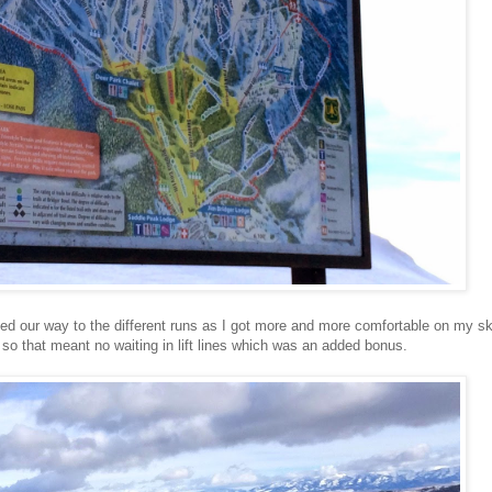
ed our way to the different runs as I got more and more comfortable on my sk
so that meant no waiting in lift lines which was an added bonus.