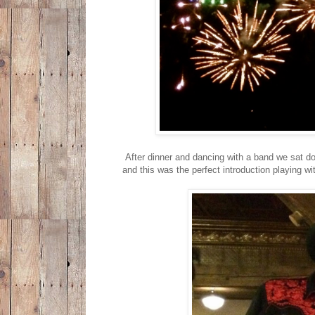
After dinner and dancing with a band we sat do
and this was the perfect introduction playing w