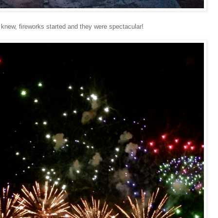
 knew, fireworks started and they were spectacular!