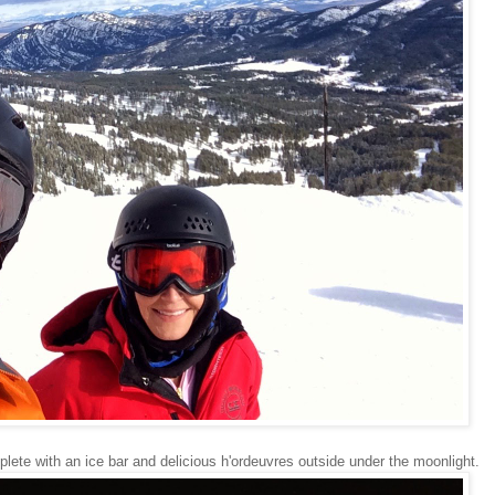
plete with an ice bar and delicious h'ordeuvres outside under the moonlight.