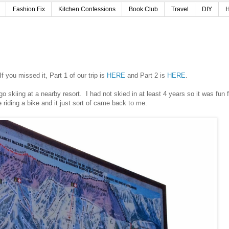
Fashion Fix
Kitchen Confessions
Book Club
Travel
DIY
H
 you missed it, Part 1 of our trip is
HERE
and Part 2 is
HERE
.
go skiing at a nearby resort. I had not skied in at least 4 years so it was fun f
e riding a bike and it just sort of came back to me.