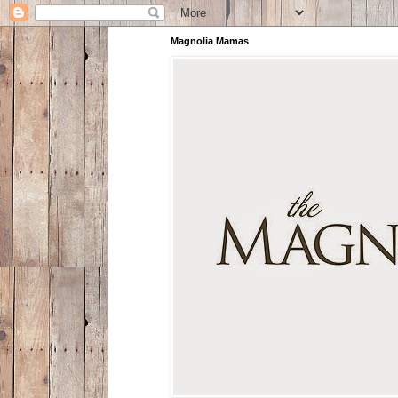
Magnolia Mamas