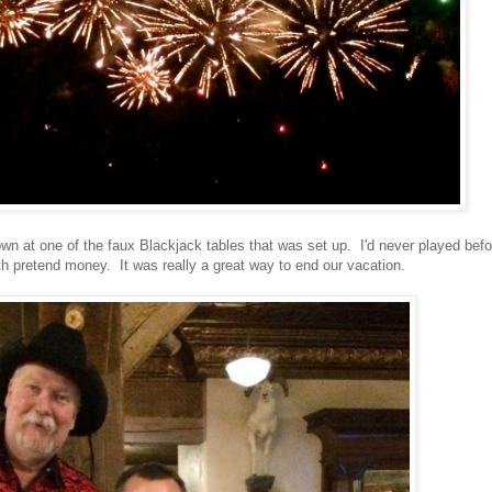
wn at one of the faux Blackjack tables that was set up. I'd never played befo
ith pretend money. It was really a great way to end our vacation.