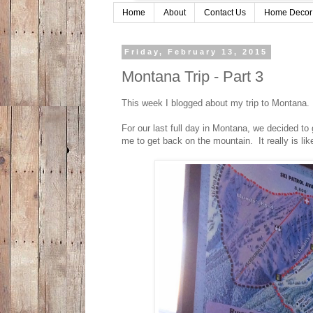
Home
About
Contact Us
Home Decor
Friday, February 13, 2015
Montana Trip - Part 3
This week I blogged about my trip to Montana. If
For our last full day in Montana, we decided to 
me to get back on the mountain. It really is lik