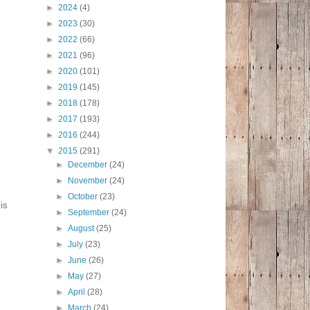
►
2024
(4)
►
2023
(30)
►
2022
(66)
►
2021
(96)
►
2020
(101)
►
2019
(145)
►
2018
(178)
►
2017
(193)
►
2016
(244)
▼
2015
(291)
►
December
(24)
►
November
(24)
►
October
(23)
is
►
September
(24)
►
August
(25)
►
July
(23)
►
June
(26)
►
May
(27)
►
April
(28)
►
March
(24)