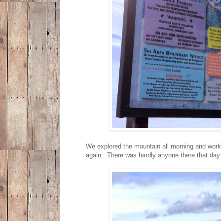
We explored the mountain all morning and work
again. There was hardly anyone there that day 