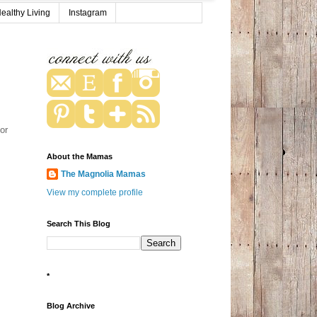
ealthy Living
Instagram
or
About the Mamas
The Magnolia Mamas
View my complete profile
Search This Blog
*
Blog Archive