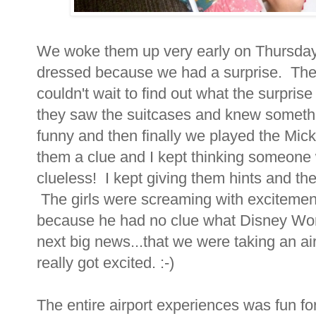
We woke them up very early on Thursday
dressed because we had a surprise. They
couldn't wait to find out what the surpri
they saw the suitcases and knew someth
funny and then finally we played the Mi
them a clue and I kept thinking someone wo
clueless! I kept giving them hints and th
The girls were screaming with excitemen
because he had no clue what Disney Wo
next big news...that we were taking an a
really got excited. :-)
The entire airport experiences was fun for