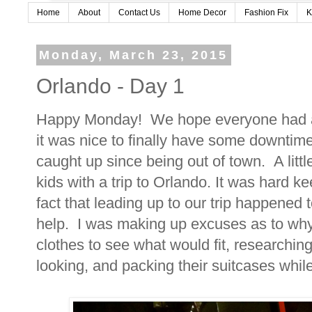
Home
About
Contact Us
Home Decor
Fashion Fix
K
Monday, March 23, 2015
Orlando - Day 1
Happy Monday! We hope everyone had a
it was nice to finally have some downtime
caught up since being out of town. A litt
kids with a trip to Orlando. It was hard k
fact that leading up to our trip happened t
help. I was making up excuses as to wh
clothes to see what would fit, researching
looking, and packing their suitcases whil