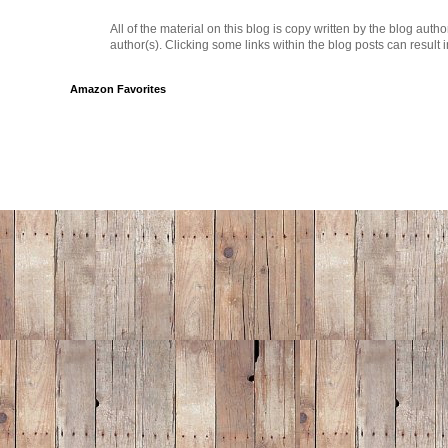
All of the material on this blog is copy written by the blog au
author(s). Clicking some links within the blog posts can result 
Amazon Favorites