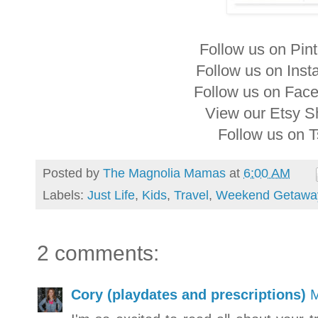
Follow us on Pin
Follow us on Ins
Follow us on Fac
View our Etsy 
Follow us on 
Posted by
The Magnolia Mamas
at
6:00 AM
Labels:
Just Life
,
Kids
,
Travel
,
Weekend Getawa
2 comments:
Cory (playdates and prescriptions)
M