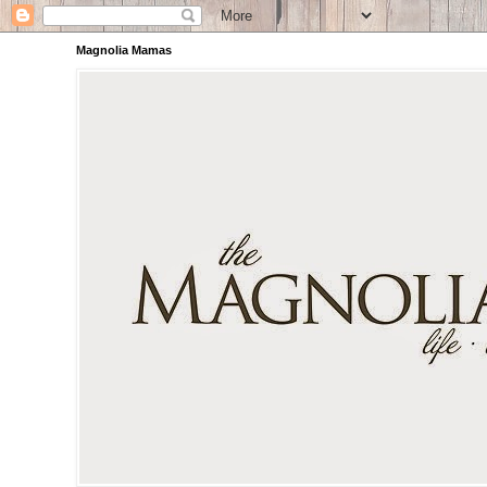
Magnolia Mamas