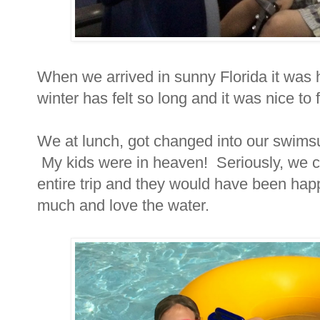
When we arrived in sunny Florida it was ho
winter has felt so long and it was nice to
We at lunch, got changed into our swimsu
My kids were in heaven! Seriously, we co
entire trip and they would have been h
much and love the water.