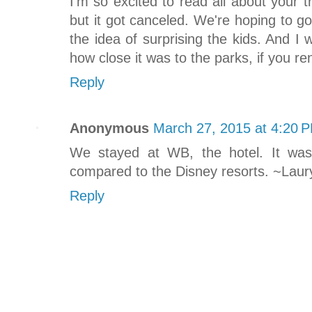
I'm so excited to read all about your t
but it got canceled. We're hoping to g
the idea of surprising the kids. And I
how close it was to the parks, if you re
Reply
Anonymous
March 27, 2015 at 4:20 
We stayed at WB, the hotel. It was
compared to the Disney resorts. ~Laur
Reply