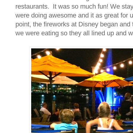
restaurants. It was so much fun! We stay
were doing awesome and it as great for u
point, the fireworks at Disney began and
we were eating so they all lined up and 