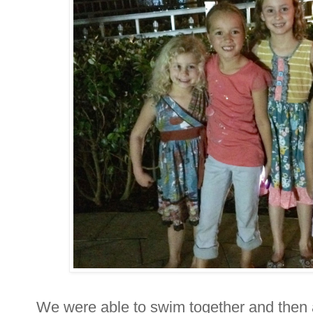
We were able to swim together and then a