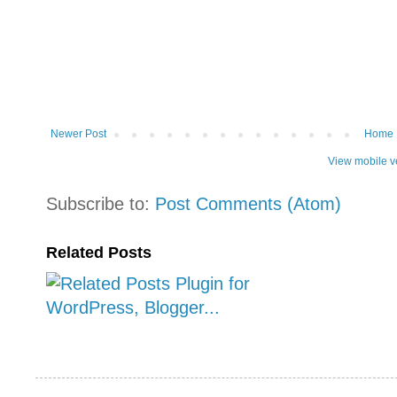
Newer Post
Home
View mobile v
Subscribe to:
Post Comments (Atom)
Related Posts