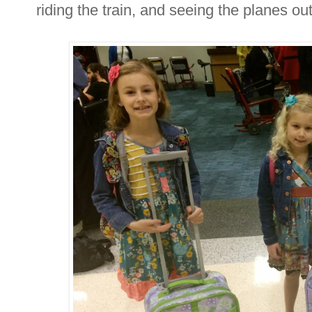
riding the train, and seeing the planes ou