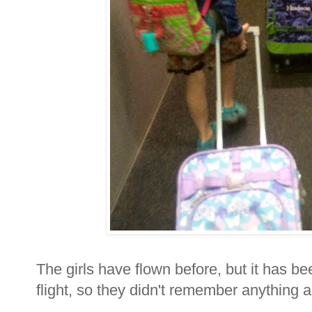
The girls have flown before, but it has be
flight, so they didn't remember anything an