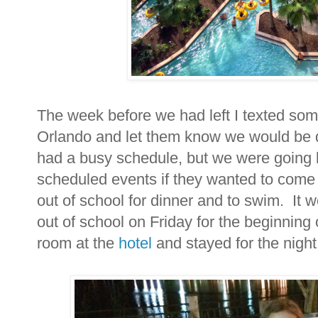
The week before we had left I texted some 
Orlando and let them know we would be
had a busy schedule, but we were going 
scheduled events if they wanted to come o
out of school for dinner and to swim. It 
out of school on Friday for the beginning 
room at the
hotel
and stayed for the nigh