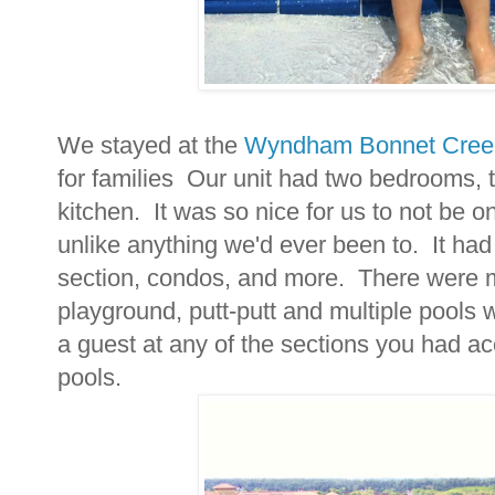
We stayed at the
Wyndham Bonnet Cree
for families Our unit had two bedrooms, t
kitchen. It was so nice for us to not be o
unlike anything we'd ever been to. It ha
section, condos, and more. There were mu
playground, putt-putt and multiple pools w
a guest at any of the sections you had ac
pools.