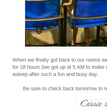
When we finally got back to our rooms w
for 18 hours (we got up at 5 AM to make o
asleep after such a fun and busy day.
Be sure to check back tomorrow to r