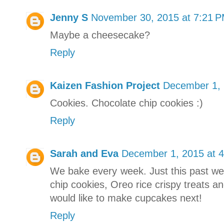
Jenny S
November 30, 2015 at 7:21 
Maybe a cheesecake?
Reply
Kaizen Fashion Project
December 1, 
Cookies. Chocolate chip cookies :)
Reply
Sarah and Eva
December 1, 2015 at 
We bake every week. Just this past w
chip cookies, Oreo rice crispy treats a
would like to make cupcakes next!
Reply