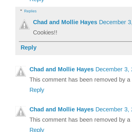
Replies
Chad and Mollie Hayes
December 3,
Cookies!!
Reply
Chad and Mollie Hayes
December 3, 
This comment has been removed by a b
Reply
Chad and Mollie Hayes
December 3, 
This comment has been removed by a b
Reply