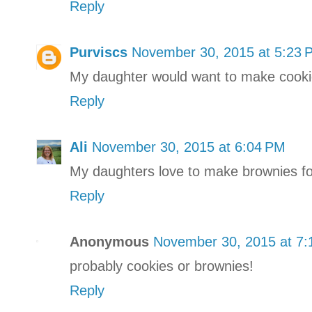
Reply
Purviscs
November 30, 2015 at 5:23 
My daughter would want to make cooki
Reply
Ali
November 30, 2015 at 6:04 PM
My daughters love to make brownies fo
Reply
Anonymous
November 30, 2015 at 7
probably cookies or brownies!
Reply