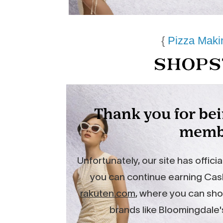
{
Pizza Maki