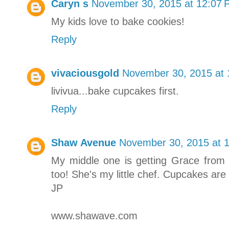
Caryn s
November 30, 2015 at 12:07
My kids love to bake cookies!
Reply
vivaciousgold
November 30, 2015 at
livivua...bake cupcakes first.
Reply
Shaw Avenue
November 30, 2015 at 
My middle one is getting Grace from 
too! She's my little chef. Cupcakes are d
JP
www.shawave.com