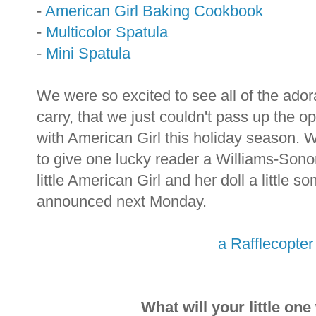
-
American Girl Baking Cookbook
-
Multicolor Spatula
-
Mini Spatula
We were so excited to see all of the ado
carry, that we just couldn't pass up the op
with American Girl this holiday season.
to give one lucky reader a Williams-Sono
little American Girl and her doll a little 
announced next Monday.
a Rafflecopte
What will your little on