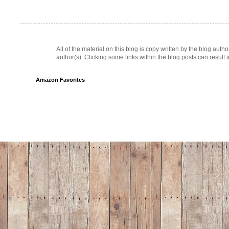
All of the material on this blog is copy written by the blog au
author(s). Clicking some links within the blog posts can result 
Amazon Favorites