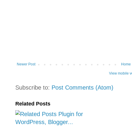
Newer Post
Home
View mobile v
Subscribe to:
Post Comments (Atom)
Related Posts