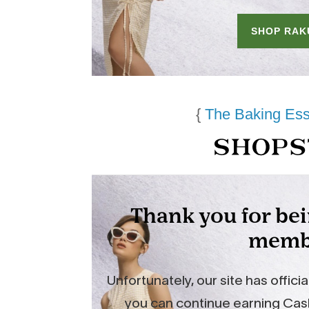
{
The Baking Ess