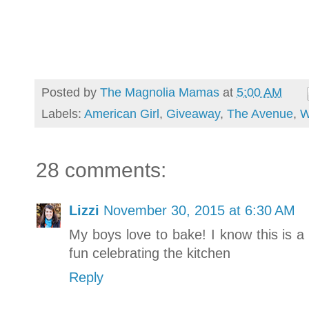
Posted by
The Magnolia Mamas
at
5:00 AM
Labels:
American Girl
,
Giveaway
,
The Avenue
,
W
28 comments:
Lizzi
November 30, 2015 at 6:30 AM
My boys love to bake! I know this is a
fun celebrating the kitchen
Reply