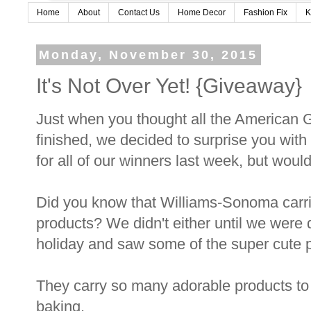
Home
About
Contact Us
Home Decor
Fashion Fix
K
Monday, November 30, 2015
It's Not Over Yet! {Giveaway}
Just when you thought all the American G
finished, we decided to surprise you wit
for all of our winners last week, but would 
Did you know that Williams-Sonoma car
products? We didn't either until we were
holiday and saw some of the super cute p
They carry so many adorable products to g
baking.