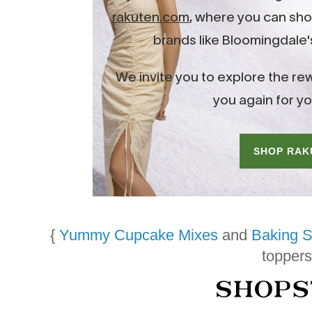
{
Yummy Cupcake Mixes
and
Baking S
toppers