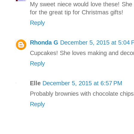
My sweet niece would love these! She 
for the great tip for Christmas gifts!
Reply
Rhonda G
December 5, 2015 at 5:04
Cupcakes! She loves making and deco
Reply
Elle
December 5, 2015 at 6:57 PM
Probably brownies with chocolate chips
Reply