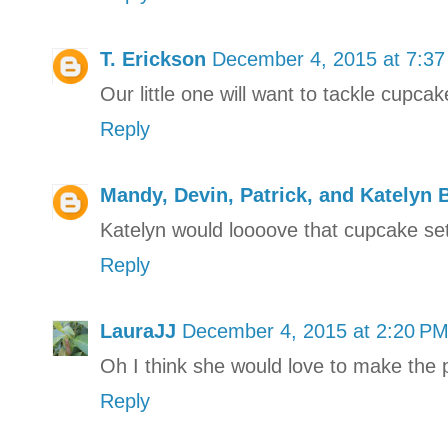
T. Erickson
December 4, 2015 at 7:3
Our little one will want to tackle cupcak
Reply
Mandy, Devin, Patrick, and Katelyn 
Katelyn would loooove that cupcake set
Reply
LauraJJ
December 4, 2015 at 2:20 P
Oh I think she would love to make the pi
Reply