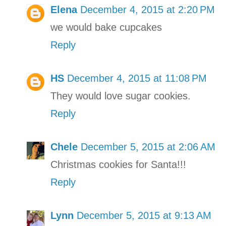
Elena
December 4, 2015 at 2:20 PM
we would bake cupcakes
Reply
HS
December 4, 2015 at 11:08 PM
They would love sugar cookies.
Reply
Chele
December 5, 2015 at 2:06 AM
Christmas cookies for Santa!!!
Reply
Lynn
December 5, 2015 at 9:13 AM