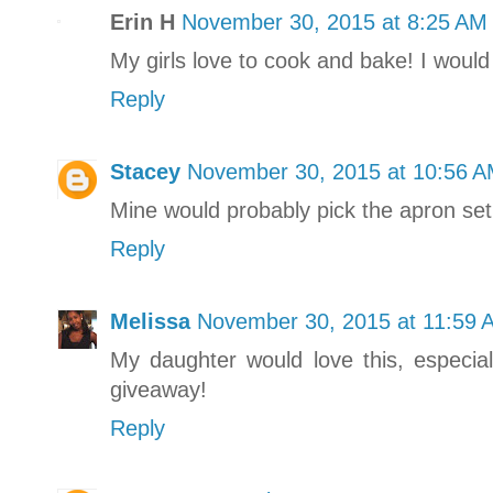
Erin H
November 30, 2015 at 8:25 AM
My girls love to cook and bake! I would
Reply
Stacey
November 30, 2015 at 10:56 
Mine would probably pick the apron set o
Reply
Melissa
November 30, 2015 at 11:59 
My daughter would love this, especi
giveaway!
Reply