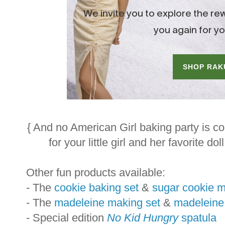
{ And no American Girl baking party is c
for your little girl and her favorite dol
Other fun products available:
- The
cookie baking set
&
sugar cookie m
- The
madeleine making set
&
madeleine
- Special edition
No Kid Hungry
spatula