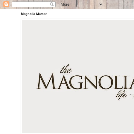
Magnolia Mamas