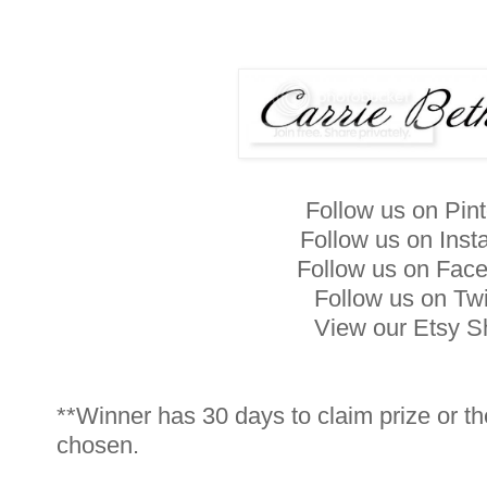
Follow us on Pin
Follow us on Ins
Follow us on Fac
Follow us on Twi
View our Etsy 
**Winner has 30 days to claim prize or th
chosen.