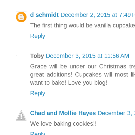
d schmidt
December 2, 2015 at 7:49
The first thing would be vanilla cupcak
Reply
Toby
December 3, 2015 at 11:56 AM
Grace will be under our Christmas tr
great additions! Cupcakes will most li
want to bake! Love you blog!
Reply
Chad and Mollie Hayes
December 3, 
We love baking cookies!!
Reply