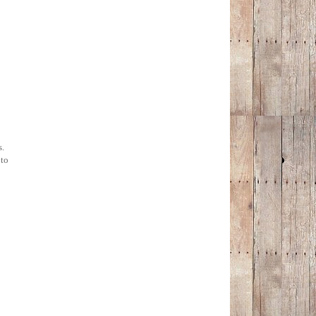
s.
 to