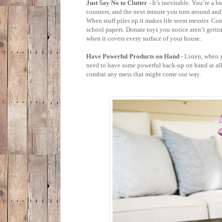
Just Say No to Clutter
- It’s inevitable. You’re a 
counters, and the next minute you turn around and 
When stuff piles up it makes life seem messier. Co
school papers. Donate toys you notice aren’t gettin
when it covers every surface of your house.
Have Powerful Products on Hand
- Listen, when 
need to have some powerful back-up on hand at all
combat any mess that might come our way.