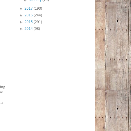
►
January
(16)
►
2017
(193)
►
2016
(244)
►
2015
(291)
►
2014
(98)
ting
se
t a