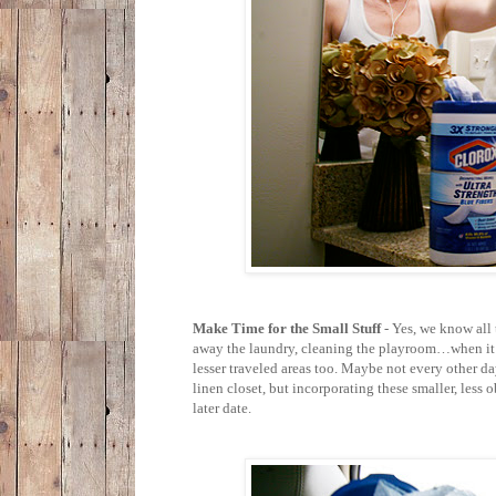
Make Time for the Small Stuff
- Yes, we know all
away the laundry, cleaning the playroom…when it c
lesser traveled areas too. Maybe not every other d
linen closet, but incorporating these smaller, less
later date.