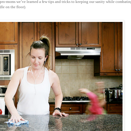
ro-moms we’ve learned a few tips and tricks to keeping our sanity while combatin
le on the floor).