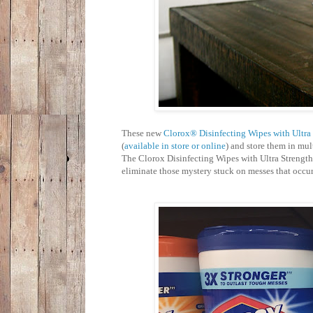
These new
Clorox® Disinfecting Wipes with Ultra 
(
available in store or online
) and store them in mul
The Clorox Disinfecting Wipes with Ultra Strength
eliminate those mystery stuck on messes that occu