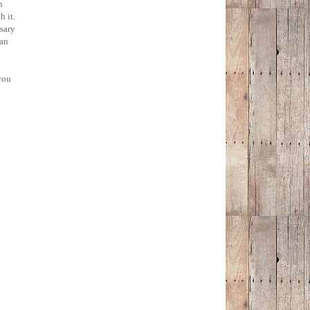
n
h it.
ssary
han
you