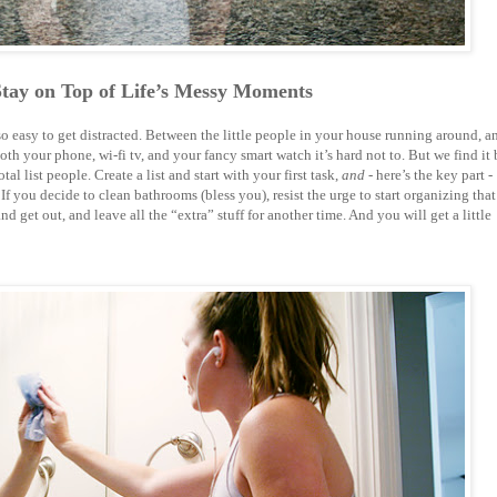
Stay on Top of Life’s Messy Moments
so easy to get distracted. Between the little people in your house running around, a
h your phone, wi-fi tv, and your fancy smart watch it’s hard not to. But we find it 
tal list people. Create a list and start with your first task,
and
- here’s the key part -
 If you decide to clean bathrooms (bless you), resist the urge to start organizing that
 get out, and leave all the “extra” stuff for another time. And you will get a little