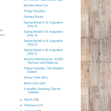
My New Mom Car
Friday Favorites
Painted Rocks
Spring Break in St. Augustine
{Day 4}
nd
Spring Break in St. Augustine
best
{Day 3}
Spring Break in St. Augustine
{Day 2}
Spring Break in St. Augustine
{Day 1}
Mommy Maintenance : EVER
Skincare and Make-up
Friday Favorites: The Masters
Edition
Dinner Time Wins
Book Club: April
5 Healthy Snacking Tips for
Toddlers
►
March
(18)
►
February
(17)