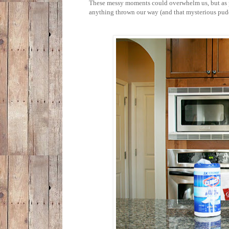
These messy moments could overwhelm us, but as p
anything thrown our way (and that mysterious pudd