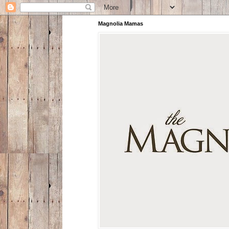
Magnolia Mamas