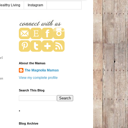
ealthy Living
Instagram
el
About the Mamas
The Magnolia Mamas
View my complete profile
 as
Search This Blog
*
Blog Archive