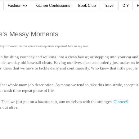
Fashion Fix
Kitchen Confessions
Book Club
Travel
DIY
H
ife’s Messy Moments
d by Clorox®, but the content and opinions expressed here are my own.
n finishing your day and walking into a clean house; or stepping into your car and
u de two day old baseball cleats. Having our lives clean and orderly just makes us fe
nts. Ones that we have to tackle daily and continuously. Who knew that little people
that whole mom job description. As moms we tend to take this into stride, accept it
 wash rinse repeat phase of life.
s. Then we just put on a hazmat suit, arm ourselves with the strongest
Clorox®
e out alive.