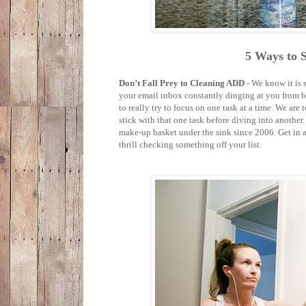
5 Ways to 
Don’t Fall Prey to Cleaning ADD
- We know it is 
your email inbox constantly dinging at you from bot
to really try to focus on one task at a time. We are to
stick with that one task before diving into another.
make-up basket under the sink since 2006. Get in and
thrill checking something off your list.