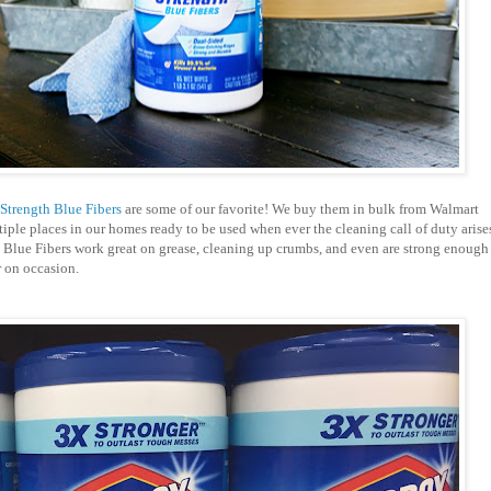
Strength Blue Fibers
are some of our favorite! We buy them in bulk from Walmart
tiple places in our homes ready to be used when ever the cleaning call of duty arise
 Blue Fibers work great on grease, cleaning up crumbs, and even are strong enough
r on occasion.