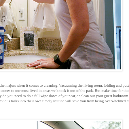
 the majors when it comes to cleaning. Vacuuming the living room, folding and put
omes to our most lived in areas we knock it out of the park. But make time for tho
ay do you need to do a full wipe down of your car, or clean out your guest bathroom
 obvious tasks into their own timely routine will save you from being overwhelmed a