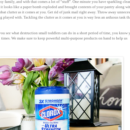
busy family, and with that comes a lot of “stuff”. One minute you have sparkling clea
it looks like a paper bomb exploded and brought contents of your pantry along wit
mbat clutter as it comes at you. Get rid of junk mail right away. Throw away unnece
g played with. Tackling the clutter as it comes at you is way less an arduous task t
you see what destruction small toddlers can do in a short period of time, you know 
 times. We make sure to keep powerful multi-purpose products on hand to help us