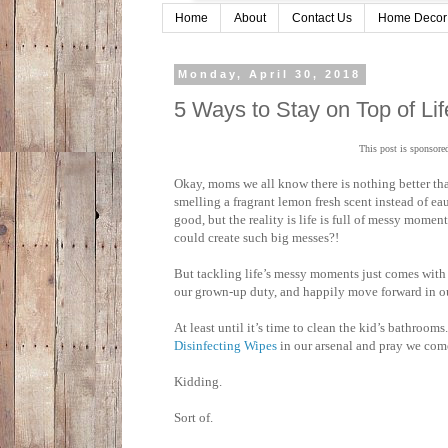
Home
About
Contact Us
Home Decor
Monday, April 30, 2018
5 Ways to Stay on Top of L
This post is sponsore
Okay, moms we all know there is nothing better tha
smelling a fragrant lemon fresh scent instead of ea
good, but the reality is life is full of messy mome
could create such big messes?!
But tackling life’s messy moments just comes with 
our grown-up duty, and happily move forward in our
At least until it’s time to clean the kid’s bathroom
Disinfecting Wipes
in our arsenal and pray we com
Kidding.
Sort of.