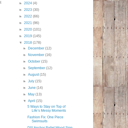
g
►
2024
(4)
►
2023
(30)
►
2022
(66)
►
2021
(96)
►
2020
(101)
►
2019
(145)
▼
2018
(178)
►
December
(12)
►
November
(16)
►
October
(15)
►
September
(12)
►
August
(15)
►
July
(15)
►
June
(14)
►
May
(13)
▼
April
(15)
5 Ways to Stay on Top of
Life’s Messy Moments
Fashion Fix: One Piece
Swimsuits
DIY Anchor Pallet Wood Sign