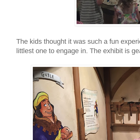
The kids thought it was such a fun experi
littlest one to engage in. The exhibit is 