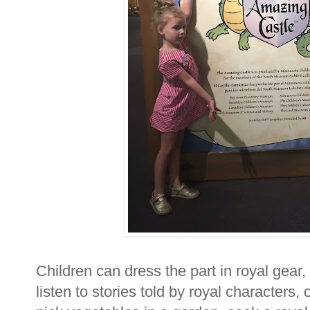
Children can dress the part in royal gear, 
listen to stories told by royal characters