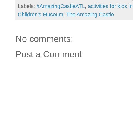
Labels:
#AmazingCastleATL
,
activities for kids i
Children's Museum
,
The Amazing Castle
No comments:
Post a Comment