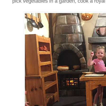
pick vegetables in a garden, cook a roya