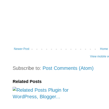
Newer Post
Home
View mobile v
Subscribe to:
Post Comments (Atom)
Related Posts