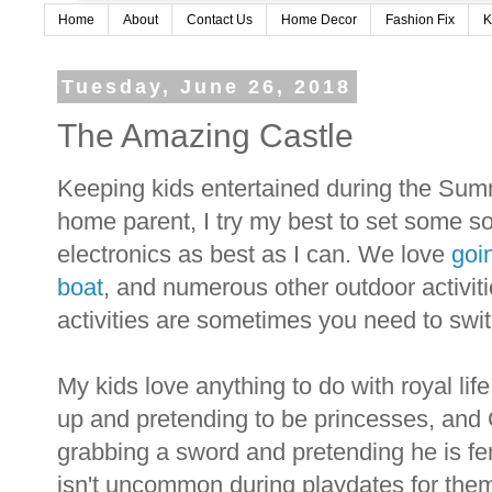
Home
About
Contact Us
Home Decor
Fashion Fix
K
Tuesday, June 26, 2018
The Amazing Castle
Keeping kids entertained during the Summ
home parent, I try my best to set some so
electronics as best as I can. We love
goi
boat
, and numerous other outdoor activit
activities are sometimes you need to switc
My kids love anything to do with royal life
up and pretending to be princesses, and
grabbing a sword and pretending he is fen
isn't uncommon during playdates for them