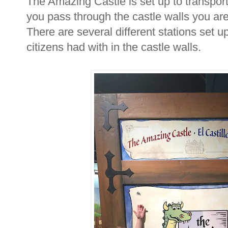
The Amazing Castle is set up to transport
you pass through the castle walls you ar
There are several different stations set up
citizens had with in the castle walls.