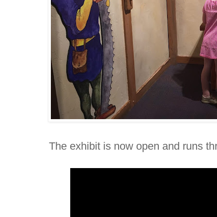
The exhibit is now open and runs th