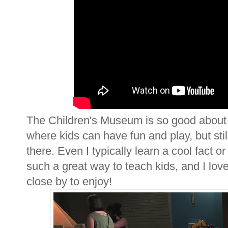
The Children's Museum is so good about b
where kids can have fun and play, but stil
there. Even I typically learn a cool fact 
such a great way to teach kids, and I lov
close by to enjoy!