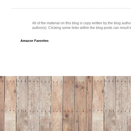
All of the material on this blog is copy written by the blog au
author(s). Clicking some links within the blog posts can result 
Amazon Favorites