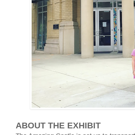
ABOUT THE EXHIBIT