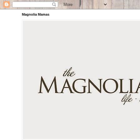
Magnolia Mamas