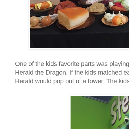
One of the kids favorite parts was playi
Herald the Dragon. If the kids matched each
Herald would pop out of a tower. The kids