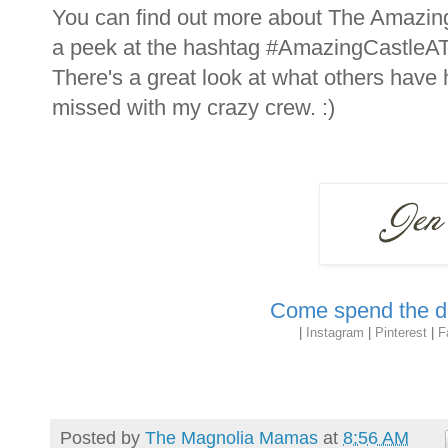
You can find out more about The Amazin
a peek at the hashtag #AmazingCastleATL
There's a great look at what others have
missed with my crazy crew. :)
Come spend the da
|
Instagram
|
Pinterest
|
F
Posted by
The Magnolia Mamas
at
8:56 AM