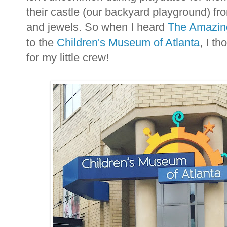
their castle (our backyard playground) fro
and jewels. So when I heard
The Amazing
to the
Children's Museum of Atlanta
, I th
for my little crew!