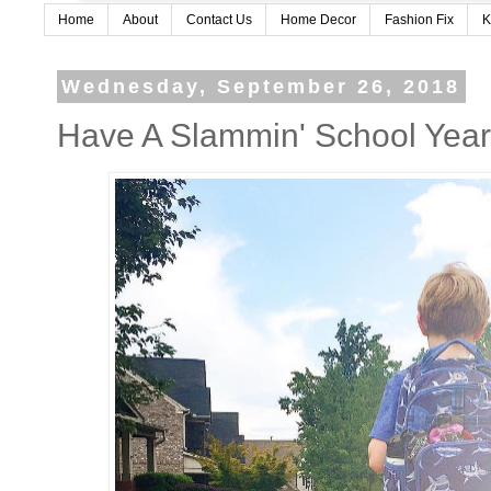
Home
About
Contact Us
Home Decor
Fashion Fix
K
Wednesday, September 26, 2018
Have A Slammin' School Yea