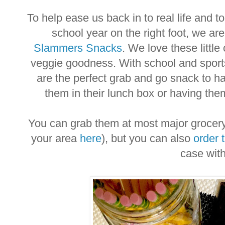
To help ease us back in to real life and to 
school year on the right foot, we are
Slammers Snacks
. We love these little
veggie goodness. With school and sports 
are the perfect grab and go snack to h
them in their lunch box or having the
You can grab them at most major grocery r
your area
here
), but you can also
order 
case wit