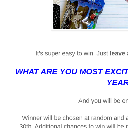
It's super easy to win! Just
leave
WHAT ARE YOU MOST EXCI
YEA
And you will be e
Winner will be chosen at random and
30th. Additional chances to win will be