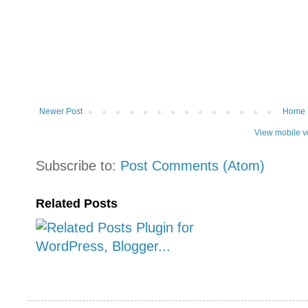
Newer Post
Home
View mobile v
Subscribe to:
Post Comments (Atom)
Related Posts