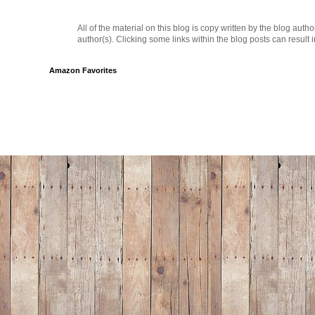
All of the material on this blog is copy written by the blog au
author(s). Clicking some links within the blog posts can result 
Amazon Favorites