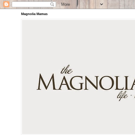
Magnolia Mamas