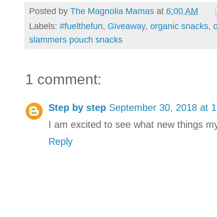
Posted by
The Magnolia Mamas
at
6:00 AM
Labels:
#fuelthefun
,
Giveaway
,
organic snacks
,
o
slammers pouch snacks
1 comment:
Step by step
September 30, 2018 at 
I am excited to see what new things my li
Reply