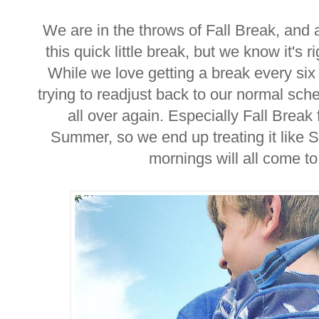
We are in the throws of Fall Break, and a
this quick little break, but we know it's
While we love getting a break every six 
trying to readjust back to our normal sched
all over again. Especially Fall Break 
Summer, so we end up treating it like 
mornings will all come 