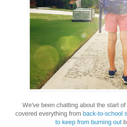
We've been chatting about the start of 
covered everything from
back-to-school 
to keep from burning out
be