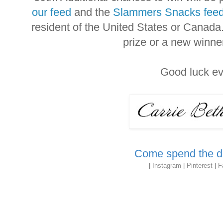
our feed
and the
Slammers Snacks fee
resident of the United States or Canada
prize or a new winne
Good luck e
Come spend the da
|
Instagram
|
Pinterest
|
F