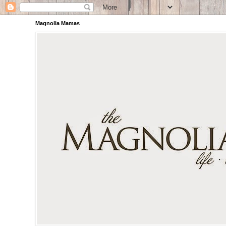
Magnolia Mamas