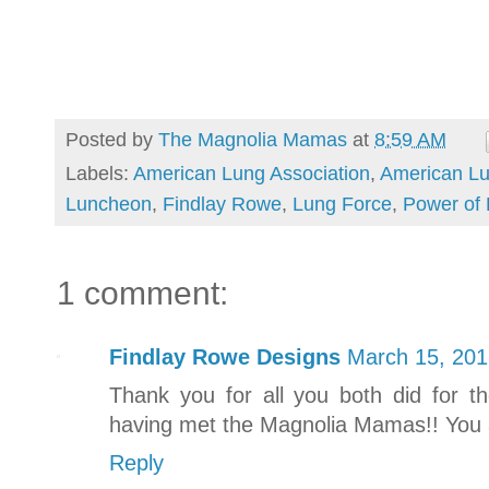
Posted by
The Magnolia Mamas
at
8:59 AM
Labels:
American Lung Association
,
American Lu
Luncheon
,
Findlay Rowe
,
Lung Force
,
Power of
1 comment:
Findlay Rowe Designs
March 15, 201
Thank you for all you both did for t
having met the Magnolia Mamas!! You ar
Reply