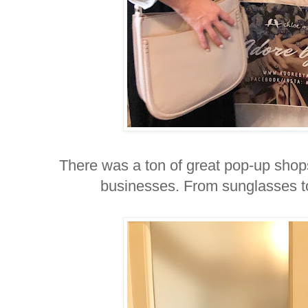
There was a ton of great pop-up shop
businesses. From sunglasses to