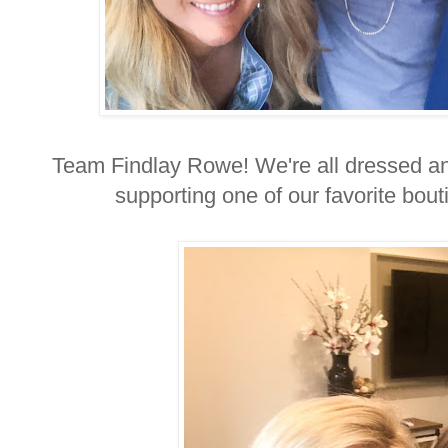
Team Findlay Rowe! We're all dressed an
supporting one of our favorite bou