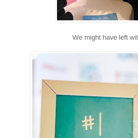
We might have left wi