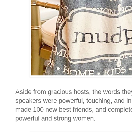
Aside from gracious hosts, the words the
speakers were powerful, touching, and ins
made 100 new best friends, and complet
powerful and strong women.