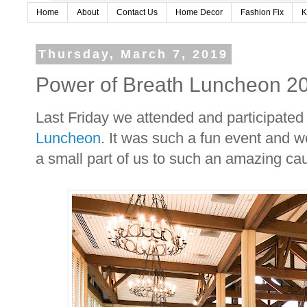
Home
About
Contact Us
Home Decor
Fashion Fix
K
Thursday, March 7, 2019
Power of Breath Luncheon 2
Last Friday we attended and participated
Luncheon
. It was such a fun event and 
a small part of us to such an amazing ca