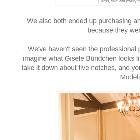
| Dress, shirt, and jewelry 
We also both ended up purchasing an
because they we
We've haven't seen the professional p
imagine what Gisele Bündchen looks l
take it down about five notches, and 
Model