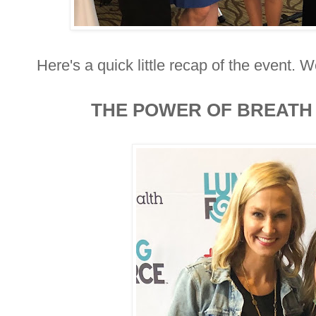
Here's a quick little recap of the event. W
THE POWER OF BREATH