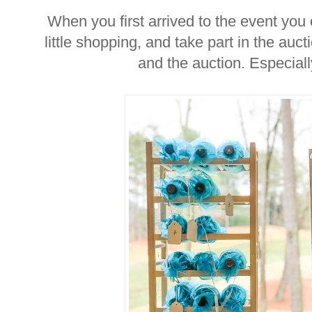
When you first arrived to the event you
little shopping, and take part in the au
and the auction. Especial