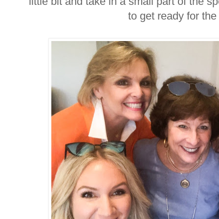
little bit and take in a small part of the
to get ready for th