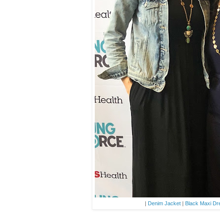
|
Denim Jacket
|
Black Maxi Dr