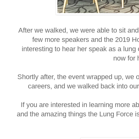
After we walked, we were able to sit and 
few more speakers and the 2019 Ho
interesting to hear her speak as a lung 
now for 
Shortly after, the event wrapped up, we o
careers, and we walked back into our 
If you are interested in learning more
and the amazing things the Lung Force is 