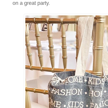
on a great party.