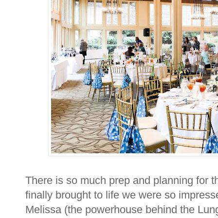
There is so much prep and planning for t
finally brought to life we were so impres
Melissa (the powerhouse behind the Lung