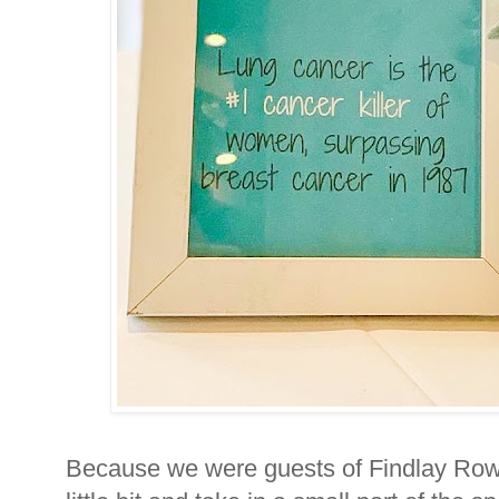
Because we were guests of Findlay Row