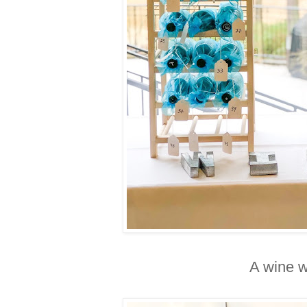
A wine w