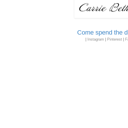
Come spend the da
|
Instagram
|
Pinterest
|
F