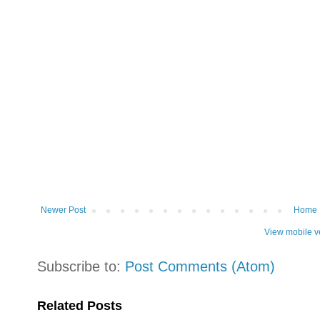
Newer Post
Home
View mobile v
Subscribe to:
Post Comments (Atom)
Related Posts