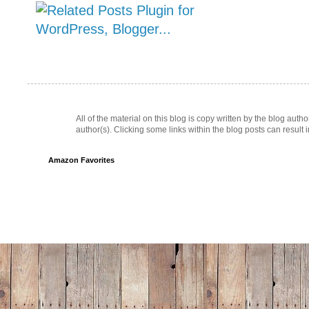
All of the material on this blog is copy written by the blog au
author(s). Clicking some links within the blog posts can result 
Amazon Favorites