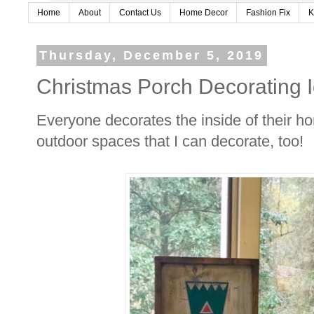
Home
About
Contact Us
Home Decor
Fashion Fix
K
Thursday, December 5, 2019
Christmas Porch Decorating 
Everyone decorates the inside of their ho
outdoor spaces that I can decorate, too!