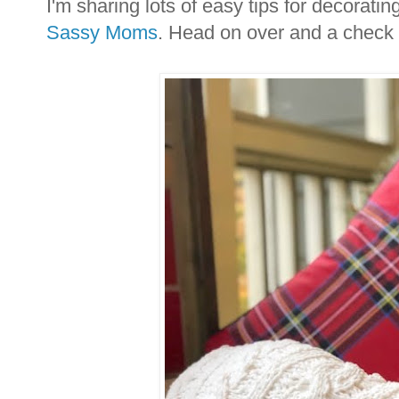
I'm sharing lots of easy tips for decorat
Sassy Moms
. Head on over and a check 