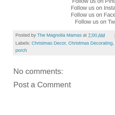
Follow us on Pin
Follow us on Ins
Follow us on Fa
Follow us on Tw
Posted by
The Magnolia Mamas
at
7:00 AM
Labels:
Christmas Decor
,
Christmas Decorating
porch
No comments:
Post a Comment