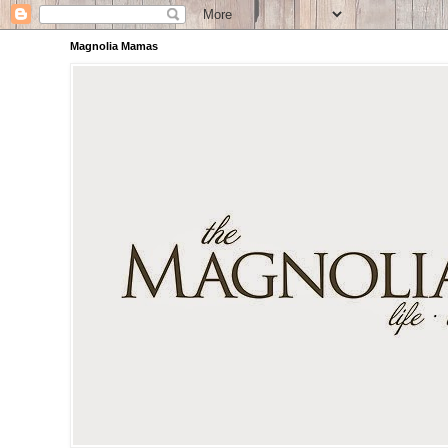
Magnolia Mamas