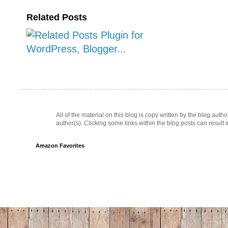
Related Posts
All of the material on this blog is copy written by the blog au
author(s). Clicking some links within the blog posts can result 
Amazon Favorites