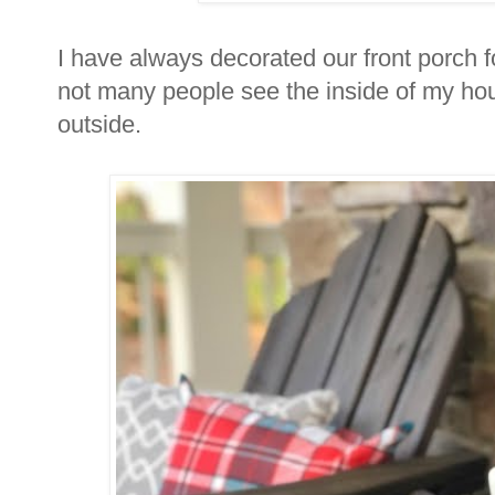
I have always decorated our front porch fo
not many people see the inside of my hou
outside.