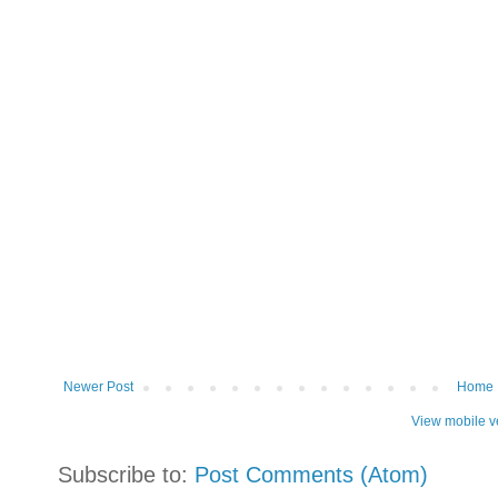
Newer Post
Home
View mobile v
Subscribe to:
Post Comments (Atom)