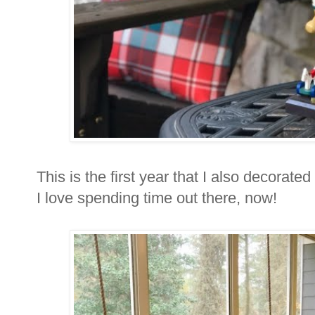
This is the first year that I also decorat
I love spending time out there, now!