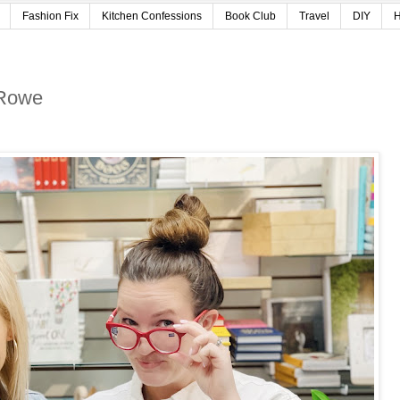
Fashion Fix
Kitchen Confessions
Book Club
Travel
DIY
H
 Rowe