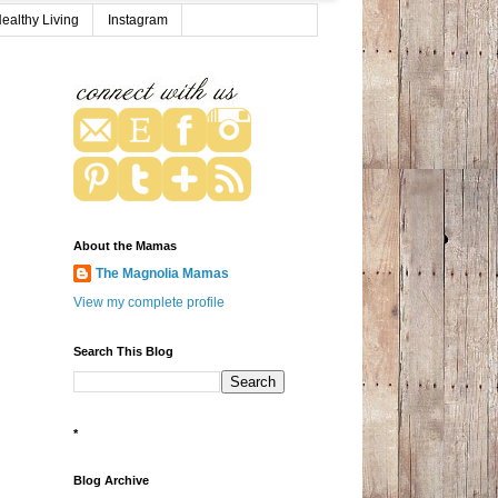
ealthy Living
Instagram
About the Mamas
The Magnolia Mamas
View my complete profile
Search This Blog
*
Blog Archive