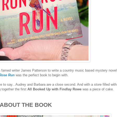
 famed writer James Patterson to write a country music based mystery novel
Rose Run
was the perfect book to begin with.
e to say...Audrey and Barbara are a close second. And with a store filled with
g together the first
All Booked Up with Findlay Rowe
was a piece of cake.
ABOUT THE BOOK