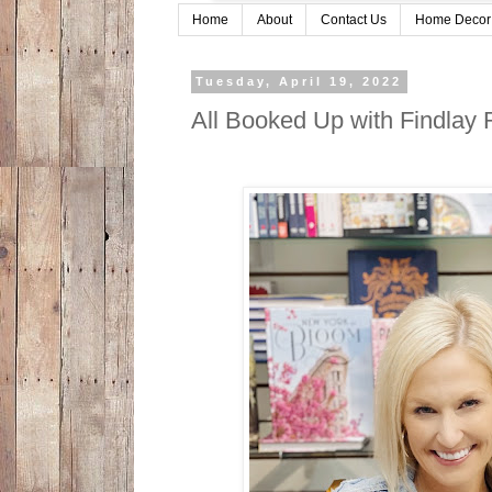
Home
About
Contact Us
Home Decor
Tuesday, April 19, 2022
All Booked Up with Findlay