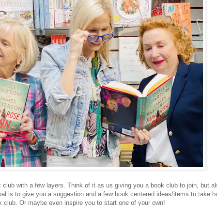
lub with a few layers. Think of it as us giving you a book club to join, but a
oal is to give you a suggestion and a few book centered ideas/items to take 
k club. Or maybe even inspire you to start one of your own!