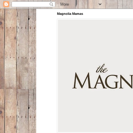
Magnolia Mamas