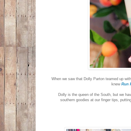
When we saw that Dolly Parton teamed up with
knew
Run 
Dolly is the queen of the South, but we hav
southern goodies at our finger tips, puttin