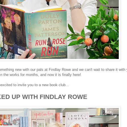
omething new with our pals at Findlay Rowe and we can't wait to share it with 
n the works for months, and now it is finally here!
excited to invite you to a new book club...
ED UP WITH FINDLAY ROWE