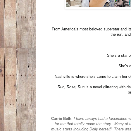
From America’s most beloved superstar and its 
the run, and
She’s a star o
She’s a
Nashville is where she’s come to claim her d
Run, Rose, Run
is a novel glittering with 
b
Carrie Beth
:
I have always had a fascination wi
for me that totally made the story. Many of 
music starts including Dolly herself! There was