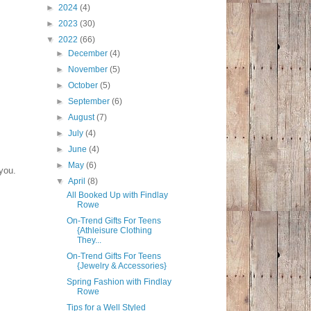
►
2024
(4)
►
2023
(30)
▼
2022
(66)
►
December
(4)
►
November
(5)
►
October
(5)
►
September
(6)
►
August
(7)
►
July
(4)
►
June
(4)
►
May
(6)
you.
▼
April
(8)
All Booked Up with Findlay
Rowe
On-Trend Gifts For Teens
{Athleisure Clothing
They...
On-Trend Gifts For Teens
{Jewelry & Accessories}
Spring Fashion with Findlay
Rowe
Tips for a Well Styled