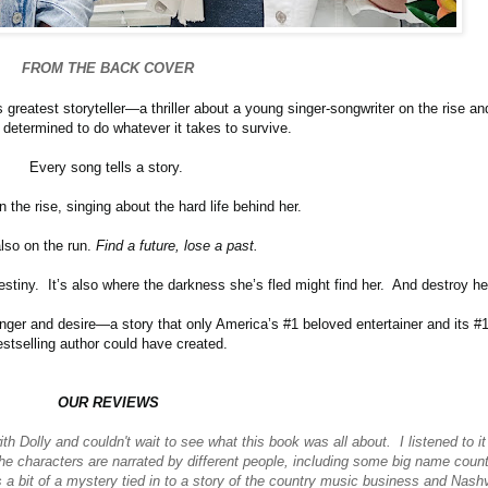
FROM THE BACK COVER
greatest storyteller—a thriller about a young singer-songwriter on the rise an
 determined to do whatever it takes to survive.
Every song tells a story.
n the rise, singing about the hard life behind her.
lso on the run.
Find a future, lose a past.
estiny. It’s also where the darkness she’s fled might find her. And destroy he
danger and desire—a story that only America’s #1 beloved entertainer and its #
estselling author could have created.
OUR REVIEWS
th Dolly and couldn't wait to see what this book was all about. I listened to i
the characters are narrated by different people, including some big name count
 a bit of a mystery tied in to a story of the country music business and Nashv