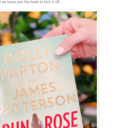
 we knew just the book to kick it off...