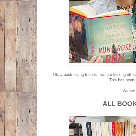
Okay book loving friends - we are kicking off s
This has been i
We are 
ALL BOOK