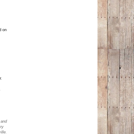
d on
r.
1
t and
ry
ille.