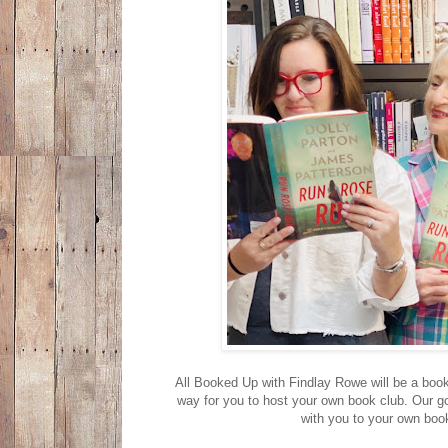
All Booked Up with Findlay Rowe will be a book c
way for you to host your own book club. Our g
with you to your own boo