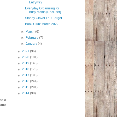
Entryway
Everyday Organizing for
Busy Moms {Declutter}
Stoney Clover Ln + Target
Book Club: March 2022
►
March
(6)
►
February
(7)
►
January
(4)
►
2021
(96)
►
2020
(101)
►
2019
(145)
►
2018
(178)
►
2017
(193)
►
2016
(244)
►
2015
(291)
►
2014
(98)
lso a
home