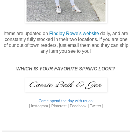
Items are updated on
Findlay Rowe's website
daily, and are
constantly fully stocked in their two locations. If you are one
of our out of town readers, just email them and they can ship
any item you see to you!
WHICH IS YOUR FAVORITE SPRING LOOK?
Come spend the day with us on:
|
Instagram
|
Pinterest
|
Facebook
|
Twitter
|