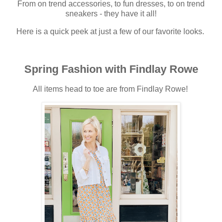
From on trend accessories, to fun dresses, to on trend
sneakers - they have it all!
Here is a quick peek at just a few of our favorite looks.
Spring Fashion with Findlay Rowe
All items head to toe are from Findlay Rowe!