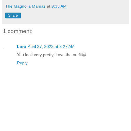
The Magnolia Mamas
at
9:35 AM
Share
1 comment:
Lora
April 27, 2022 at 3:27 AM
You look very pretty. Love the outfit😍
Reply