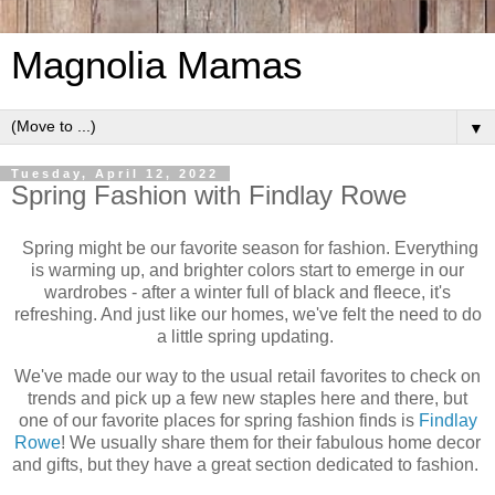
Magnolia Mamas
▼
Tuesday, April 12, 2022
Spring Fashion with Findlay Rowe
Spring might be our favorite season for fashion. Everything
is warming up, and brighter colors start to emerge in our
wardrobes - after a winter full of black and fleece, it's
refreshing. And just like our homes, we've felt the need to do
a little spring updating.
We've made our way to the usual retail favorites to check on
trends and pick up a few new staples here and there, but
one of our favorite places for spring fashion finds is
Findlay
Rowe
! We usually share them for their fabulous home decor
and gifts, but they have a great section dedicated to fashion.