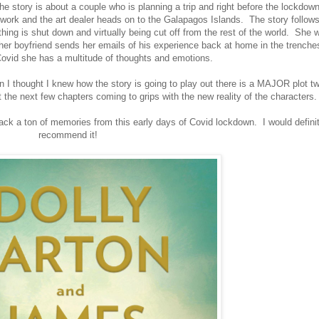
 the story is about a couple who is planning a trip and right before the lockdow
o work and the art dealer heads on to the Galapagos Islands. The story follows
hing is shut down and virtually being cut off from the rest of the world. She 
her boyfriend sends her emails of his experience back at home in the trenche
Covid she has a multitude of thoughts and emotions.
n I thought I knew how the story is going to play out there is a MAJOR plot tw
t the next few chapters coming to grips with the new reality of the characters
ck a ton of memories from this early days of Covid lockdown. I would definit
recommend it!