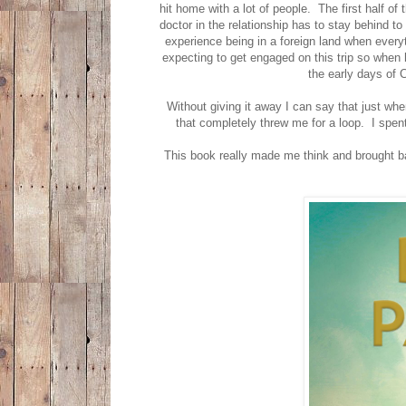
hit home with a lot of people. The first half of
doctor in the relationship has to stay behind t
experience being in a foreign land when everyt
expecting to get engaged on this trip so when 
the early days of 
Without giving it away I can say that just whe
that completely threw me for a loop. I spen
This book really made me think and brought ba