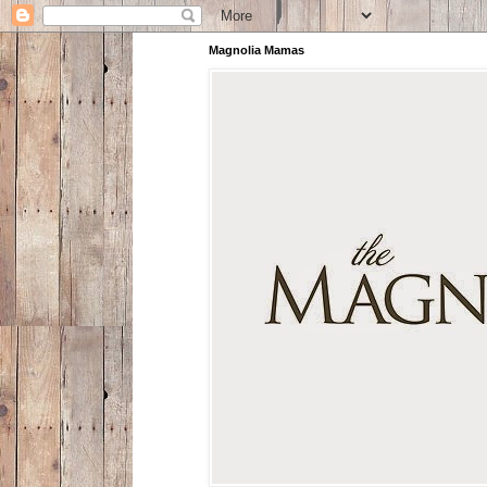
Magnolia Mamas