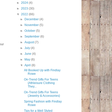
►
2024
(4)
►
2023
(30)
▼
2022
(66)
►
December
(4)
►
November
(5)
►
October
(5)
►
September
(6)
►
August
(7)
our
►
July
(4)
►
June
(4)
►
May
(6)
▼
April
(8)
All Booked Up with Findlay
Rowe
On-Trend Gifts For Teens
{Athleisure Clothing
They...
On-Trend Gifts For Teens
{Jewelry & Accessories}
Spring Fashion with Findlay
Rowe
Tips for a Well Styled