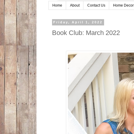
Home
About
Contact Us
Home Decor
Friday, April 1, 2022
Book Club: March 2022