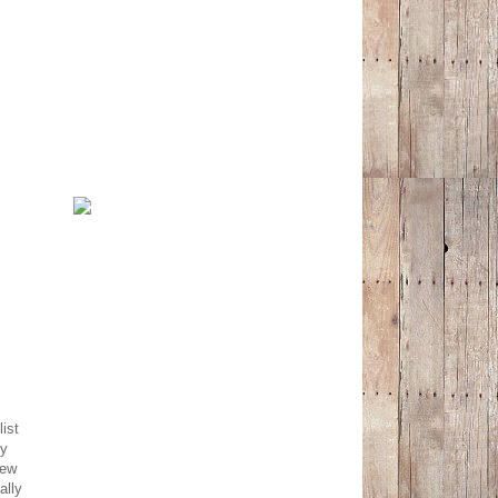
ist
ly
new
ally