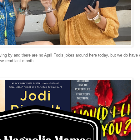
flying by and there are no April Fools jokes around here today, but we do have 
 we read last month.