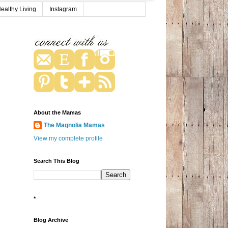
ealthy Living
Instagram
About the Mamas
The Magnolia Mamas
View my complete profile
Search This Blog
*
Blog Archive