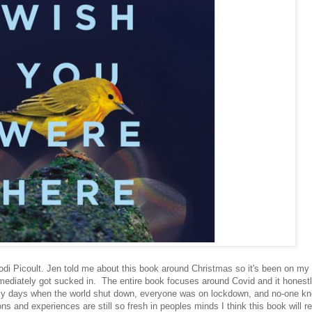
di Picoult. Jen told me about this book around Christmas so it's been on my l
 immediately got sucked in. The entire book focuses around Covid and it honest
ly days when the world shut down, everyone was on lockdown, and no-one k
 and experiences are still so fresh in peoples minds I think this book will re