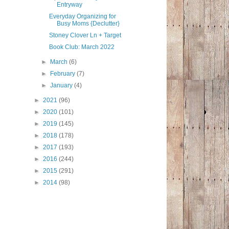
Entryway
Everyday Organizing for
Busy Moms {Declutter}
Stoney Clover Ln + Target
Book Club: March 2022
►
March
(6)
►
February
(7)
►
January
(4)
►
2021
(96)
►
2020
(101)
►
2019
(145)
►
2018
(178)
►
2017
(193)
►
2016
(244)
►
2015
(291)
►
2014
(98)