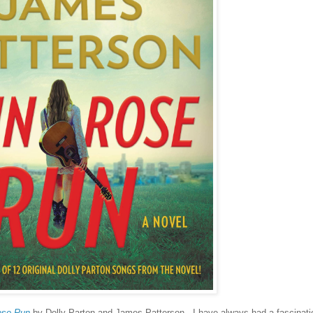
ose Run
by Dolly Parton and James Patterson. I have always had a fascinati