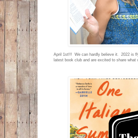
April 1st!!! We can hardly believe it. 2022 is 
latest book club and are excited to share what