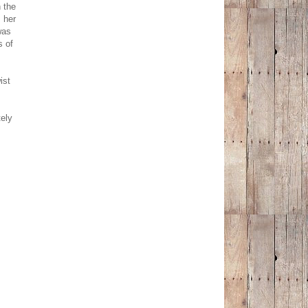
n the
 her
was
s of
ist
.
ely