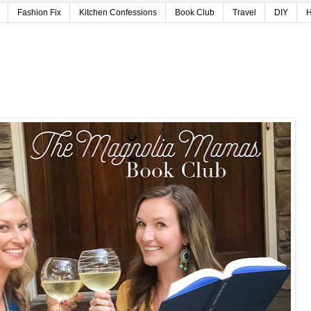
Fashion Fix
Kitchen Confessions
Book Club
Travel
DIY
H