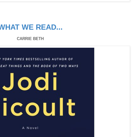
WHAT WE READ...
CARRIE BETH