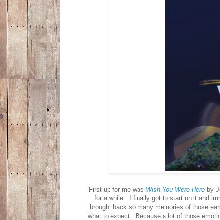
First up for me was
Wish You Were Here
by Jo
for a while. I finally got to start on it and
brought back so many memories of those ear
what to expect. Because a lot of those emotions