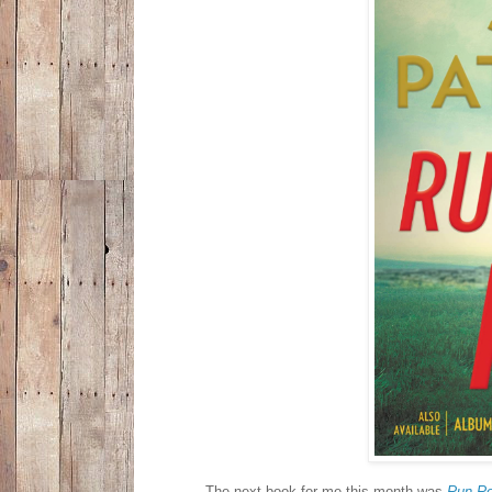
The next book for me this month was
Run R