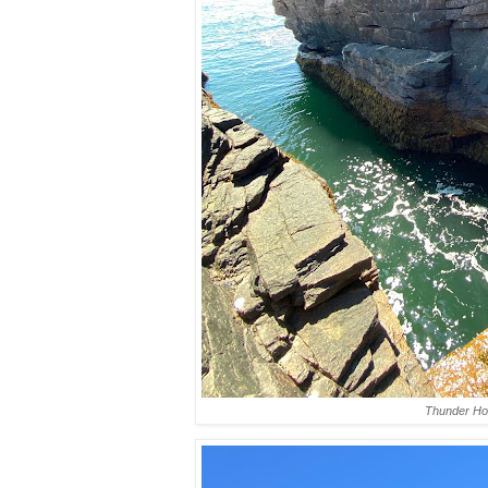
Thunder Ho