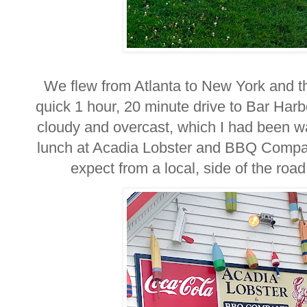
We flew from Atlanta to New York and 
quick 1 hour, 20 minute drive to Bar Harb
cloudy and overcast, which I had been w
lunch at Acadia Lobster and BBQ Compan
expect from a local, side of the ro