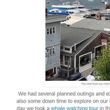
The view from our roo
We had several planned outings and e
also some down time to explore on our 
day we took a
whale watching tour
in t