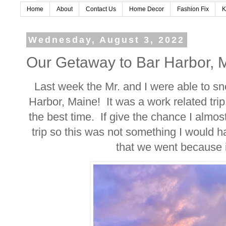
Home
About
Contact Us
Home Decor
Fashion Fix
K
Wednesday, August 3, 2022
Our Getaway to Bar Harbor, 
Last week the Mr. and I were able to sn
Harbor, Maine! It was a work related trip
the best time. If give the chance I almost
trip so this was not something I would h
that we went because i