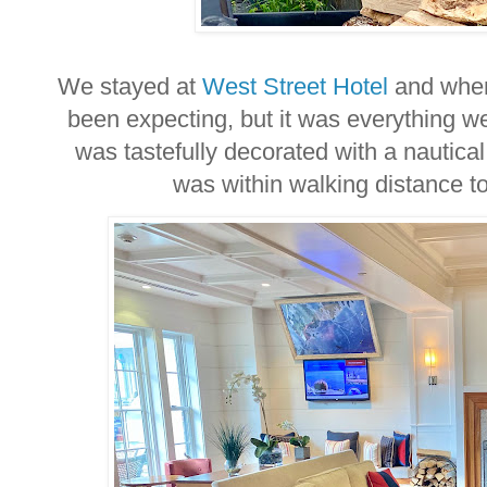
We stayed at
West Street Hotel
and when 
been expecting, but it was everything w
was tastefully decorated with a nautica
was within walking distance