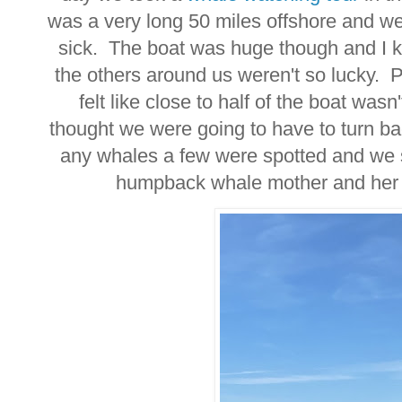
was a very long 50 miles offshore and w
sick. The boat was huge though and I k
the others around us weren't so lucky. P
felt like close to half of the boat wa
thought we were going to have to turn b
any whales a few were spotted and we s
humpback whale mother and her 