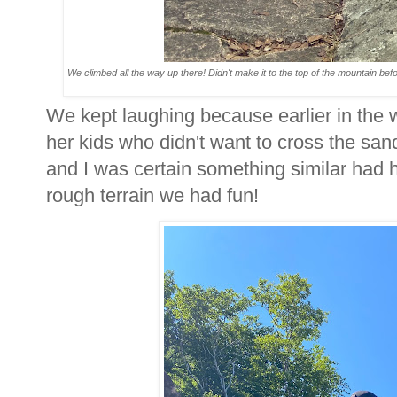
We climbed all the way up there! Didn't make it to the top of the mountain befo
We kept laughing because earlier in the
her kids who didn't want to cross the sandba
and I was certain something similar had 
rough terrain we had fun!