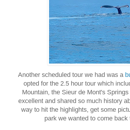
Another scheduled tour we had was a
b
opted for the 2.5 hour tour which incl
Mountain, the Sieur de Mont's Spring
excellent and shared so much history ab
way to hit the highlights, get some pic
park we wanted to come back 