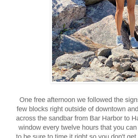
One free afternoon we followed the signs
few blocks right outside of downtown and
across the sandbar from Bar Harbor to Ha
window every twelve hours that you can
to be sure to time it right so you don't g