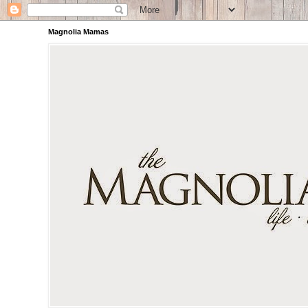
Magnolia Mamas