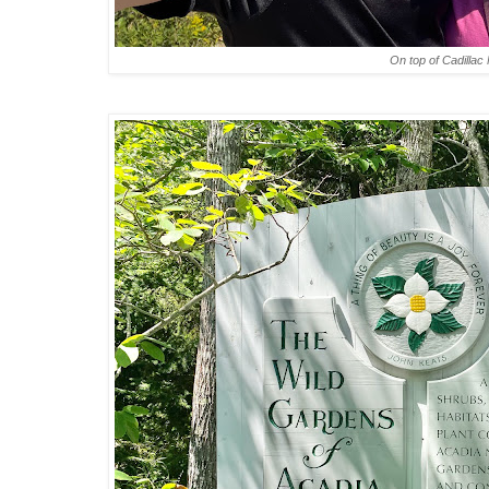
On top of Cadillac