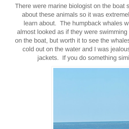
There were marine biologist on the boat s
about these animals so it was extremel
learn about. The humpback whales wer
almost looked as if they were swimming i
on the boat, but worth it to see the whale
cold out on the water and I was jealou
jackets. If you do something sim