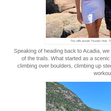
The cliffs beside Thunder Hole. 
Speaking of heading back to Acadia, we
of the trails. What started as a scenic
climbing over boulders, climbing up ste
worko