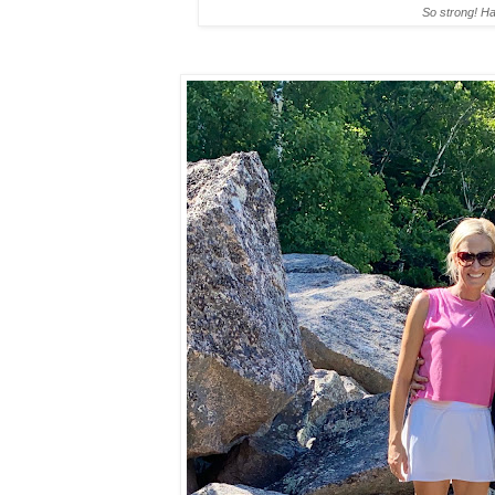
So strong! H