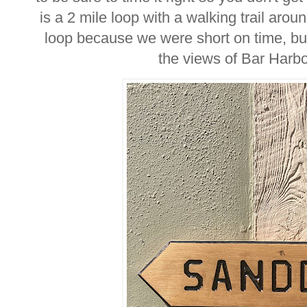
is a 2 mile loop with a walking trail arou
loop because we were short on time, but
the views of Bar Harbo