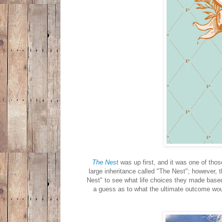
The Nest
was up first, and it was one of thos
large inheritance called "The Nest"; however, 
Nest" to see what life choices they made based 
a guess as to what the ultimate outcome wou