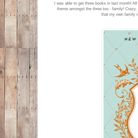
I was able to get three books in last month! A
theme amongst the three too - family! Crazy,
that my own family i