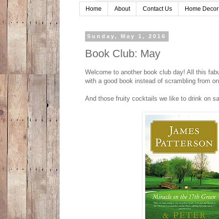
Home
About
Contact Us
Home Decor
Sunday, May 1, 2016
Book Club: May
Welcome to another book club day! All this fab
with a good book instead of scrambling from one 
And those fruity cocktails we like to drink on 