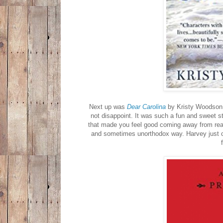
Next up was
Dear Carolina
by Kristy Woodson 
not disappoint. It was such a fun and sweet s
that made you feel good coming away from read
and sometimes unorthodox way. Harvey just 