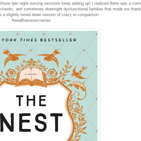
ll those late night nursing sessions keep adding up! I realized there was a co
 chaotic, and sometimes downright dysfunctional families that made me thank
s a slightly toned down version of crazy in comparison.
#weallhaveourcrazies