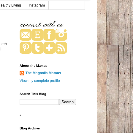
ealthy Living
Instagram
orch
t!
About the Mamas
The Magnolia Mamas
View my complete profile
Search This Blog
*
Blog Archive