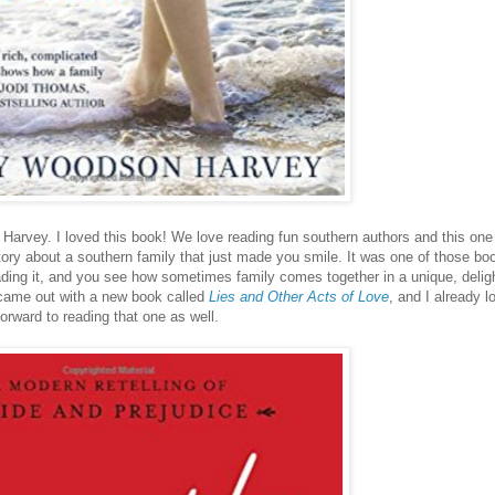
Harvey. I loved this book! We love reading fun southern authors and this one
tory about a southern family that just made you smile. It was one of those bo
ing it, and you see how sometimes family comes together in a unique, deligh
came out with a new book called
Lies and Other Acts of Love
, and I already l
forward to reading that one as well.