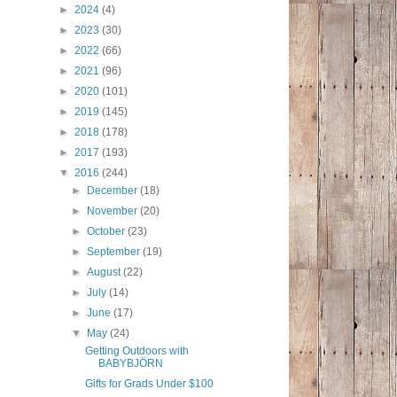
►
2024
(4)
►
2023
(30)
►
2022
(66)
►
2021
(96)
►
2020
(101)
►
2019
(145)
►
2018
(178)
►
2017
(193)
▼
2016
(244)
►
December
(18)
►
November
(20)
►
October
(23)
►
September
(19)
►
August
(22)
►
July
(14)
►
June
(17)
▼
May
(24)
Getting Outdoors with
BABYBJÖRN
Gifts for Grads Under $100