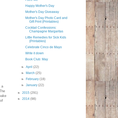
Happy Mother's Day
Mother's Day Giveaway
Mother's Day Photo Card and
Gift Print {Printables)
Cocktail Confessions:
Champagne Margaritas
Little Remedies for Sick Kids
{Printables}
Celebrate Cinco de Mayo
Write it down
Book Club: May
►
April
(22)
►
March
(25)
►
February
(18)
►
January
(22)
t a
"The
►
2015
(291)
 make
►
2014
(98)
of