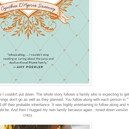
e I couldn't put down. The whole story follows a family who is expecting to ge
things don't go as well as they planned. You follow along with each person in 
off their probable inheritance. It was highly entertaining to follow along and
ld be. And then I hugged my own family because again...toned down version 
crazy.