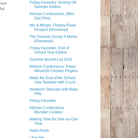
Friday Favorites: Kicking Off
mmon
Summer Edition
ful
Kitchen Confessions: {Mini
Star Pies}
Mix & Mingle: Findlay Rowe
Designs {Giveaway}
The Summer Scoop 4 Moms
{Giveaway}
Friday Favorites: End of
School Year Edition
Summer Bucket List 2016
Kitchen Confessions: Paleo
Whole30 Chicken Fingers
Make the End of the School
Year Sweeter with Cruch...
Newborn Skincare with Baby
Pibu
Friday Favorites
Kitchen Confessions:
Monster Cookies
Making Time for One-on-One
Time
Hello Fresh
I See Me