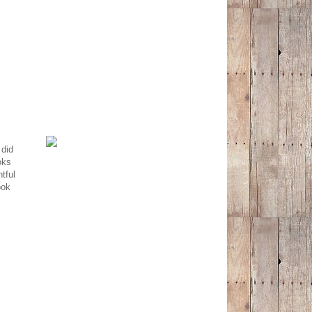
 did
oks
tful
ook