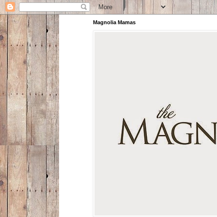
Magnolia Mamas