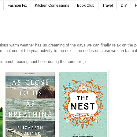
Fashion Fix
Kitchen Confessions
Book Club
Travel
DIY
H
ulous warm weather has us dreaming of the days we can finally relax on the p
final end of the year activity to the next - the end is so close we can taste i
said porch reading said book during the summer. ;)